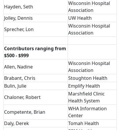
Wisconsin Hospital
Hayden, Seth
Association
Jolley, Dennis
UW Health
Wisconsin Hospital
Sprecher, Lon
Association
Contributors ranging from
$500 - $999
Wisconsin Hospital
Allen, Nadine
Association
Brabant, Chris
Stoughton Health
Bulin, Julie
Emplify Health
Marshfield Clinic
Chaloner, Robert
Health System
WHA Information
Competente, Brian
Center
Daly, Derek
Tomah Health