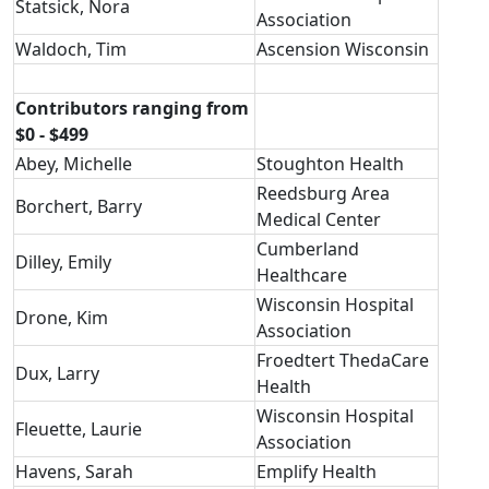
Statsick, Nora
Association
Waldoch, Tim
Ascension Wisconsin
Contributors ranging from
$0 - $499
Abey, Michelle
Stoughton Health
Reedsburg Area
Borchert, Barry
Medical Center
Cumberland
Dilley, Emily
Healthcare
Wisconsin Hospital
Drone, Kim
Association
Froedtert ThedaCare
Dux, Larry
Health
Wisconsin Hospital
Fleuette, Laurie
Association
Havens, Sarah
Emplify Health