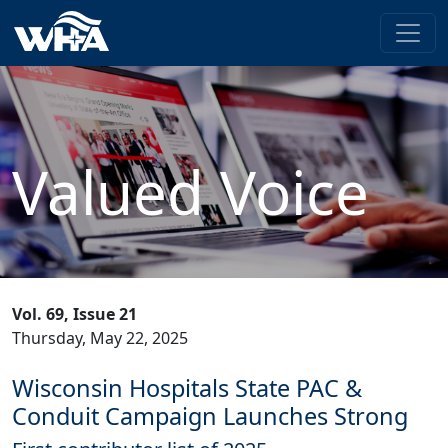
Valued Voice
Vol. 69, Issue 21
Thursday, May 22, 2025
Wisconsin Hospitals State PAC &
Conduit Campaign Launches Strong