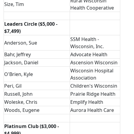
Rural Wisconsin
Size, Tim
Health Cooperative
Leaders Circle ($5,000 -
$7,499)
SSM Health -
Anderson, Sue
Wisconsin, Inc.
Bahr, Jeffrey
Advocate Health
Jackson, Daniel
Ascension Wisconsin
Wisconsin Hospital
O'Brien, Kyle
Association
Peri, Gil
Children's Wisconsin
Russell, John
Prairie Ridge Health
Woleske, Chris
Emplify Health
Woods, Eugene
Aurora Health Care
Platinum Club ($3,000 -
$4,999)