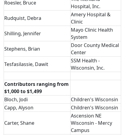
Roesler, Bruce
Hospital, Inc.
Amery Hospital &
Rudquist, Debra
Clinic
Mayo Clinic Health
Shilling, Jennifer
System
Door County Medical
Stephens, Brian
Center
SSM Health -
Tesfasilassie, Dawit
Wisconsin, Inc.
Contributors ranging from
$1,000 to $1,499
Bloch, Jodi
Children's Wisconsin
Capp, Alyson
Children's Wisconsin
Ascension NE
Carter, Shane
Wisconsin - Mercy
Campus