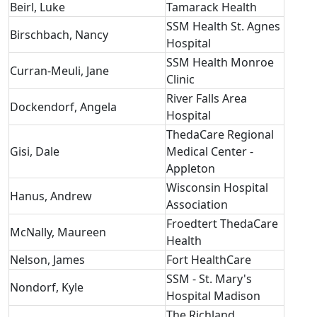
Beirl, Luke
Tamarack Health
SSM Health St. Agnes
Birschbach, Nancy
Hospital
SSM Health Monroe
Curran-Meuli, Jane
Clinic
River Falls Area
Dockendorf, Angela
Hospital
ThedaCare Regional
Gisi, Dale
Medical Center -
Appleton
Wisconsin Hospital
Hanus, Andrew
Association
Froedtert ThedaCare
McNally, Maureen
Health
Nelson, James
Fort HealthCare
SSM - St. Mary's
Nondorf, Kyle
Hospital Madison
The Richland