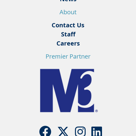
About
Contact Us
Staff
Careers
Premier Partner