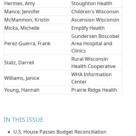
Hermes, Amy
Stoughton Health
Mance, Jennifer
Children's Wisconsin
McManmon, Kristin
Ascension Wisconsin
Micka, Michelle
Emplify Health
Gundersen Boscobel
Perez-Guerra, Frank
Area Hospital and
Clinics
Rural Wisconsin
Statz, Darrell
Health Cooperative
WHA Information
Williams, Janice
Center
Young, Hannah
Prairie Ridge Health
IN THIS ISSUE
U.S. House Passes Budget Reconciliation