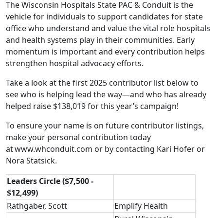
The Wisconsin Hospitals State PAC & Conduit is the
vehicle for individuals to support candidates for state
office who understand and value the vital role hospitals
and health systems play in their communities. Early
momentum is important and every contribution helps
strengthen hospital advocacy efforts.
Take a look at the first 2025 contributor list below to
see who is helping lead the way—and who has already
helped raise $138,019 for this year’s campaign!
To ensure your name is on future contributor listings,
make your personal contribution today
at
www.whconduit.com
or by contacting
Kari Hofer
or
Nora Statsick
.
Leaders Circle ($7,500 -
$12,499)
Rathgaber, Scott
Emplify Health