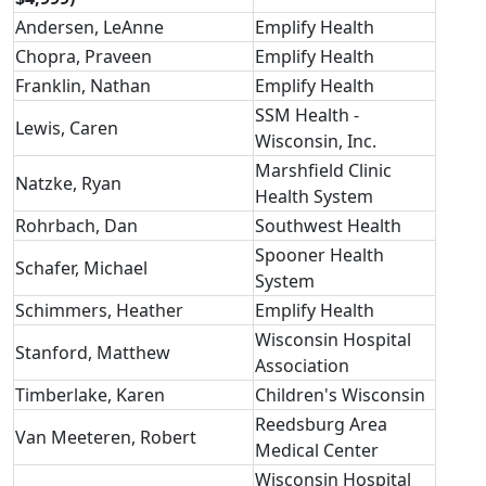
Andersen, LeAnne
Emplify Health
Chopra, Praveen
Emplify Health
Franklin, Nathan
Emplify Health
SSM Health -
Lewis, Caren
Wisconsin, Inc.
Marshfield Clinic
Natzke, Ryan
Health System
Rohrbach, Dan
Southwest Health
Spooner Health
Schafer, Michael
System
Schimmers, Heather
Emplify Health
Wisconsin Hospital
Stanford, Matthew
Association
Timberlake, Karen
Children's Wisconsin
Reedsburg Area
Van Meeteren, Robert
Medical Center
Wisconsin Hospital