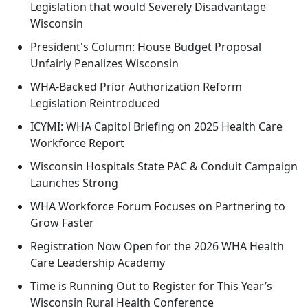
Legislation that would Severely Disadvantage
Wisconsin
President's Column: House Budget Proposal
Unfairly Penalizes Wisconsin
WHA-Backed Prior Authorization Reform
Legislation Reintroduced
ICYMI: WHA Capitol Briefing on 2025 Health Care
Workforce Report
Wisconsin Hospitals State PAC & Conduit Campaign
Launches Strong
WHA Workforce Forum Focuses on Partnering to
Grow Faster
Registration Now Open for the 2026 WHA Health
Care Leadership Academy
Time is Running Out to Register for This Year’s
Wisconsin Rural Health Conference