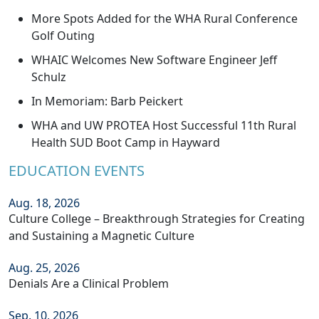
More Spots Added for the WHA Rural Conference
Golf Outing
WHAIC Welcomes New Software Engineer Jeff
Schulz
In Memoriam: Barb Peickert
WHA and UW PROTEA Host Successful 11th Rural
Health SUD Boot Camp in Hayward
EDUCATION EVENTS
Aug. 18, 2026
Culture College – Breakthrough Strategies for Creating
and Sustaining a Magnetic Culture
Aug. 25, 2026
Denials Are a Clinical Problem
Sep. 10, 2026