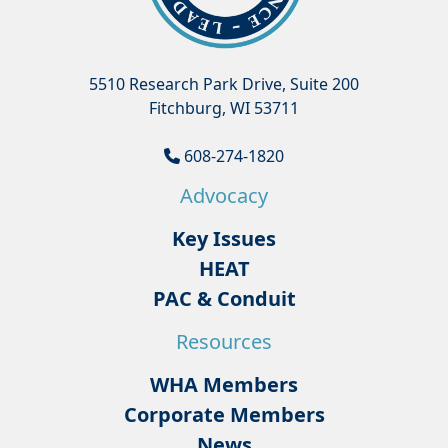
5510 Research Park Drive, Suite 200
Fitchburg, WI 53711
608-274-1820
Advocacy
Key Issues
HEAT
PAC & Conduit
Resources
WHA Members
Corporate Members
News