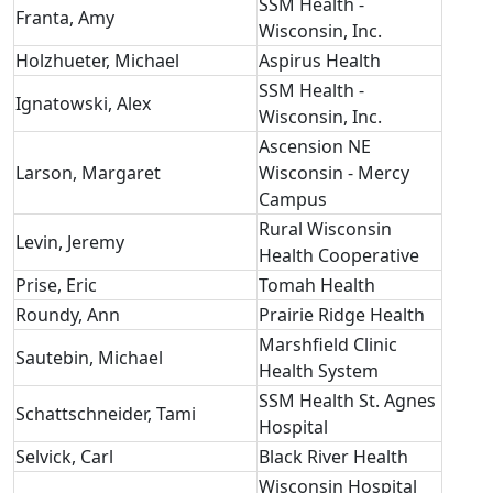
SSM Health -
Franta, Amy
Wisconsin, Inc.
Holzhueter, Michael
Aspirus Health
SSM Health -
Ignatowski, Alex
Wisconsin, Inc.
Ascension NE
Larson, Margaret
Wisconsin - Mercy
Campus
Rural Wisconsin
Levin, Jeremy
Health Cooperative
Prise, Eric
Tomah Health
Roundy, Ann
Prairie Ridge Health
Marshfield Clinic
Sautebin, Michael
Health System
SSM Health St. Agnes
Schattschneider, Tami
Hospital
Selvick, Carl
Black River Health
Wisconsin Hospital