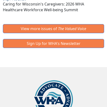
Caring for Wisconsin's Caregivers: 2026 WHA
Healthcare Workforce Well-being Summit
View more issues of
The Valued Voice
Sign Up for WHA's Newsletter