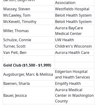
Association
Massey, Steven
Westfields Hospital
McCawley, Tom
Beloit Health System
McKevett, Timothy
Beloit Health System
Aurora BayCare
Miller, Thomas
Medical Center
Schulze, Connie
UW Health
Turner, Scott
Children's Wisconsin
Van Pelt, Ben
Aurora Health Care
Gold Club ($1,500 - $1,999)
Edgerton Hospital
Augsburger, Marc & Melissa
and Health Services
Baenen, Sharla
Emplify Health
Aurora Medical
Bauer, Jessica
Center in Washington
County