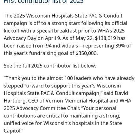
First contributor list of 2025
The 2025 Wisconsin Hospitals State PAC & Conduit
campaign is off to a strong start following its official
kickoff with a special breakfast prior to
WHA’s 2025
Advocacy Day
on April 9. As of May 22, $138,019 has
been raised from 94 individuals—representing 39% of
this year’s fundraising goal of $350,000.
See the full 2025 contributor list below.
“Thank you to the almost 100 leaders who have already
stepped forward to support this year’s Wisconsin
Hospitals State PAC & Conduit campaign,” said David
Hartberg, CEO of Vernon Memorial Hospital and WHA
2025 Advocacy Committee Chair. “Your personal
contributions are critical to maintaining a strong,
unified voice for Wisconsin’s hospitals in the State
Capitol.”