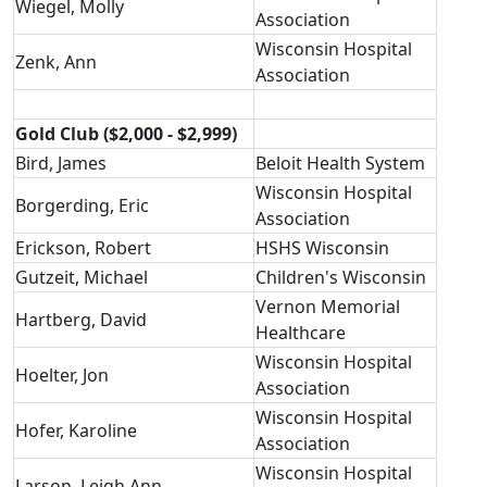
Wiegel, Molly
Association
Wisconsin Hospital
Zenk, Ann
Association
Gold Club ($2,000 - $2,999)
Bird, James
Beloit Health System
Wisconsin Hospital
Borgerding, Eric
Association
Erickson, Robert
HSHS Wisconsin
Gutzeit, Michael
Children's Wisconsin
Vernon Memorial
Hartberg, David
Healthcare
Wisconsin Hospital
Hoelter, Jon
Association
Wisconsin Hospital
Hofer, Karoline
Association
Wisconsin Hospital
Larson, Leigh Ann