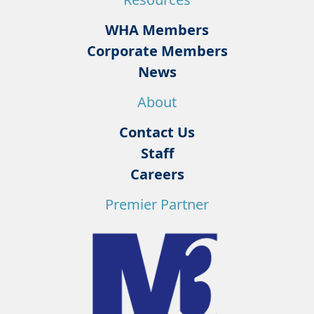
WHA Members
Corporate Members
News
About
Contact Us
Staff
Careers
Premier Partner