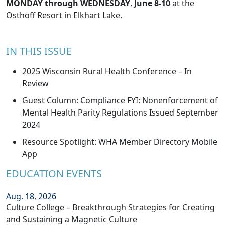
MONDAY through WEDNESDAY
,
June 8-10
at the
Osthoff Resort in Elkhart Lake.
IN THIS ISSUE
2025 Wisconsin Rural Health Conference – In
Review
Guest Column: Compliance FYI: Nonenforcement of
Mental Health Parity Regulations Issued September
2024
Resource Spotlight: WHA Member Directory Mobile
App
EDUCATION EVENTS
Aug. 18, 2026
Culture College – Breakthrough Strategies for Creating
and Sustaining a Magnetic Culture