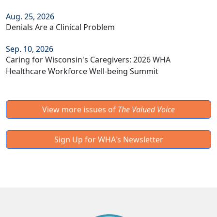
Aug. 25, 2026
Denials Are a Clinical Problem
Sep. 10, 2026
Caring for Wisconsin's Caregivers: 2026 WHA
Healthcare Workforce Well-being Summit
View more issues of
The Valued Voice
Sign Up for WHA's Newsletter