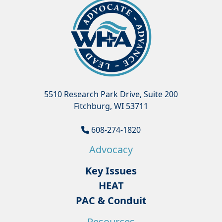
5510 Research Park Drive, Suite 200
Fitchburg, WI 53711
608-274-1820
Advocacy
Key Issues
HEAT
PAC & Conduit
Resources