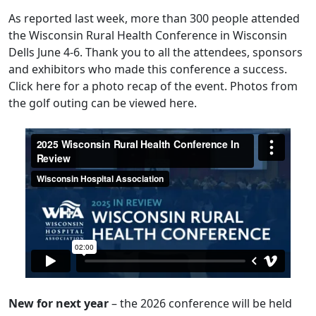
As
reported last week
, more than 300 people attended
the Wisconsin Rural Health Conference in Wisconsin
Dells June 4-6. Thank you to all the attendees, sponsors
and exhibitors who made this conference a success.
Click
here
for a photo recap of the event. Photos from
the golf outing can be viewed
here
.
New for next year
– the 2026 conference will be held