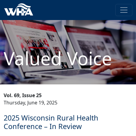
Valued Voice
Vol. 69, Issue 25
Thursday, June 19, 2025
2025 Wisconsin Rural Health
Conference – In Review