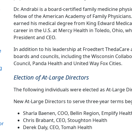
Dr. Andrabi is a board-certified family medicine physi
e
fellow of the American Academy of Family Physicians
earned his medical degree from King Edward Medical 
career in the U.S. at Mercy Health in Toledo, Ohio, w
President and CEO.
In addition to his leadership at Froedtert ThedaCar
e
boards and councils, including the Wisconsin Collabor
Council, Panda Health and United Way Fox Cities.
g
Election of At-Large Directors
The following individuals were elected as At-Large Di
New At-Large Directors to serve three-year terms beg
Sharla Baenen, COO, Bellin Region, Emplify Healt
Chris Brabant, CEO, Stoughton Health
or
Derek Daly, CEO, Tomah Health