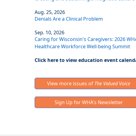
Aug. 25, 2026
Denials Are a Clinical Problem
Sep. 10, 2026
Caring for Wisconsin's Caregivers: 2026 WH
Healthcare Workforce Well-being Summit
Click here to view education event calend
View more issues of
The Valued Voice
Sign Up for WHA's Newsletter