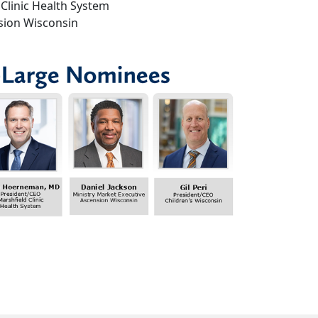
Clinic Health System
nsion Wisconsin