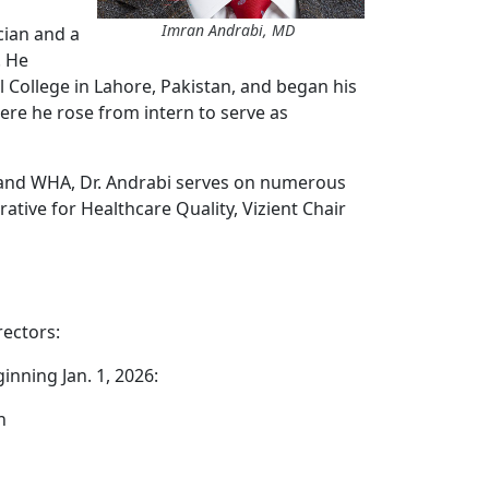
Imran Andrabi, MD
cian and a
. He
College in Lahore, Pakistan, and began his
here he rose from intern to serve as
e and WHA, Dr. Andrabi serves on numerous
ative for Healthcare Quality, Vizient Chair
rectors:
inning Jan. 1, 2026:
h