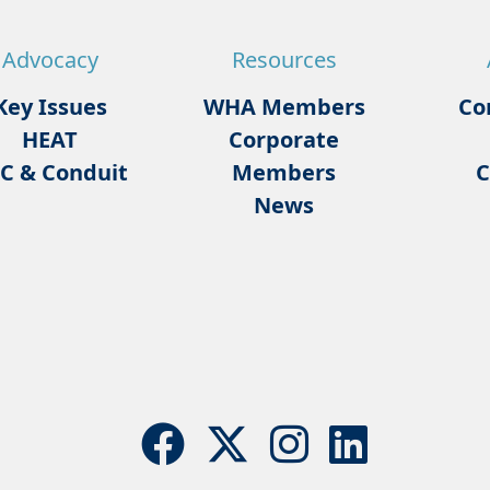
Advocacy
Resources
Key Issues
WHA Members
Co
HEAT
Corporate
C & Conduit
Members
C
News