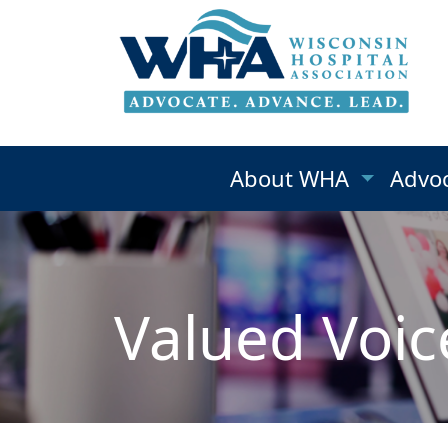
About WHA
Advo
Valued Voic