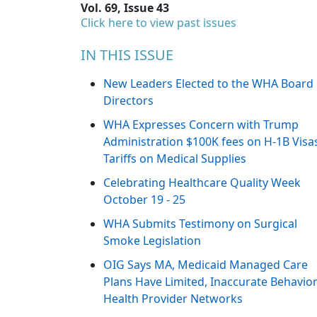
Vol. 69, Issue 43
Click here to view past issues
IN THIS ISSUE
New Leaders Elected to the WHA Board 
Directors
WHA Expresses Concern with Trump
Administration $100K fees on H-1B Visa
Tariffs on Medical Supplies
Celebrating Healthcare Quality Week
October 19 - 25
WHA Submits Testimony on Surgical
Smoke Legislation
OIG Says MA, Medicaid Managed Care
Plans Have Limited, Inaccurate Behavior
Health Provider Networks