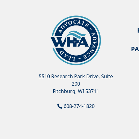
PA
5510 Research Park Drive, Suite
200
Fitchburg, WI 53711
608-274-1820