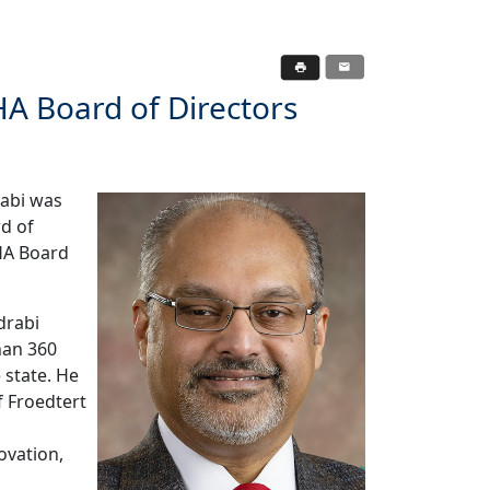
A Board of Directors
rabi was
d of
HA Board
drabi
han 360
 state. He
f Froedtert
ovation,