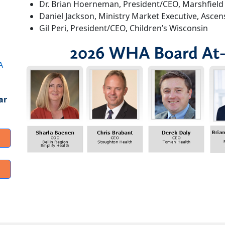
Dr. Brian Hoerneman, President/CEO, Marshfield 
Daniel Jackson, Ministry Market Executive, Asce
Gil Peri, President/CEO, Children’s Wisconsin
A
ar