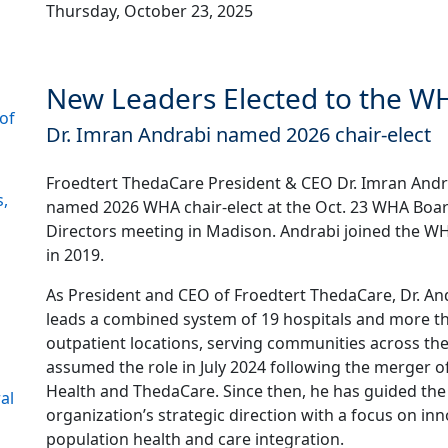
Thursday, October 23, 2025
New Leaders Elected to the WH
of
Dr. Imran Andrabi named 2026 chair-elect
Froedtert ThedaCare President & CEO Dr. Imran And
s,
named 2026 WHA chair-elect at the Oct. 23 WHA Boar
Directors meeting in Madison. Andrabi joined the W
in 2019.
As President and CEO of Froedtert ThedaCare, Dr. An
leads a combined system of 19 hospitals and more t
outpatient locations, serving communities across the
assumed the role in July 2024 following the merger o
Health and ThedaCare. Since then, he has guided the
al
organization’s strategic direction with a focus on inn
population health and care integration.