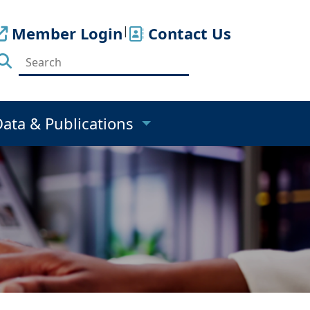
Member Login
|
Contact Us
Data & Publications