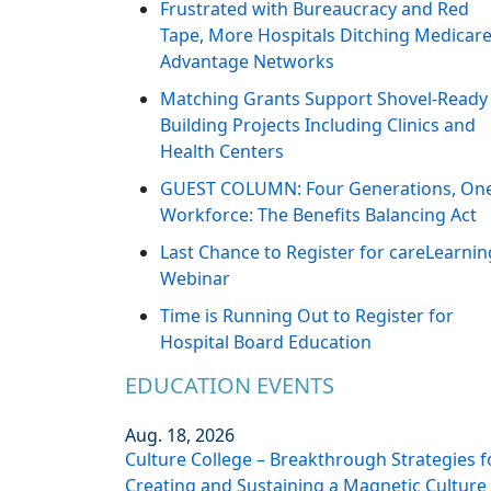
Frustrated with Bureaucracy and Red
Tape, More Hospitals Ditching Medicar
Advantage Networks
Matching Grants Support Shovel-Ready
Building Projects Including Clinics and
Health Centers
GUEST COLUMN: Four Generations, On
Workforce: The Benefits Balancing Act
Last Chance to Register for careLearnin
Webinar
Time is Running Out to Register for
Hospital Board Education
EDUCATION EVENTS
Aug. 18, 2026
Culture College – Breakthrough Strategies f
Creating and Sustaining a Magnetic Culture