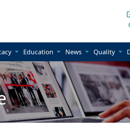
cacy
Education
News
Quality
e