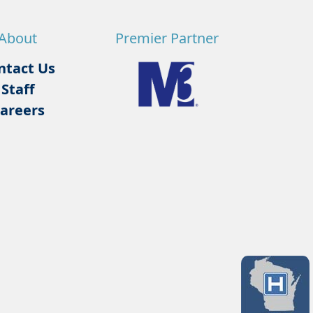
About
Premier Partner
ntact Us
Staff
areers