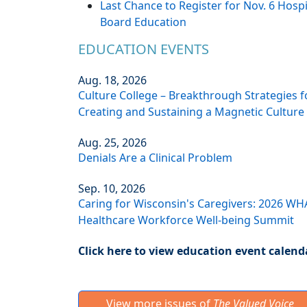
Last Chance to Register for Nov. 6 Hospi
Board Education
EDUCATION EVENTS
Aug. 18, 2026
Culture College – Breakthrough Strategies f
Creating and Sustaining a Magnetic Culture
Aug. 25, 2026
Denials Are a Clinical Problem
Sep. 10, 2026
Caring for Wisconsin's Caregivers: 2026 WH
Healthcare Workforce Well-being Summit
Click here to view education event calend
View more issues of
The Valued Voice