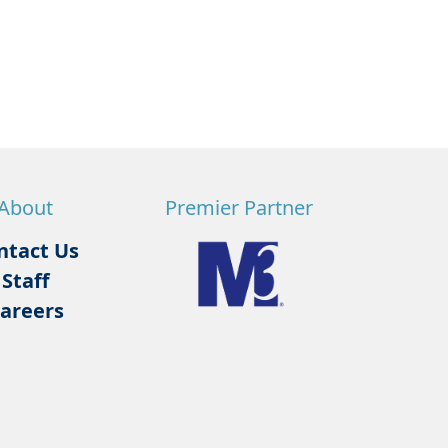
About
Premier Partner
ntact Us
Staff
areers