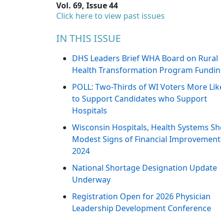
Vol. 69, Issue 44
Click here to view past issues
IN THIS ISSUE
DHS Leaders Brief WHA Board on Rural
Health Transformation Program Fundi
POLL: Two-Thirds of WI Voters More Lik
to Support Candidates who Support
Hospitals
Wisconsin Hospitals, Health Systems S
Modest Signs of Financial Improvement
2024
National Shortage Designation Update
Underway
Registration Open for 2026 Physician
Leadership Development Conference