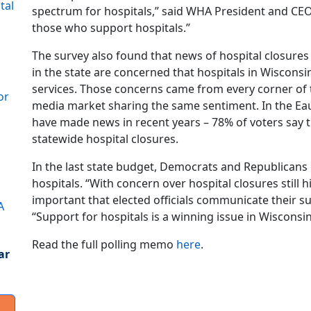
tal
spectrum for hospitals,” said WHA President and CEO
those who support hospitals.”
The survey also found that news of hospital closures
in the state are concerned that hospitals in Wisconsin 
services. Those concerns came from every corner of t
or
media market sharing the same sentiment. In the Eau
have made news in recent years – 78% of voters say
statewide hospital closures.
In the last state budget, Democrats and Republicans 
hospitals. “With concern over hospital closures still hi
important that elected officials communicate their sup
A
“Support for hospitals is a winning issue in Wisconsi
Read the full polling memo
here
.
ar