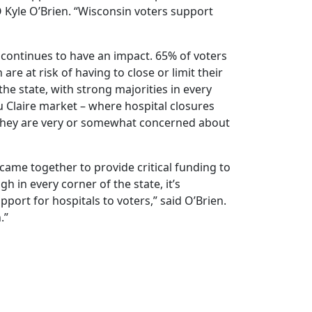
 Kyle O’Brien. “Wisconsin voters support
 continues to have an impact. 65% of voters
are at risk of having to close or limit their
he state, with strong majorities in every
 Claire market – where hospital closures
 they are very or somewhat concerned about
came together to provide critical funding to
gh in every corner of the state, it’s
port for hospitals to voters,” said O’Brien.
n.”