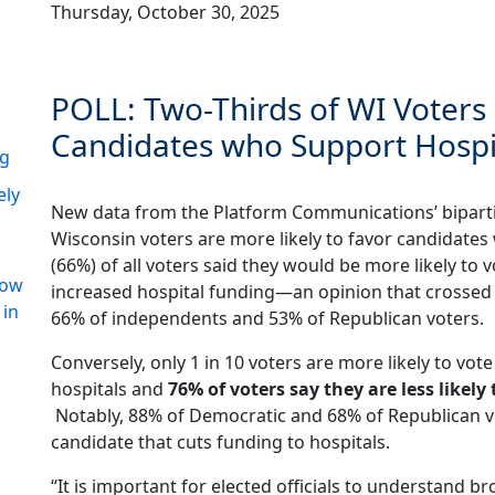
Thursday, October 30, 2025
POLL: Two-Thirds of WI Voters
Candidates who Support Hospi
ng
ely
New data from the Platform Communications’ biparti
Wisconsin voters are more likely to favor candidates
(66%) of all voters said they would be more likely to v
how
increased hospital funding—an opinion that crossed p
 in
66% of independents and 53% of Republican voters.
Conversely, only 1 in 10 voters are more likely to vot
hospitals and
76% of voters say they are less likel
Notably, 88% of Democratic and 68% of Republican vot
candidate that cuts funding to hospitals.
“It is important for elected officials to understand br