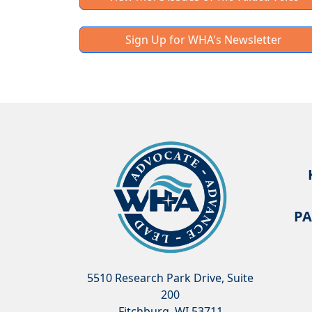
Sign Up for WHA's Newsletter
PA
5510 Research Park Drive, Suite
200
Fitchburg, WI 53711