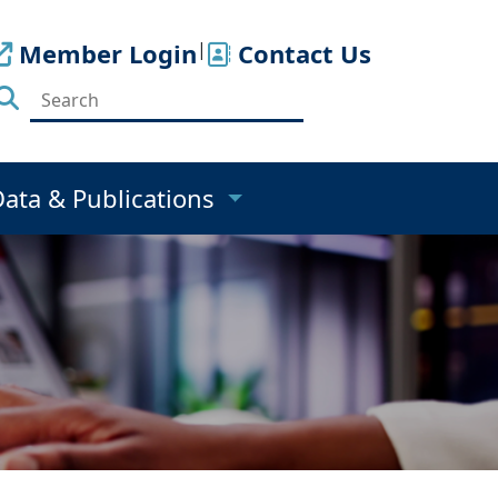
Member Login
|
Contact Us
Data & Publications