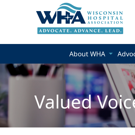
About WHA
Advo
Valued Voic