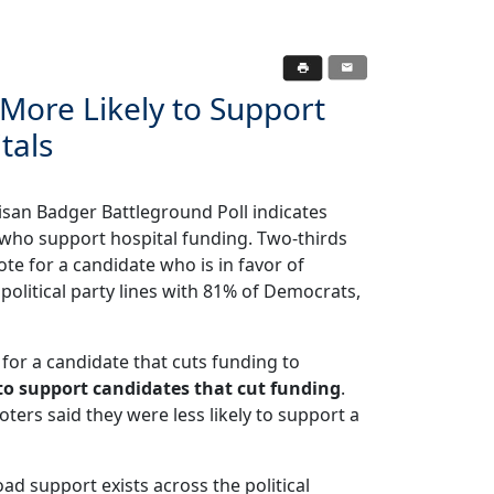
 More Likely to Support
tals
san Badger Battleground Poll indicates
 who support hospital funding. Two-thirds
ote for a candidate who is in favor of
olitical party lines with 81% of Democrats,
e for a candidate that cuts funding to
y to support candidates that cut funding
.
ers said they were less likely to support a
oad support exists across the political