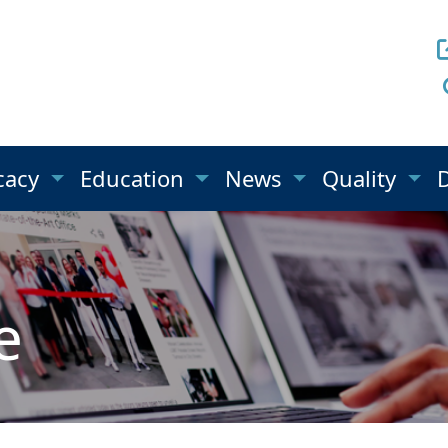
cacy
Education
News
Quality
e