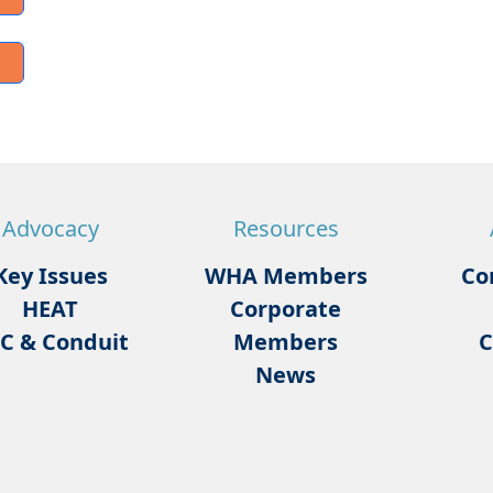
Advocacy
Resources
Key Issues
WHA Members
Co
HEAT
Corporate
C & Conduit
Members
C
News