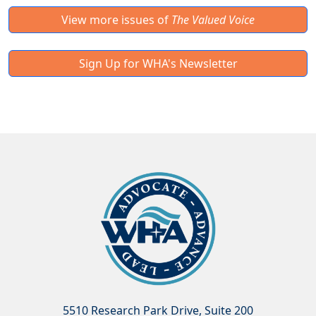
View more issues of
The Valued Voice
Sign Up for WHA's Newsletter
5510 Research Park Drive, Suite 200