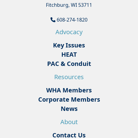
Fitchburg, WI 53711
608-274-1820
Advocacy
Key Issues
HEAT
PAC & Conduit
Resources
WHA Members
Corporate Members
News
About
Contact Us