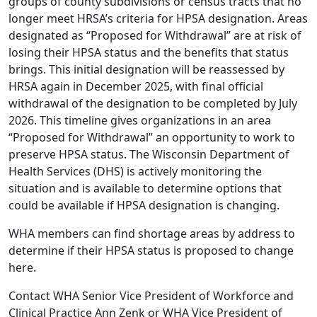
groups of county subdivisions or census tracts that no
longer meet HRSA’s criteria for HPSA designation. Areas
designated as “Proposed for Withdrawal” are at risk of
losing their HPSA status and the benefits that status
brings. This initial designation will be reassessed by
HRSA again in December 2025, with final official
withdrawal of the designation to be completed by July
2026. This timeline gives organizations in an area
“Proposed for Withdrawal” an opportunity to work to
preserve HPSA status. The Wisconsin Department of
Health Services (DHS) is actively monitoring the
situation and is available to determine options that
could be available if HPSA designation is changing.
WHA members can find shortage areas by address to
determine if their HPSA status is proposed to change
here
.
Contact WHA Senior Vice President of Workforce and
Clinical Practice
Ann Zenk
or WHA Vice President of