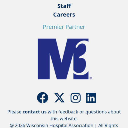
Staff
Careers
Premier Partner
Please
contact us
with feedback or questions about
this website.
@ 2026 Wisconsin Hospital Association | All Rights