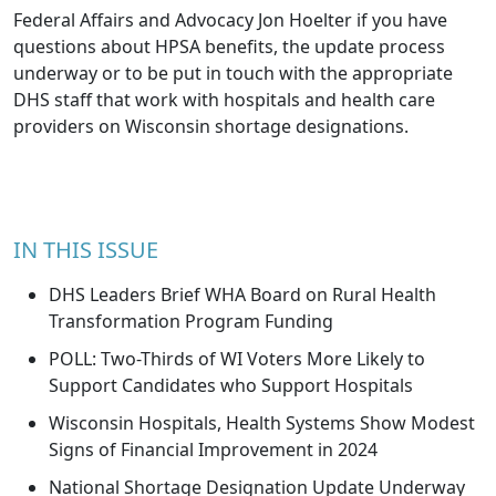
Federal Affairs and Advocacy
Jon Hoelter
if you have
questions about HPSA benefits, the update process
underway or to be put in touch with the appropriate
DHS staff that work with hospitals and health care
providers on Wisconsin shortage designations.
IN THIS ISSUE
DHS Leaders Brief WHA Board on Rural Health
Transformation Program Funding
POLL: Two-Thirds of WI Voters More Likely to
Support Candidates who Support Hospitals
Wisconsin Hospitals, Health Systems Show Modest
Signs of Financial Improvement in 2024
National Shortage Designation Update Underway