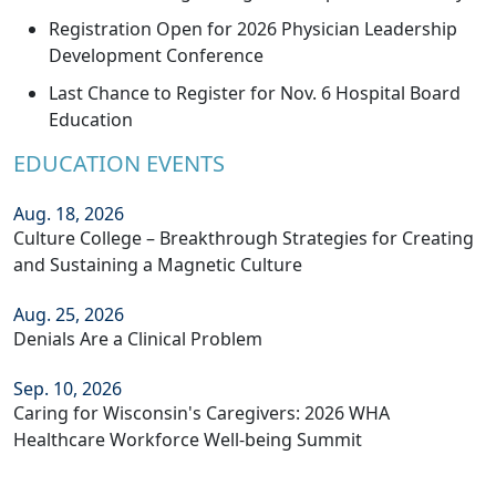
Registration Open for 2026 Physician Leadership
Development Conference
Last Chance to Register for Nov. 6 Hospital Board
Education
EDUCATION EVENTS
Aug. 18, 2026
Culture College – Breakthrough Strategies for Creating
and Sustaining a Magnetic Culture
Aug. 25, 2026
Denials Are a Clinical Problem
Sep. 10, 2026
Caring for Wisconsin's Caregivers: 2026 WHA
Healthcare Workforce Well-being Summit