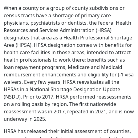
When a county or a group of county subdivisions or
census tracts have a shortage of primary care
physicians, psychiatrists or dentists, the federal Health
Resources and Services Administration (HRSA)
designates that area as a Health Professional Shortage
Area (HPSA).
HPSA designation
comes with benefits for
health care facilities in those areas, intended to attract
health professionals to work there; benefits such as
loan repayment programs, Medicare and Medicaid
reimbursement enhancements and eligibility for J-1 visa
waivers. Every few years, HRSA reevaluates all the
HPSAs in a National Shortage Designation Update
(NSDU). Prior to 2017, HRSA performed reassessments
on a rolling basis by region. The first nationwide
reassessment was in 2017, repeated in 2021, and is now
underway in 2025.
HRSA has released their initial assessment of counties,