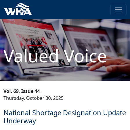
Valued Voice
Vol. 69, Issue 44
Thursday, October 30, 2025
National Shortage Designation Update
Underway