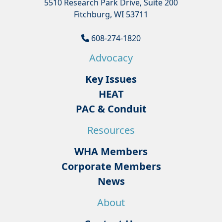
5510 Research Park Drive, Suite 200
Fitchburg, WI 53711
608-274-1820
Advocacy
Key Issues
HEAT
PAC & Conduit
Resources
WHA Members
Corporate Members
News
About