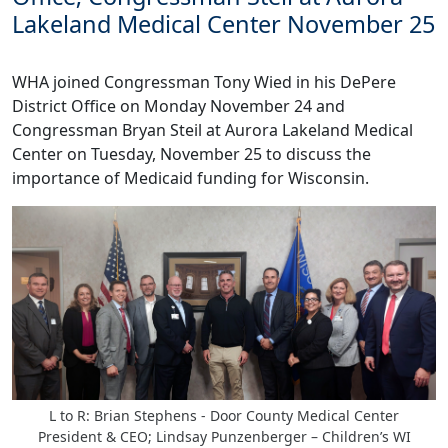
Lakeland Medical Center November 25
WHA joined Congressman Tony Wied in his DePere
District Office on Monday November 24 and
Congressman Bryan Steil at Aurora Lakeland Medical
Center on Tuesday, November 25 to discuss the
importance of Medicaid funding for Wisconsin.
L to R: Brian Stephens - Door County Medical Center
President & CEO; Lindsay Punzenberger – Children’s WI