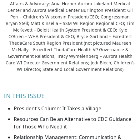
Affairs & Advocacy; Ania Horner Aurora Lakeland Medical
Center and Aurora Medical Center Burlington President; Gil
Peri – Children’s Wisconsin President/CEO; Congressman
Bryan Steil; Matt Kinsella – SSM WI Region Regional CFO; Tim
McKevett – Beloit Health System President & CEO; Kyle
O’Brien – WHA President & CEO; Bryce Gartland – Foredtert
ThedaCare South Region President (not pictured Maureen
McNally – Froedtert ThedaCare Health VP Governance &
Government Relations; Tracy Wymelenberg – Aurora Health
Care WI Director Government Relations; Jodi Bloch, Children’s
WI Director, State and Local Government Relations)
IN THIS ISSUE
President’s Column: It Takes a Village
Resources Can Be an Alternative to CDC Guidance
for Those Who Need it
Relationship Management: Communication &