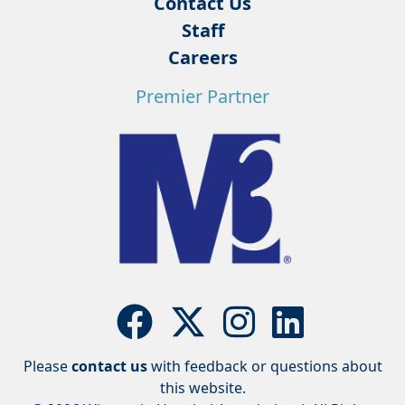
Contact Us
Staff
Careers
Premier Partner
Please
contact us
with feedback or questions about
this website.