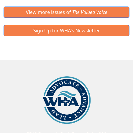
View more issues of
The Valued Voice
Sign Up for WHA's Newsletter