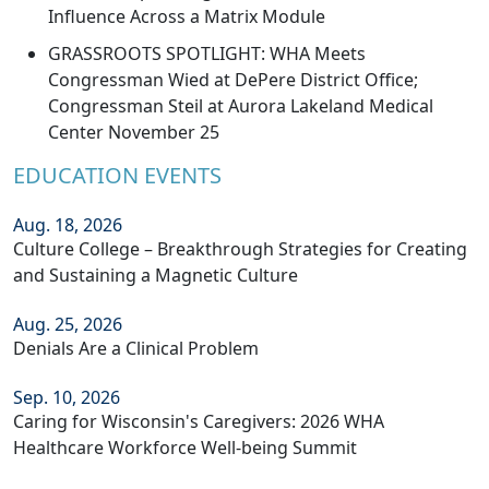
Influence Across a Matrix Module
GRASSROOTS SPOTLIGHT: WHA Meets
Congressman Wied at DePere District Office;
Congressman Steil at Aurora Lakeland Medical
Center November 25
EDUCATION EVENTS
Aug. 18, 2026
Culture College – Breakthrough Strategies for Creating
and Sustaining a Magnetic Culture
Aug. 25, 2026
Denials Are a Clinical Problem
Sep. 10, 2026
Caring for Wisconsin's Caregivers: 2026 WHA
Healthcare Workforce Well-being Summit