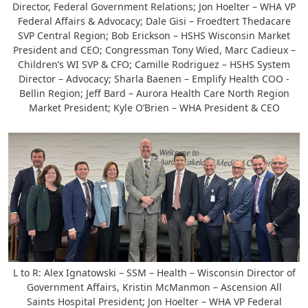
Director, Federal Government Relations; Jon Hoelter – WHA VP
Federal Affairs & Advocacy; Dale Gisi – Froedtert Thedacare
SVP Central Region; Bob Erickson – HSHS Wisconsin Market
President and CEO; Congressman Tony Wied, Marc Cadieux –
Children’s WI SVP & CFO; Camille Rodriguez – HSHS System
Director – Advocacy; Sharla Baenen – Emplify Health COO -
Bellin Region; Jeff Bard – Aurora Health Care North Region
Market President; Kyle O’Brien – WHA President & CEO
L to R: Alex Ignatowski – SSM – Health – Wisconsin Director of
Government Affairs, Kristin McManmon – Ascension All
Saints Hospital President; Jon Hoelter – WHA VP Federal