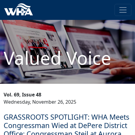
Valued Voice
Vol. 69, Issue 48
Wednesday, November 26, 2025
GRASSROOTS SPOTLIGHT: WHA Meets
Congressman Wied at DePere District
Office; Congressman Steil at Aurora