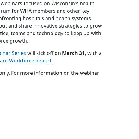
 webinars focused on Wisconsin’s health
a forum for WHA members and other key
nfronting hospitals and health systems.
bout and share innovative strategies to grow
ctice, teams and technology to keep up with
orce growth.
inar Series
will kick off on
March 31,
with a
Care Workforce Report
.
only. For more information on the webinar,