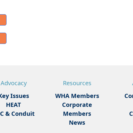
Advocacy
Resources
Key Issues
WHA Members
Co
HEAT
Corporate
C & Conduit
Members
C
News