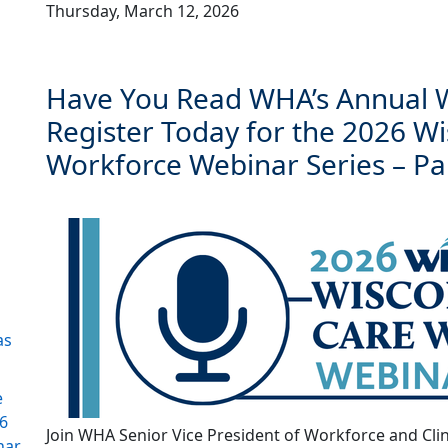
Thursday, March 12, 2026
Have You Read WHA’s Annual W
Register Today for the 2026 W
Workforce Webinar Series – Pa
as
e
26
Join WHA Senior Vice President of Workforce and Clin
nar