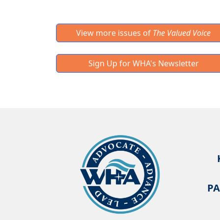
View more issues of
The Valued Voice
Sign Up for WHA's Newsletter
PA