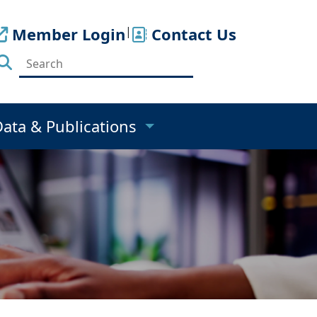
Member Login
|
Contact Us
Data & Publications