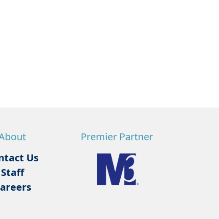
About
Premier Partner
ntact Us
Staff
areers