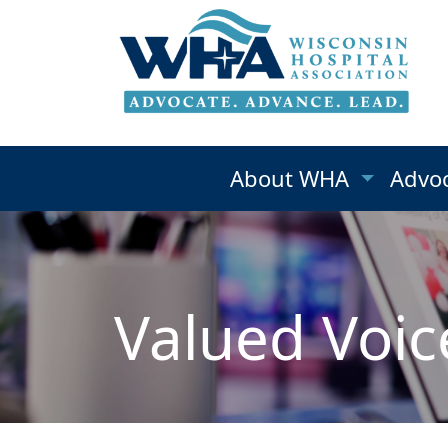
About WHA
Advo
Valued Voic