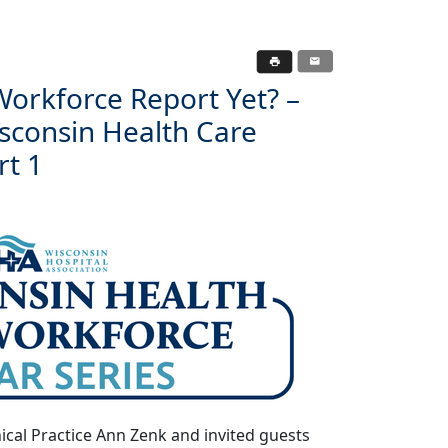
orkforce Report Yet? –
isconsin Health Care
rt 1
ical Practice Ann Zenk and invited guests