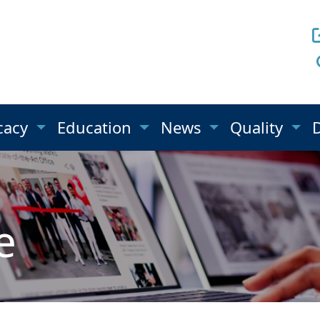
cacy
Education
News
Quality
e