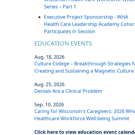
Series – Part 1
Executive Project Sponsorship - WHA
Health Care Leadership Academy Cohor
Participates in Session
EDUCATION EVENTS
Aug. 18, 2026
Culture College – Breakthrough Strategies f
Creating and Sustaining a Magnetic Culture
Aug. 25, 2026
Denials Are a Clinical Problem
Sep. 10, 2026
Caring for Wisconsin's Caregivers: 2026 WH
Healthcare Workforce Well-being Summit
Click here to view education event calend