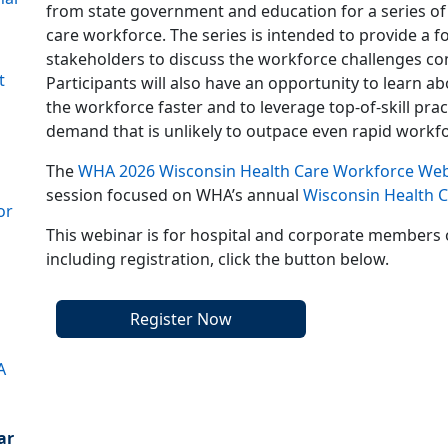
from state government and education for a series of
care workforce. The series is intended to provide 
stakeholders to discuss the workforce challenges co
t
Participants will also have an opportunity to learn a
the workforce faster and to leverage top-of-skill pra
demand that is unlikely to outpace even rapid workf
The
WHA 2026 Wisconsin Health Care Workforce Web
session focused on WHA’s annual
Wisconsin Health 
or
This webinar is for hospital and corporate members 
including registration, click the button below.
Register Now
A
ar