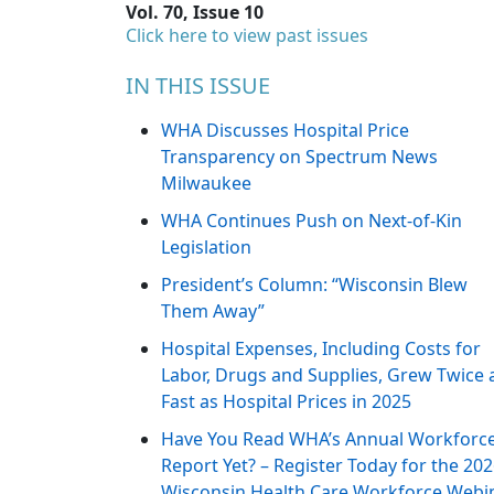
Vol. 70, Issue 10
Click here to view past issues
IN THIS ISSUE
WHA Discusses Hospital Price
Transparency on Spectrum News
Milwaukee
WHA Continues Push on Next-of-Kin
Legislation
President’s Column: “Wisconsin Blew
Them Away”
Hospital Expenses, Including Costs for
Labor, Drugs and Supplies, Grew Twice 
Fast as Hospital Prices in 2025
Have You Read WHA’s Annual Workforc
Report Yet? – Register Today for the 20
Wisconsin Health Care Workforce Webi