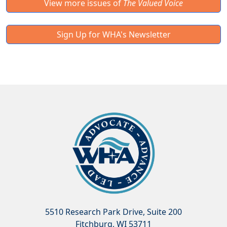
View more issues of
The Valued Voice
Sign Up for WHA's Newsletter
5510 Research Park Drive, Suite 200
Fitchburg, WI 53711