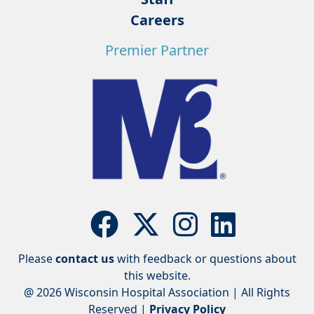
Careers
Premier Partner
Please
contact us
with feedback or questions about
this website.
@ 2026 Wisconsin Hospital Association | All Rights
Reserved |
Privacy Policy