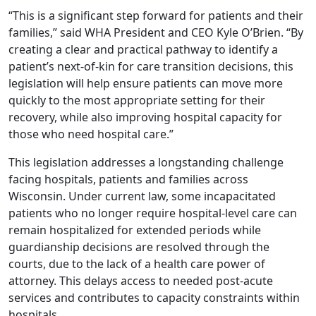
“This is a significant step forward for patients and their
families,” said WHA President and CEO Kyle O’Brien. “By
creating a clear and practical pathway to identify a
patient’s next-of-kin for care transition decisions, this
legislation will help ensure patients can move more
quickly to the most appropriate setting for their
recovery, while also improving hospital capacity for
those who need hospital care.”
This legislation addresses a longstanding challenge
facing hospitals, patients and families across
Wisconsin. Under current law, some incapacitated
patients who no longer require hospital-level care can
remain hospitalized for extended periods while
guardianship decisions are resolved through the
courts, due to the lack of a health care power of
attorney. This delays access to needed post-acute
services and contributes to capacity constraints within
hospitals.