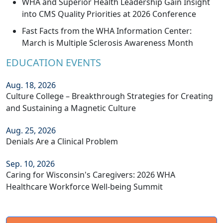
WHA and Superior Health Leadership Gain Insight
into CMS Quality Priorities at 2026 Conference
Fast Facts from the WHA Information Center:
March is Multiple Sclerosis Awareness Month
EDUCATION EVENTS
Aug. 18, 2026
Culture College – Breakthrough Strategies for Creating
and Sustaining a Magnetic Culture
Aug. 25, 2026
Denials Are a Clinical Problem
Sep. 10, 2026
Caring for Wisconsin's Caregivers: 2026 WHA
Healthcare Workforce Well-being Summit