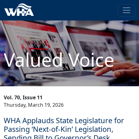
Valued Voice
Vol. 70, Issue 11
Thursday, March 19, 2026
WHA Applauds State Legislature for
Passing ‘Next-of-Kin’ Legislation,
Sending Bill to Governor’s Desk