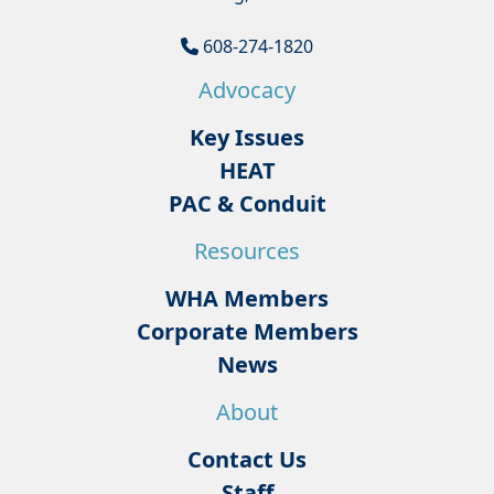
608-274-1820
Advocacy
Key Issues
HEAT
PAC & Conduit
Resources
WHA Members
Corporate Members
News
About
Contact Us
Staff