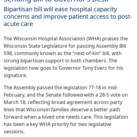
Bipartisan bill will ease hospital capacity
concerns and improve patient access to post-
acute care
The Wisconsin Hospital Association (WHA) praises the
Wisconsin State Legislature for passing Assembly Bill
598, commonly known as the “next-of-kin” bill, with
strong bipartisan support in both chambers. The
legislation now goes to Governor Tony Evers for his
signature.
The Assembly passed the legislation 77-18 in mid-
February, and the Senate followed with a 28-5 vote on
March 18, reflecting broad agreement across party
lines that Wisconsin families deserve a better path
forward when a loved one needs care. This legislation
has been a key WHA priority for two legislative
sessions.