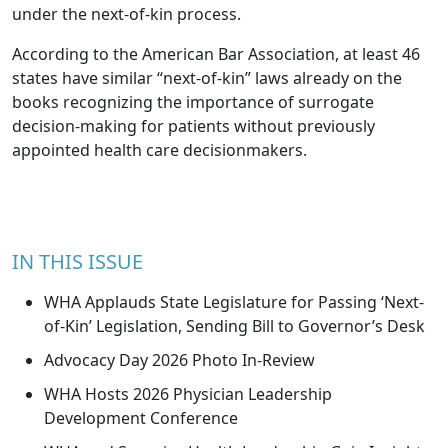
under the next-of-kin process.
According to the American Bar Association, at least 46
states have similar “next-of-kin” laws already on the
books recognizing the importance of surrogate
decision-making for patients without previously
appointed health care decisionmakers.
IN THIS ISSUE
WHA Applauds State Legislature for Passing ‘Next-
of-Kin’ Legislation, Sending Bill to Governor’s Desk
Advocacy Day 2026 Photo In-Review
WHA Hosts 2026 Physician Leadership
Development Conference