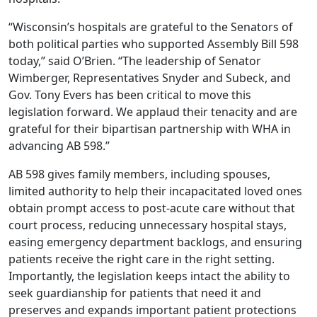
“Wisconsin’s hospitals are grateful to the Senators of
both political parties who supported Assembly Bill 598
today,” said O’Brien. “The leadership of Senator
Wimberger, Representatives Snyder and Subeck, and
Gov. Tony Evers has been critical to move this
legislation forward. We applaud their tenacity and are
grateful for their bipartisan partnership with WHA in
advancing AB 598.”
AB 598 gives family members, including spouses,
limited authority to help their incapacitated loved ones
obtain prompt access to post-acute care without that
court process, reducing unnecessary hospital stays,
easing emergency department backlogs, and ensuring
patients receive the right care in the right setting.
Importantly, the legislation keeps intact the ability to
seek guardianship for patients that need it and
preserves and expands important patient protections