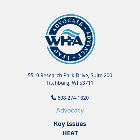
5510 Research Park Drive, Suite 200
Fitchburg, WI 53711
608-274-1820
Advocacy
Key Issues
HEAT