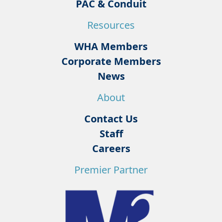
PAC & Conduit
Resources
WHA Members
Corporate Members
News
About
Contact Us
Staff
Careers
Premier Partner