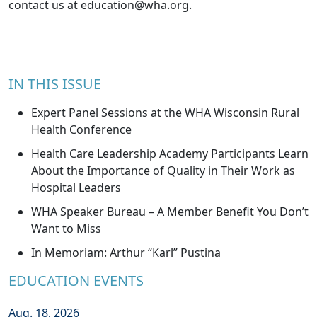
contact us at
education@wha.org
.
IN THIS ISSUE
Expert Panel Sessions at the WHA Wisconsin Rural
Health Conference
Health Care Leadership Academy Participants Learn
About the Importance of Quality in Their Work as
Hospital Leaders
WHA Speaker Bureau – A Member Benefit You Don’t
Want to Miss
In Memoriam: Arthur “Karl” Pustina
EDUCATION EVENTS
Aug. 18, 2026