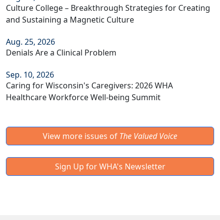
Culture College – Breakthrough Strategies for Creating
and Sustaining a Magnetic Culture
Aug. 25, 2026
Denials Are a Clinical Problem
Sep. 10, 2026
Caring for Wisconsin's Caregivers: 2026 WHA
Healthcare Workforce Well-being Summit
View more issues of
The Valued Voice
Sign Up for WHA's Newsletter