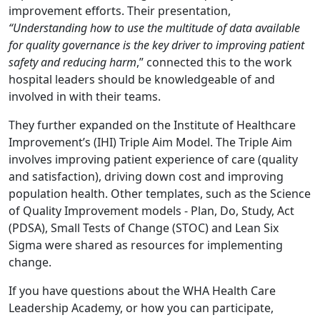
improvement efforts. Their presentation,
“Understanding how to use the multitude of data available
for quality governance is the key driver to improving patient
safety and reducing harm
,” connected this to the work
hospital leaders should be knowledgeable of and
involved in with their teams.
They further expanded on the Institute of Healthcare
Improvement’s (IHI) Triple Aim Model. The Triple Aim
involves improving patient experience of care (quality
and satisfaction), driving down cost and improving
population health. Other templates, such as the Science
of Quality Improvement models - Plan, Do, Study, Act
(PDSA), Small Tests of Change (STOC) and Lean Six
Sigma were shared as resources for implementing
change.
If you have questions about the WHA Health Care
Leadership Academy, or how you can participate,