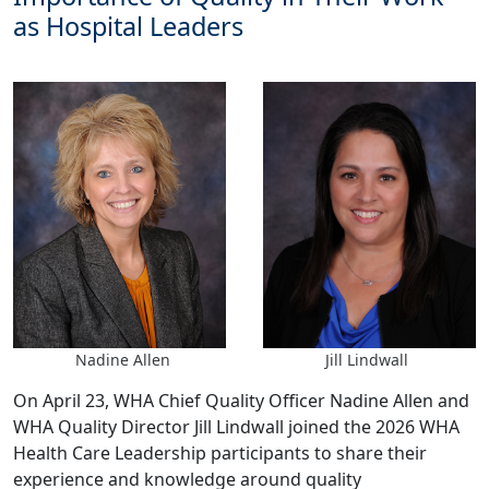
as Hospital Leaders
Nadine Allen
Jill Lindwall
On April 23, WHA Chief Quality Officer Nadine Allen and
WHA Quality Director Jill Lindwall joined the 2026 WHA
Health Care Leadership participants to share their
experience and knowledge around quality