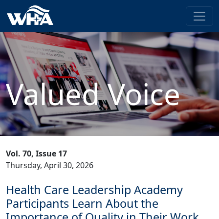
Valued Voice
Vol. 70, Issue 17
Thursday, April 30, 2026
Health Care Leadership Academy
Participants Learn About the
Importance of Quality in Their Work