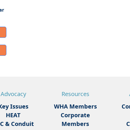
ar
Advocacy
Resources
Key Issues
WHA Members
Co
HEAT
Corporate
C & Conduit
Members
C