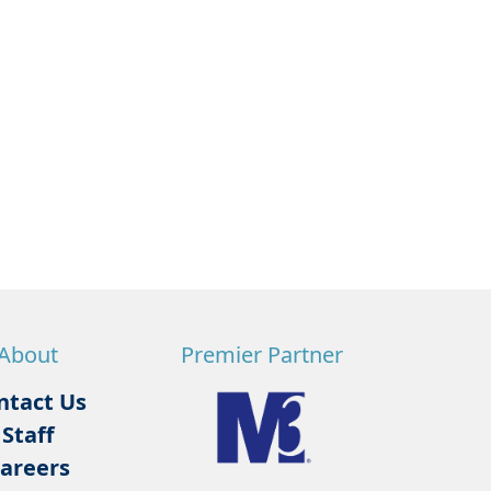
About
Premier Partner
ntact Us
Staff
areers