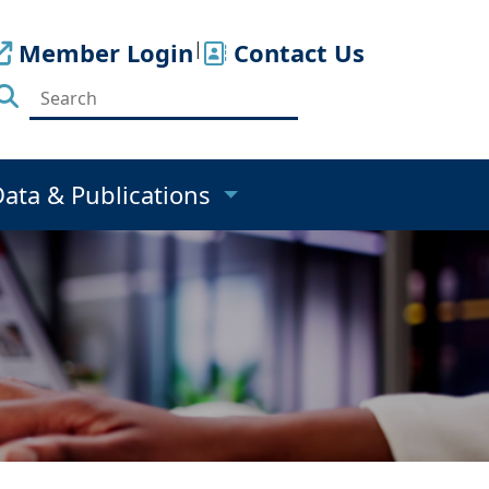
Member Login
|
Contact Us
Data & Publications