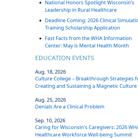
National Honors Spotlight Wisconsin’s
Leadership in Rural Healthcare
Deadline Coming: 2026 Clinical Simulati
Training Scholarship Application
Fast Facts from the WHA Information
Center: May is Mental Health Month
EDUCATION EVENTS
Aug. 18, 2026
Culture College – Breakthrough Strategies f
Creating and Sustaining a Magnetic Culture
Aug. 25, 2026
Denials Are a Clinical Problem
Sep. 10, 2026
Caring for Wisconsin's Caregivers: 2026 WH
Healthcare Workforce Well-being Summit