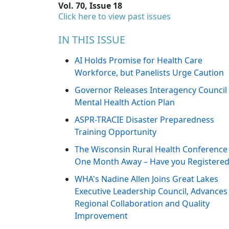
Vol. 70, Issue 18
Click here to view past issues
IN THIS ISSUE
AI Holds Promise for Health Care
Workforce, but Panelists Urge Caution
Governor Releases Interagency Council
Mental Health Action Plan
ASPR-TRACIE Disaster Preparedness
Training Opportunity
The Wisconsin Rural Health Conference 
One Month Away – Have you Registered
WHA's Nadine Allen Joins Great Lakes
Executive Leadership Council, Advances
Regional Collaboration and Quality
Improvement