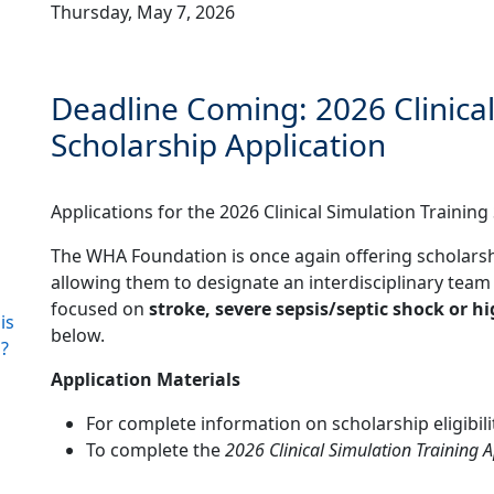
Thursday, May 7, 2026
Deadline Coming: 2026 Clinical
Scholarship Application
Applications for the 2026 Clinical Simulation Trainin
The WHA Foundation is once again offering scholars
allowing them to designate an interdisciplinary team t
focused on
stroke, severe sepsis/septic shock or hi
is
below.
?
Application Materials
For complete information on scholarship eligibilit
To complete the
2026 Clinical Simulation Training A