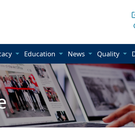
cacy
Education
News
Quality
e