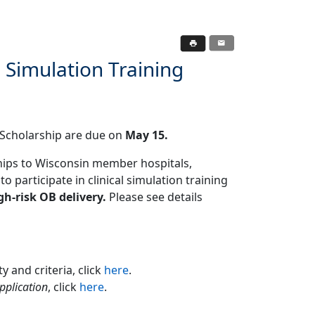
 Simulation Training
g Scholarship are due on
May 15.
hips to Wisconsin member hospitals,
o participate in clinical simulation training
gh-risk OB delivery.
Please see details
y and criteria, click
here
.
pplication
, click
here
.