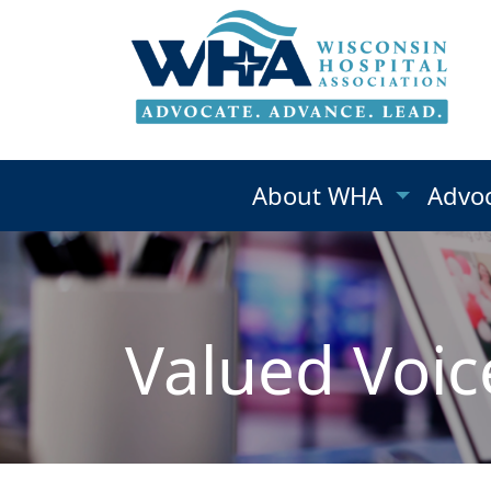
About WHA
Advo
Valued Voic