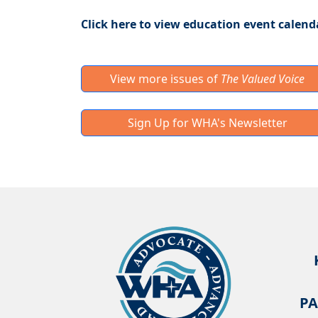
Click here to view education event calend
View more issues of
The Valued Voice
Sign Up for WHA's Newsletter
PA