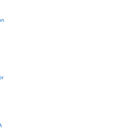
on
or
A