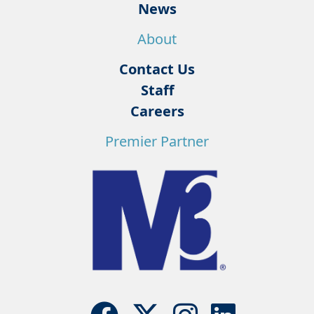
News
About
Contact Us
Staff
Careers
Premier Partner