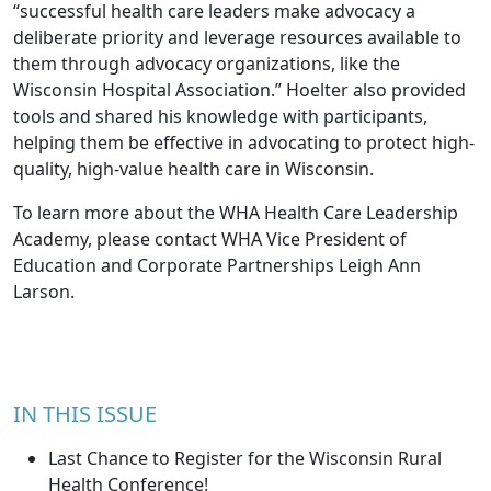
“successful health care leaders make advocacy a
deliberate priority and leverage resources available to
them through advocacy organizations, like the
Wisconsin Hospital Association.” Hoelter also provided
tools and shared his knowledge with participants,
helping them be effective in advocating to protect high-
quality, high-value health care in Wisconsin.
To learn more about the WHA Health Care Leadership
Academy, please contact WHA Vice President of
Education and Corporate Partnerships
Leigh Ann
Larson
.
IN THIS ISSUE
Last Chance to Register for the Wisconsin Rural
Health Conference!