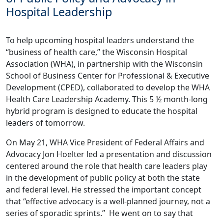
Hospital Leadership
To help upcoming hospital leaders understand the
“business of health care,” the Wisconsin Hospital
Association (WHA), in partnership with the Wisconsin
School of Business Center for Professional & Executive
Development (CPED), collaborated to develop the WHA
Health Care Leadership Academy. This 5 ½ month-long
hybrid program is designed to educate the hospital
leaders of tomorrow.
On May 21, WHA Vice President of Federal Affairs and
Advocacy Jon Hoelter led a presentation and discussion
centered around the role that health care leaders play
in the development of public policy at both the state
and federal level. He stressed the important concept
that “effective advocacy is a well-planned journey, not a
series of sporadic sprints.” He went on to say that