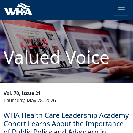
Valued Voice
Vol. 70, Issue 21
Thursday, May 28, 2026
WHA Health Care Leadership Academy
Cohort Learns About the Importance
of Public Policy and Advocacy in