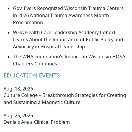
Gov. Evers Recognized Wisconsin Trauma Centers
in 2026 National Trauma Awareness Month
Proclamation
WHA Health Care Leadership Academy Cohort
Learns About the Importance of Public Policy and
Advocacy in Hospital Leadership
The WHA Foundation’s Impact on Wisconsin HOSA
Chapters Continues
EDUCATION EVENTS
Aug. 18, 2026
Culture College – Breakthrough Strategies for Creating
and Sustaining a Magnetic Culture
Aug. 25, 2026
Denials Are a Clinical Problem