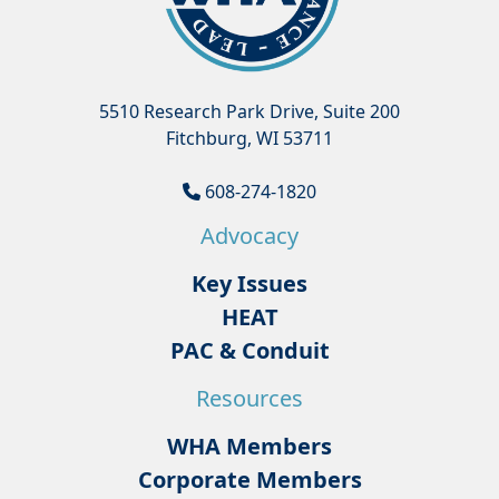
5510 Research Park Drive, Suite 200
Fitchburg, WI 53711
608-274-1820
Advocacy
Key Issues
HEAT
PAC & Conduit
Resources
WHA Members
Corporate Members