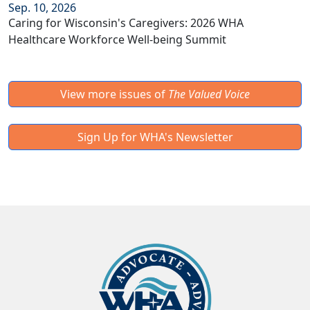
Sep. 10, 2026
Caring for Wisconsin's Caregivers: 2026 WHA
Healthcare Workforce Well-being Summit
View more issues of
The Valued Voice
Sign Up for WHA's Newsletter