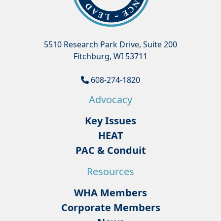
5510 Research Park Drive, Suite 200
Fitchburg, WI 53711
608-274-1820
Advocacy
Key Issues
HEAT
PAC & Conduit
Resources
WHA Members
Corporate Members