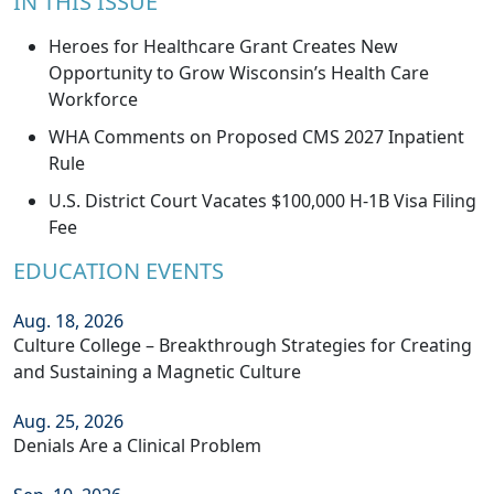
IN THIS ISSUE
Heroes for Healthcare Grant Creates New
Opportunity to Grow Wisconsin’s Health Care
Workforce
WHA Comments on Proposed CMS 2027 Inpatient
Rule
U.S. District Court Vacates $100,000 H-1B Visa Filing
Fee
EDUCATION EVENTS
Aug. 18, 2026
Culture College – Breakthrough Strategies for Creating
and Sustaining a Magnetic Culture
Aug. 25, 2026
Denials Are a Clinical Problem