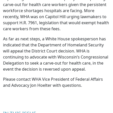
carve-out for health care workers given the persistent
workforce shortages hospitals are facing. More
recently, WHA was on Capitol Hill urging lawmakers to
support
H.R. 7961
, legislation that would
exempt health
care workers from these fees
.
As far as next steps, a White House spokesperson has
indicated that the Department of Homeland Security
will appeal the District Court decision. WHA is
continuing to advocate with Wisconsin’s Congressional
Delegation to seek a carve-out for health care, in the
event the decision is reversed upon appeal.
Please contact WHA Vice President of Federal Affairs
and Advocacy
Jon Hoelter
with questions.