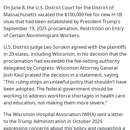
On June 8, the U.S. District Court for the District of
Massachusetts vacated the $100,000 fee for new H-1B
visas that had
been
established by President Trump's
September 19, 2025 proclamation, Restriction on Entry
of Certain Nonimmigrant Workers.
U.S. District Judge Leo Sorokin agreed with the plaintiffs
in 20 states, including Wisconsin, in his
decision
that the
proclamation had exceeded the fee-setting authority
delegated by Congress. Wisconsin Attorney General
Josh Kaul
praised the decision
in a statement, saying
"This ruling stops an unlawful policy that shouldn’t have
been adopted. The federal government should be
working to address workforce shortages in health care
and education, not making them more severe.”
The Wisconsin Hospital Association (WHA)
sent a letter
to the Trump Administration in October 2025
expressing concerns about this policy and requesting a