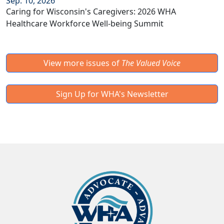
Sep. 10, 2026
Caring for Wisconsin's Caregivers: 2026 WHA
Healthcare Workforce Well-being Summit
View more issues of
The Valued Voice
Sign Up for WHA's Newsletter