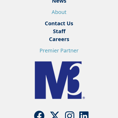
News
About
Contact Us
Staff
Careers
Premier Partner