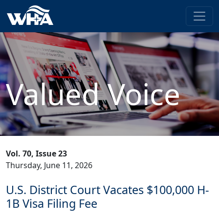
Valued Voice
Vol. 70, Issue 23
Thursday, June 11, 2026
U.S. District Court Vacates $100,000 H-
1B Visa Filing Fee