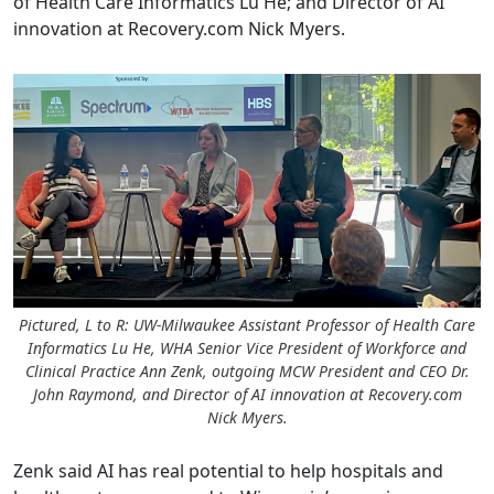
of Health Care Informatics Lu He; and Director of AI
innovation at
Recovery.com
Nick Myers.
Pictured, L to R: UW-Milwaukee Assistant Professor of Health Care
Informatics Lu He, WHA Senior Vice President of Workforce and
Clinical Practice Ann Zenk, outgoing MCW President and CEO Dr.
John Raymond, and Director of AI innovation at Recovery.com
Nick Myers.
Zenk said AI has real potential to help hospitals and