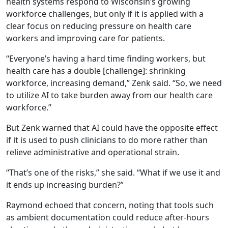
health systems respond to Wisconsin’s growing
workforce challenges, but only if it is applied with a
clear focus on reducing pressure on health care
workers and improving care for patients.
“Everyone’s having a hard time finding workers, but
health care has a double [challenge]: shrinking
workforce, increasing demand,” Zenk said. “So, we need
to utilize AI to take burden away from our health care
workforce.”
But Zenk warned that AI could have the opposite effect
if it is used to push clinicians to do more rather than
relieve administrative and operational strain.
“That’s one of the risks,” she said. “What if we use it and
it ends up increasing burden?”
Raymond echoed that concern, noting that tools such
as ambient documentation could reduce after-hours