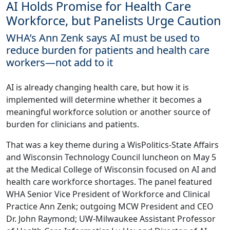
AI Holds Promise for Health Care
Workforce, but Panelists Urge Caution
WHA’s Ann Zenk says AI must be used to
reduce burden for patients and health care
workers—not add to it
AI is already changing health care, but how it is
implemented will determine whether it becomes a
meaningful workforce solution or another source of
burden for clinicians and patients.
That was a key theme during a WisPolitics-State Affairs
and Wisconsin Technology Council luncheon on May 5
at the Medical College of Wisconsin focused on AI and
health care workforce shortages. The panel featured
WHA Senior Vice President of Workforce and Clinical
Practice Ann Zenk; outgoing MCW President and CEO
Dr. John Raymond; UW-Milwaukee Assistant Professor