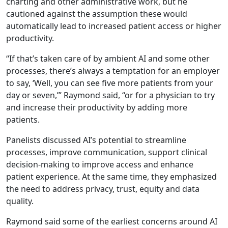
charting and other administrative work, but he
cautioned against the assumption these would
automatically lead to increased patient access or higher
productivity.
“If that’s taken care of by ambient AI and some other
processes, there’s always a temptation for an employer
to say, ‘Well, you can see five more patients from your
day or seven,’” Raymond said, “or for a physician to try
and increase their productivity by adding more
patients.
Panelists discussed AI’s potential to streamline
processes, improve communication, support clinical
decision-making to improve access and enhance
patient experience. At the same time, they emphasized
the need to address privacy, trust, equity and data
quality.
Raymond said some of the earliest concerns around AI