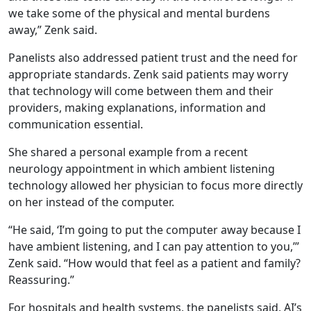
we take some of the physical and mental burdens
away,” Zenk said.
Panelists also addressed patient trust and the need for
appropriate standards. Zenk said patients may worry
that technology will come between them and their
providers, making explanations, information and
communication essential.
She shared a personal example from a recent
neurology appointment in which ambient listening
technology allowed her physician to focus more directly
on her instead of the computer.
“He said, ‘I’m going to put the computer away because I
have ambient listening, and I can pay attention to you,’”
Zenk said. “How would that feel as a patient and family?
Reassuring.”
For hospitals and health systems, the panelists said, AI’s