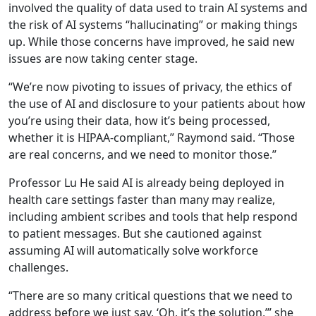
involved the quality of data used to train AI systems and
the risk of AI systems “hallucinating” or making things
up. While those concerns have improved, he said new
issues are now taking center stage.
“We’re now pivoting to issues of privacy, the ethics of
the use of AI and disclosure to your patients about how
you’re using their data, how it’s being processed,
whether it is HIPAA-compliant,” Raymond said. “Those
are real concerns, and we need to monitor those.”
Professor Lu He said AI is already being deployed in
health care settings faster than many may realize,
including ambient scribes and tools that help respond
to patient messages. But she cautioned against
assuming AI will automatically solve workforce
challenges.
“There are so many critical questions that we need to
address before we just say, ‘Oh, it’s the solution,’” she