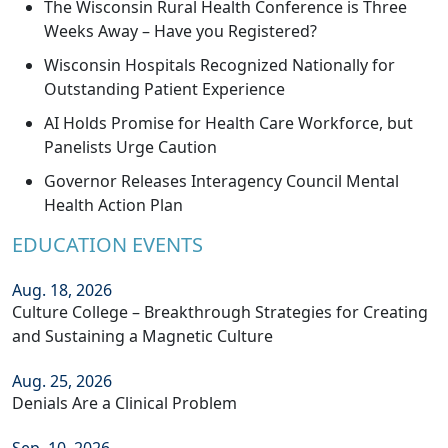
The Wisconsin Rural Health Conference is Three
Weeks Away – Have you Registered?
Wisconsin Hospitals Recognized Nationally for
Outstanding Patient Experience
AI Holds Promise for Health Care Workforce, but
Panelists Urge Caution
Governor Releases Interagency Council Mental
Health Action Plan
EDUCATION EVENTS
Aug. 18, 2026
Culture College – Breakthrough Strategies for Creating
and Sustaining a Magnetic Culture
Aug. 25, 2026
Denials Are a Clinical Problem