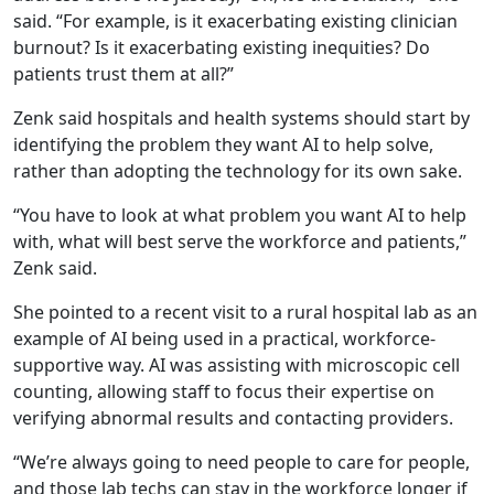
said. “For example, is it exacerbating existing clinician
burnout? Is it exacerbating existing inequities? Do
patients trust them at all?”
Zenk said hospitals and health systems should start by
identifying the problem they want AI to help solve,
rather than adopting the technology for its own sake.
“You have to look at what problem you want AI to help
with, what will best serve the workforce and patients,”
Zenk said.
She pointed to a recent visit to a rural hospital lab as an
example of AI being used in a practical, workforce-
supportive way. AI was assisting with microscopic cell
counting, allowing staff to focus their expertise on
verifying abnormal results and contacting providers.
“We’re always going to need people to care for people,
and those lab techs can stay in the workforce longer if