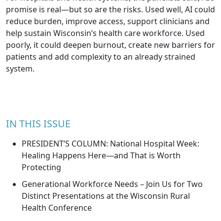
promise is real—but so are the risks. Used well, AI could
reduce burden, improve access, support clinicians and
help sustain Wisconsin’s health care workforce. Used
poorly, it could deepen burnout, create new barriers for
patients and add complexity to an already strained
system.
IN THIS ISSUE
PRESIDENT’S COLUMN: National Hospital Week:
Healing Happens Here—and That is Worth
Protecting
Generational Workforce Needs – Join Us for Two
Distinct Presentations at the Wisconsin Rural
Health Conference