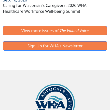
Sep. 10, 2026
Caring for Wisconsin's Caregivers: 2026 WHA
Healthcare Workforce Well-being Summit
View more issues of
The Valued Voice
Sign Up for WHA's Newsletter