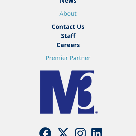
News
About
Contact Us
Staff
Careers
Premier Partner