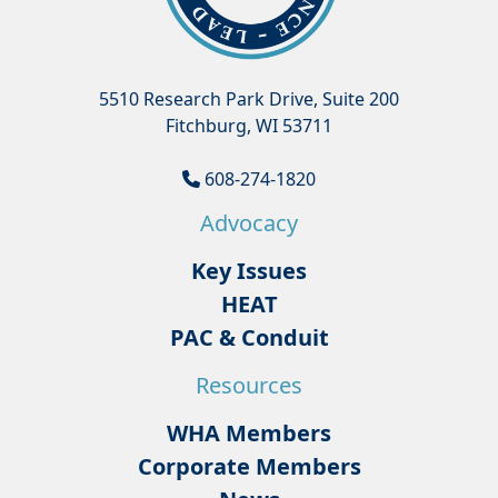
5510 Research Park Drive, Suite 200
Fitchburg, WI 53711
608-274-1820
Advocacy
Key Issues
HEAT
PAC & Conduit
Resources
WHA Members
Corporate Members