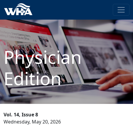
Physician
Edition
Vol. 14, Issue 8
Wednesday, May 20, 2026