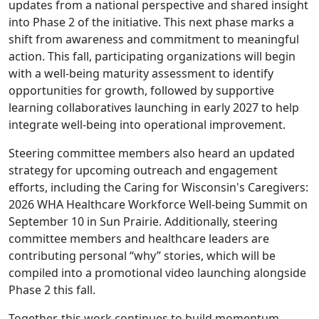
updates from a national perspective and shared insight
into Phase 2 of the initiative. This next phase marks a
shift from awareness and commitment to meaningful
action. This fall, participating organizations will begin
with a well-being maturity assessment to identify
opportunities for growth, followed by supportive
learning collaboratives launching in early 2027 to help
integrate well-being into operational improvement.
Steering committee members also heard an updated
strategy for upcoming outreach and engagement
efforts, including the Caring for Wisconsin's Caregivers:
2026 WHA Healthcare Workforce Well-being Summit on
September 10 in Sun Prairie. Additionally, steering
committee members and healthcare leaders are
contributing personal “why” stories, which will be
compiled into a promotional video launching alongside
Phase 2 this fall.
Together, this work continues to build momentum