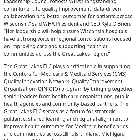
Leadership Council reflects WHA’s longstanding
commitment to quality improvement, data-driven
collaboration and better outcomes for patients across
Wisconsin,” said WHA President and CEO Kyle O’Brien.
“Her leadership will help ensure Wisconsin hospitals
have a strong voice in regional conversations focused
on improving care and supporting healthier
communities across the Great Lakes region.”
The Great Lakes ELC plays a critical role in supporting
the Centers for Medicare & Medicaid Services (CMS)
Quality Innovation Network–Quality Improvement
Organization (QIN-QIO) program by bringing together
senior leaders from health care organizations, public
health agencies and community-based partners. The
Great Lakes ELC serves as a forum for strategic
guidance, shared learning and regional alignment to
improve health outcomes for Medicare beneficiaries
and communities across Illinois, Indiana, Michigan,