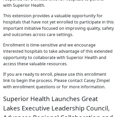
with Superior Health.
This extension provides a valuable opportunity for
hospitals that have not yet enrolled to participate in this
important initiative focused on improving quality, safety
and outcomes across care settings.
Enrollment is time-sensitive and we encourage
interested hospitals to take advantage of this extended
opportunity to collaborate with Superior Health and
access these valuable resources.
If you are ready to enroll, please use this
enrollment
link
to begin the process. Please contact
Casey Zimpel
with enrollment questions or for more information.
Superior Health Launches Great
Lakes Executive Leadership Council,