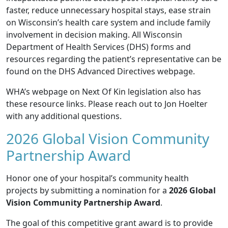
faster, reduce unnecessary hospital stays, ease strain
on Wisconsin’s health care system and include family
involvement in decision making. All Wisconsin
Department of Health Services (DHS) forms and
resources regarding the patient’s representative can be
found on the DHS
Advanced Directives
webpage.
WHA’s webpage on
Next Of Kin legislation
also has
these resource links. Please reach out to
Jon Hoelter
with any additional questions.
2026 Global Vision Community
Partnership Award
Honor one of your hospital’s community health
projects by submitting a nomination for a
2026 Global
Vision Community Partnership Award
.
The goal of this competitive grant award is to provide