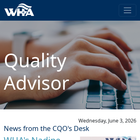
Quality
Advisor
Wednesday, June 3, 2026
News from the CQO's Desk