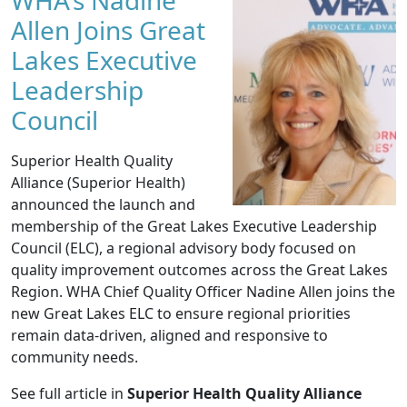
WHA's Nadine
Allen Joins Great
Lakes Executive
Leadership
Council
Superior Health Quality
Alliance (Superior Health)
announced the launch and
membership of the Great Lakes Executive Leadership
Council (ELC), a regional advisory body focused on
quality improvement outcomes across the Great Lakes
Region. WHA Chief Quality Officer Nadine Allen joins the
new Great Lakes ELC to ensure regional priorities
remain data-driven, aligned and responsive to
community needs.
See full article in
Superior Health Quality Alliance