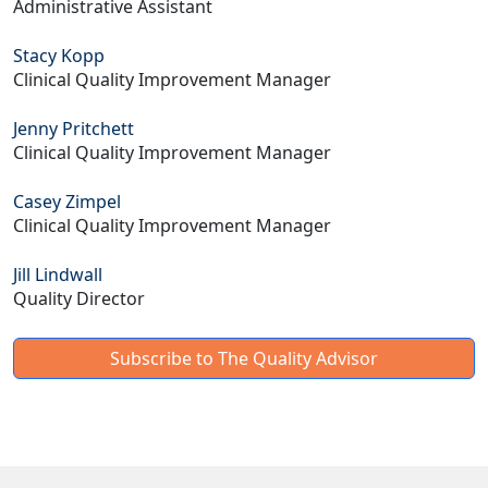
Administrative Assistant
Stacy Kopp
Clinical Quality Improvement Manager
Jenny Pritchett
Clinical Quality Improvement Manager
Casey Zimpel
Clinical Quality Improvement Manager
Jill Lindwall
Quality Director
Subscribe to The Quality Advisor