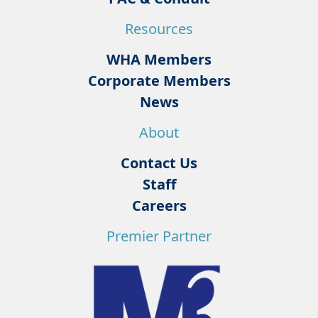
Resources
WHA Members
Corporate Members
News
About
Contact Us
Staff
Careers
Premier Partner