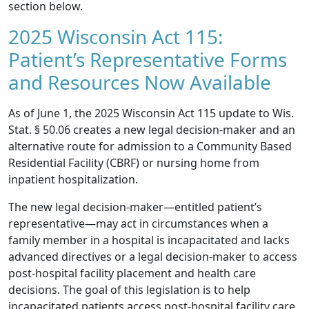
section below.
2025 Wisconsin Act 115:
Patient’s Representative Forms
and Resources Now Available
As of June 1, the
2025 Wisconsin Act 115
update to
Wis.
Stat. § 50.06
creates a new legal decision-maker and an
alternative route for admission to a Community Based
Residential Facility (CBRF) or nursing home from
inpatient hospitalization.
The new legal decision-maker—entitled patient’s
representative—may act in circumstances when a
family member in a hospital is incapacitated and lacks
advanced directives or a legal decision-maker to access
post-hospital facility placement and health care
decisions. The goal of this legislation is to help
incapacitated patients access post-hospital facility care