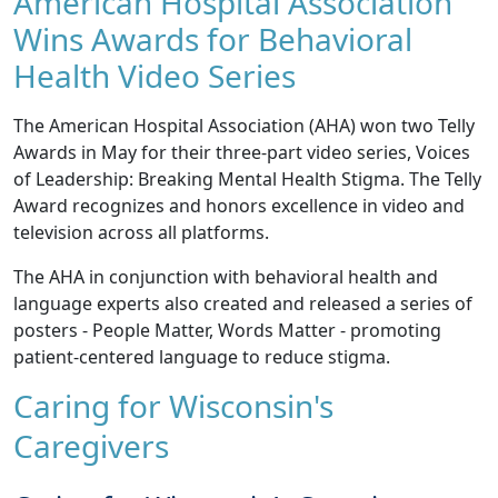
American Hospital Association
Wins Awards for Behavioral
Health Video Series
The American Hospital Association (AHA) won two Telly
Awards in May for their three-part video series,
Voices
of Leadership: Breaking Mental Health Stigma
. The Telly
Award recognizes and honors excellence in video and
television across all platforms.
The AHA in conjunction with behavioral health and
language experts also created and released a series of
posters -
People Matter, Words Matter
- promoting
patient-centered language to reduce stigma.
Caring for Wisconsin's
Caregivers