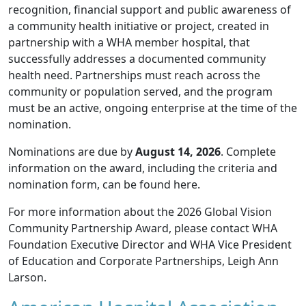
recognition, financial support and public awareness of
a community health initiative or project, created in
partnership with a WHA member hospital, that
successfully addresses a documented community
health need. Partnerships must reach across the
community or population served, and the program
must be an active, ongoing enterprise at the time of the
nomination.
Nominations are due by
August 14, 2026
. Complete
information on the award, including the criteria and
nomination form, can be found
here
.
For more information about the 2026 Global Vision
Community Partnership Award, please contact WHA
Foundation Executive Director and WHA Vice President
of Education and Corporate Partnerships,
Leigh Ann
Larson
.