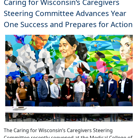
Caring for Wisconsin’s Caregivers
Steering Committee Advances Year
One Success and Prepares for Action
The Caring for Wisconsin’s Caregivers Steering
Committee recently convened at the Medical College of