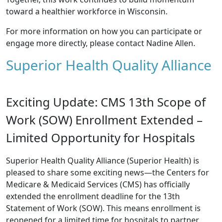
toward a healthier workforce in Wisconsin.
For more information on how you can participate or
engage more directly, please contact
Nadine Allen
.
Superior Health Quality Alliance
Exciting Update: CMS 13th Scope of
Work (SOW) Enrollment Extended –
Limited Opportunity for Hospitals
Superior Health Quality Alliance (Superior Health) is
pleased to share some exciting news—the Centers for
Medicare & Medicaid Services (CMS) has officially
extended the enrollment deadline for the 13th
Statement of Work (SOW). This means enrollment is
reopened for a limited time for hospitals to partner