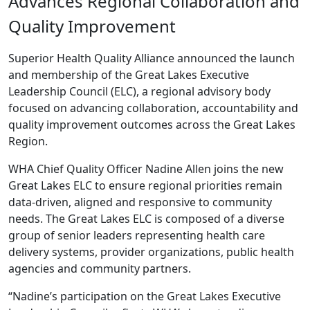
Advances Regional Collaboration and
Quality Improvement
Superior Health Quality Alliance announced the launch
and membership of the Great Lakes Executive
Leadership Council (ELC), a regional advisory body
focused on advancing collaboration, accountability and
quality improvement outcomes across the Great Lakes
Region.
WHA Chief Quality Officer Nadine Allen joins the new
Great Lakes ELC to ensure regional priorities remain
data-driven, aligned and responsive to community
needs. The Great Lakes ELC is composed of a diverse
group of senior leaders representing health care
delivery systems, provider organizations, public health
agencies and community partners.
“Nadine’s participation on the Great Lakes Executive