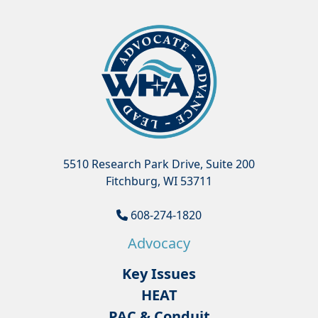
5510 Research Park Drive, Suite 200
Fitchburg, WI 53711
608-274-1820
Advocacy
Key Issues
HEAT
PAC & Conduit