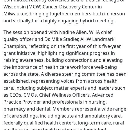
Wisconsin (MCW) Cancer Discovery Center in
Milwaukee, bringing together members both in person
and virtually for a highly engaging hybrid meeting.
The session opened with Nadine Allen, WHA chief
quality officer and Dr. Mike Stadler, AHW Landmark
Champion, reflecting on the first year of this five-year
grant initiative, highlighting significant progress in
raising awareness, building connections and elevating
the importance of health care workforce well-being
across the state. A diverse steering committee has been
established, representing voices from across health
care, including subject matter experts and leaders such
as CEOs, CMOs, Chief Wellness Officers, Advanced
Practice Provider, and professionals in nursing,
pharmacy and dental. Members represent a wide range
of care settings, including acute and ambulatory care,
federally qualified health centers, long-term care, rural
health care, large health systems, independent