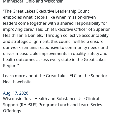
Minnesota, Ohio and Wisconsin.
“The Great Lakes Executive Leadership Council
embodies what it looks like when mission-driven
leaders come together with a shared responsibility for
improving care,” said Chief Executive Officer of Superior
Health Tania Daniels. “Through collective accountability
and strategic alignment, this council will help ensure
our work remains responsive to community needs and
drives measurable improvements in quality, safety and
health outcomes across every state in the Great Lakes
Region.”
Learn more about the Great Lakes ELC on the
Superior
Health website
.
Aug. 17, 2026
Wisconsin Rural Health and Substance Use Clinical
Support (RHeSUS) Program: Lunch and Learn Series
Offerings