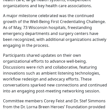
organizations and key health care associations.
A major milestone celebrated was the continued
growth of the Well-Being First Credentialing Challenge.
As of May, 73 Wisconsin hospitals, freestanding
emergency departments and surgery centers have
been recognized, with additional organizations actively
engaging in the process.
Participants shared updates on their own
organizational efforts to advance well-being.
Discussions were rich and collaborative, featuring
innovations such as ambient listening technologies,
workflow redesign and advocacy efforts. These
conversations sparked new connections and continued
into an engaging post-meeting networking session.
Committee members Corey Feist and Dr. Stef Simmons
from the Dr. Lorna Breen Heroes’ Foundation provided