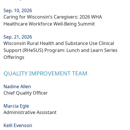
Sep. 10, 2026
Caring for Wisconsin’s Caregivers: 2026 WHA
Healthcare Workforce Well-Being Summit
Sep. 21, 2026
Wisconsin Rural Health and Substance Use Clinical
Support (RHeSUS) Program: Lunch and Learn Series
Offerings
QUALITY IMPROVEMENT TEAM
Nadine Allen
Chief Quality Officer
Marcia Egle
Administrative Assistant
Kelli Evenson