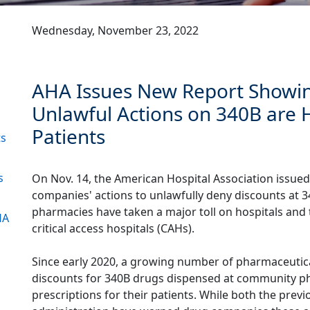
Wednesday, November 23, 2022
AHA Issues New Report Showi
Unlawful Actions on 340B are 
Patients
ts
s
On Nov. 14, the American Hospital Association issue
companies' actions to unlawfully deny discounts at 
pharmacies have taken a major toll on hospitals and t
HA
critical access hospitals (CAHs).
1
Since early 2020, a growing number of pharmaceutic
discounts for 340B drugs dispensed at community phar
prescriptions for their patients. While both the pre