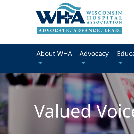
About WHA
Advocacy
Educ
Valued Voic