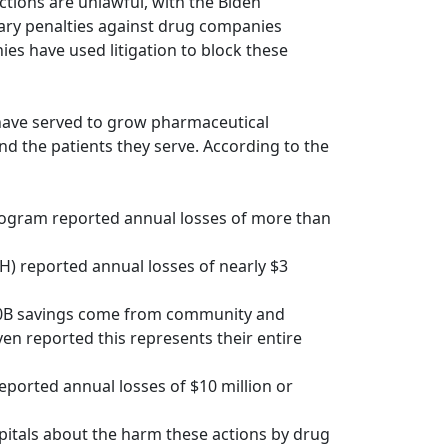
tions are unlawful, with the Biden
tary penalties against drug companies
es have used litigation to block these
 have served to grow pharmaceutical
nd the patients they serve. According to the
program reported annual losses of more than
H) reported annual losses of nearly $3
340B savings come from community and
en reported this represents their entire
ported annual losses of $10 million or
pitals about the harm these actions by drug