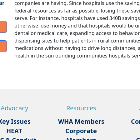
ar
companies are having. Since hospitals use the saving
federal resources as far as possible, losing these s
serve. For instance, hospitals have used 340B savings 
otherwise lose money and that hospitals would be una
dental or medical care, expanding access to behavior
dispensing sites to help patients in rural communities
medications without having to drive long distances, 
health in the surrounding communities hospitals ser
Advocacy
Resources
Key Issues
WHA Members
Co
HEAT
Corporate