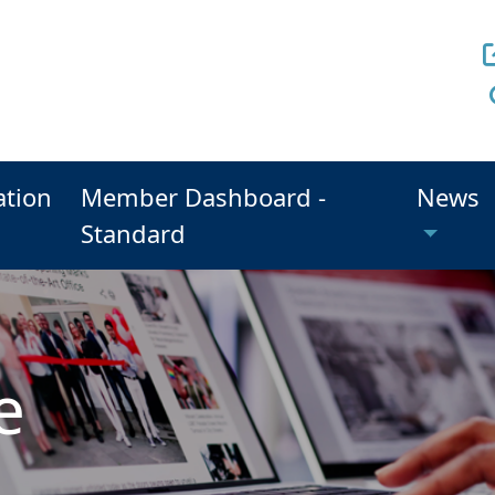
ation
Member Dashboard -
News
Standard
e