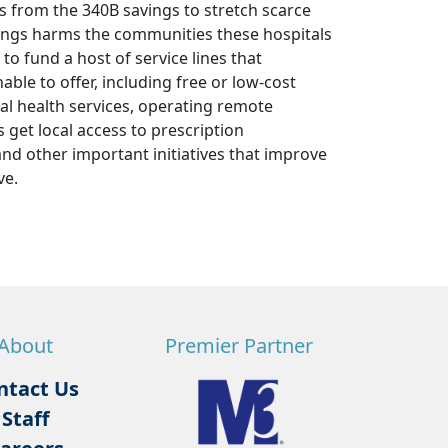
s from the 340B savings to stretch scarce
avings harms the communities these hospitals
to fund a host of service lines that
ble to offer, including free or low-cost
al health services, operating remote
 get local access to prescription
and other important initiatives that improve
ve.
About
Premier Partner
ntact Us
Staff