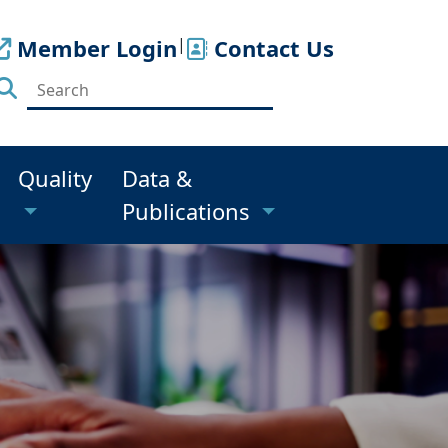
Member Login
|
Contact Us
Quality
Data &
Publications