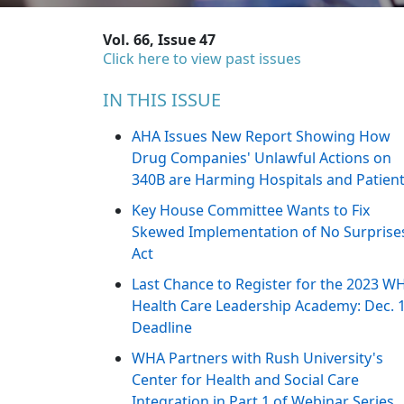
Vol. 66, Issue 47
Click here to view past issues
IN THIS ISSUE
AHA Issues New Report Showing How
Drug Companies' Unlawful Actions on
340B are Harming Hospitals and Patien
Key House Committee Wants to Fix
Skewed Implementation of No Surprise
Act
Last Chance to Register for the 2023 W
Health Care Leadership Academy: Dec. 
Deadline
WHA Partners with Rush University's
Center for Health and Social Care
Integration in Part 1 of Webinar Series