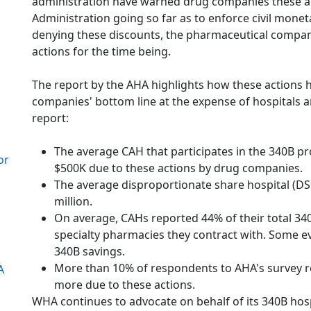
administration have warned drug companies these ac
Administration going so far as to enforce civil mone
denying these discounts, the pharmaceutical compani
actions for the time being.
The report by the AHA highlights how these actions
companies' bottom line at the expense of hospitals a
report:
The average CAH that participates in the 340B 
or
$500K due to these actions by drug companies.
The average disproportionate share hospital (DS
million.
On average, CAHs reported 44% of their total 
specialty pharmacies they contract with. Some ev
340B savings.
More than 10% of respondents to AHA's survey re
A
more due to these actions.
WHA continues to advocate on behalf of its 340B hos