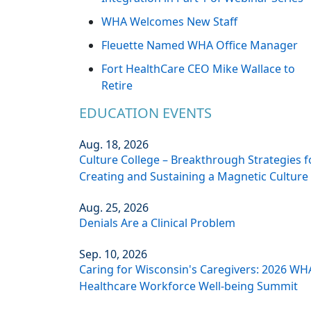
WHA Welcomes New Staff
Fleuette Named WHA Office Manager
Fort HealthCare CEO Mike Wallace to
Retire
EDUCATION EVENTS
Aug. 18, 2026
Culture College – Breakthrough Strategies f
Creating and Sustaining a Magnetic Culture
Aug. 25, 2026
Denials Are a Clinical Problem
Sep. 10, 2026
Caring for Wisconsin's Caregivers: 2026 WH
Healthcare Workforce Well-being Summit