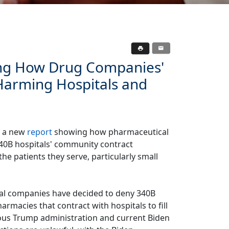
ng How Drug Companies'
Harming Hospitals and
d a new
report
showing how pharmaceutical
340B hospitals' community contract
he patients they serve, particularly small
al companies have decided to deny 340B
macies that contract with hospitals to fill
vious Trump administration and current Biden