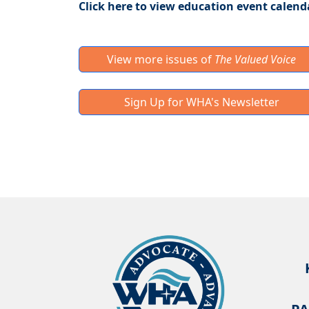
Click here to view education event calend
View more issues of
The Valued Voice
Sign Up for WHA's Newsletter