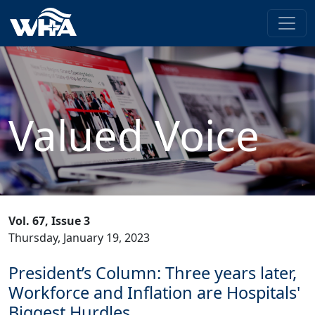
Valued Voice
Vol. 67, Issue 3
Thursday, January 19, 2023
President’s Column: Three years later,
Workforce and Inflation are Hospitals'
Biggest Hurdles