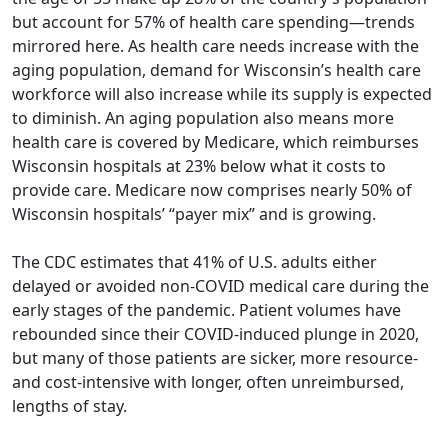
but account for 57% of health care spending—trends
mirrored here. As health care needs increase with the
aging population, demand for Wisconsin’s health care
workforce will also increase while its supply is expected
to diminish. An aging population also means more
health care is covered by Medicare, which reimburses
Wisconsin hospitals at 23% below what it costs to
provide care. Medicare now comprises nearly 50% of
Wisconsin hospitals’ “payer mix” and is growing.
The CDC estimates that 41% of U.S. adults either
delayed or avoided non-COVID medical care during the
early stages of the pandemic. Patient volumes have
rebounded since their COVID-induced plunge in 2020,
but many of those patients are sicker, more resource-
and cost-intensive with longer, often unreimbursed,
lengths of stay.