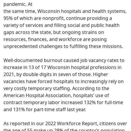
pandemic. At
the same time, Wisconsin hospitals and health systems,
95% of which are nonprofit, continue providing a
variety of services and filling social and public health
gaps across the state, but ongoing strains on
resources, finances, and workforce are posing
unprecedented challenges to fulfilling these missions.
Well-documented burnout caused job vacancy rates to
increase in 13 of 17 Wisconsin hospital professions in
2021, by double digits in seven of those. Higher
vacancies have forced hospitals to increasingly rely on
very costly temporary staffing. According to the
American Hospital Association, hospitals’ use of
contract temporary labor increased 132% for full-time
and 131% for part-time staff last year.
As reported in our 2022 Workforce Report, citizens over
the age of 55 make up 28% of the country’s population