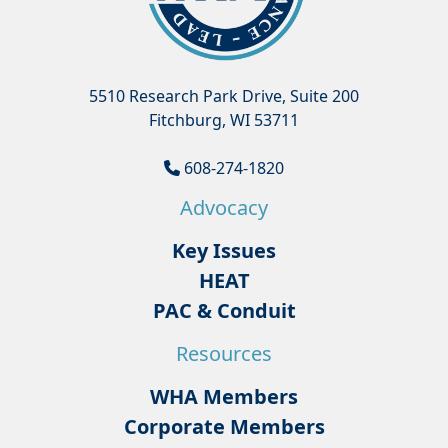
5510 Research Park Drive, Suite 200
Fitchburg, WI 53711
608-274-1820
Advocacy
Key Issues
HEAT
PAC & Conduit
Resources
WHA Members
Corporate Members