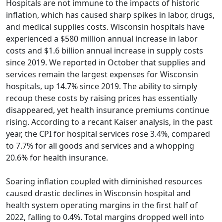
Hospitals are not immune to the impacts of historic
inflation, which has caused sharp spikes in labor, drugs,
and medical supplies costs. Wisconsin hospitals have
experienced a $580 million annual increase in labor
costs and $1.6 billion annual increase in supply costs
since 2019. We reported in October that supplies and
services remain the largest expenses for Wisconsin
hospitals, up 14.7% since 2019. The ability to simply
recoup these costs by raising prices has essentially
disappeared, yet health insurance premiums continue
rising. According to a recant Kaiser analysis, in the past
year, the CPI for hospital services rose 3.4%, compared
to 7.7% for all goods and services and a whopping
20.6% for health insurance.
Soaring inflation coupled with diminished resources
caused drastic declines in Wisconsin hospital and
health system operating margins in the first half of
2022, falling to 0.4%. Total margins dropped well into