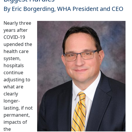
By Eric Borgerding, WHA President and CEO
Nearly three
years after
COVID-19
upended the
health care
system,
hospitals
continue
adjusting to
what are
clearly
longer-
lasting, if not
permanent,
impacts of
the