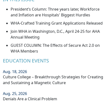
President’s Column: Three years later, Workforce
and Inflation are Hospitals' Biggest Hurdles
WHA-Crafted Training Grant Applications Released
Join WHA in Washington, D.C., April 24-25 for AHA
Annual Meeting
GUEST COLUMN: The Effects of Secure Act 2.0 on
WHA Members
EDUCATION EVENTS
Aug. 18, 2026
Culture College – Breakthrough Strategies for Creating
and Sustaining a Magnetic Culture
Aug. 25, 2026
Denials Are a Clinical Problem