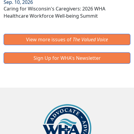
Sep. 10, 2026
Caring for Wisconsin's Caregivers: 2026 WHA
Healthcare Workforce Well-being Summit
View more issues of
The Valued Voice
Sign Up for WHA's Newsletter