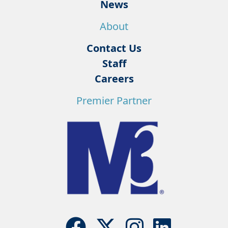
News
About
Contact Us
Staff
Careers
Premier Partner