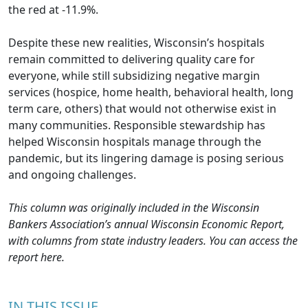
the red at -11.9%.
Despite these new realities, Wisconsin’s hospitals
remain committed to delivering quality care for
everyone, while still subsidizing negative margin
services (hospice, home health, behavioral health, long
term care, others) that would not otherwise exist in
many communities. Responsible stewardship has
helped Wisconsin hospitals manage through the
pandemic, but its lingering damage is posing serious
and ongoing challenges.
This column was originally included in the Wisconsin
Bankers Association’s annual Wisconsin Economic Report,
with columns from state industry leaders. You can access the
report
here
.
IN THIS ISSUE