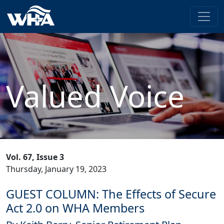
Valued Voice
Vol. 67, Issue 3
Thursday, January 19, 2023
GUEST COLUMN: The Effects of Secure
Act 2.0 on WHA Members