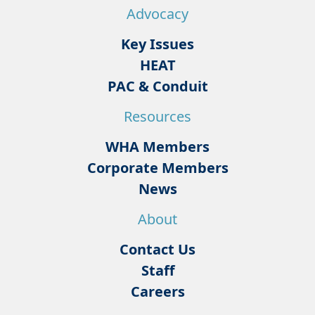
Advocacy
Key Issues
HEAT
PAC & Conduit
Resources
WHA Members
Corporate Members
News
About
Contact Us
Staff
Careers