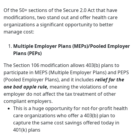
Of the 50+ sections of the Secure 2.0 Act that have
modifications, two stand out and offer health care
organizations a significant opportunity to better
manage cost:
Multiple Employer Plans (MEPs)/Pooled Employer
Plans (PEPs)
The Section 106 modification allows 403(b) plans to
participate in MEPS (Multiple Employer Plans) and PEPS
(Pooled Employer Plans), and it includes
relief for the
one bad apple rule,
meaning the violations of one
employer do not affect the tax treatment of other
compliant employers.
This is a huge opportunity for not-for-profit health
care organizations who offer a 403(b) plan to
capture the same cost savings offered today in
401(k) plans