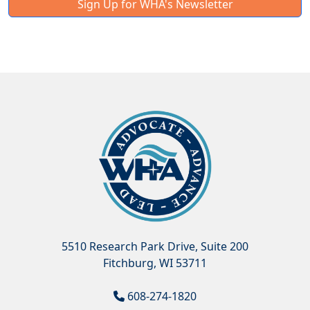
Sign Up for WHA's Newsletter
5510 Research Park Drive, Suite 200
Fitchburg, WI 53711
608-274-1820