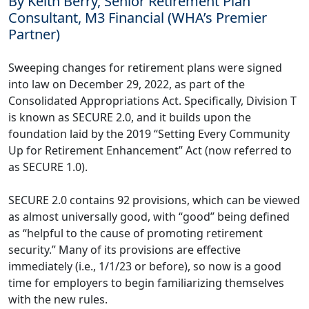
By Keith Berry, Senior Retirement Plan
Consultant, M3 Financial (WHA’s Premier
Partner)
Sweeping changes for retirement plans were signed
into law on December 29, 2022, as part of the
Consolidated Appropriations Act. Specifically, Division T
is known as SECURE 2.0, and it builds upon the
foundation laid by the 2019 “Setting Every Community
Up for Retirement Enhancement” Act (now referred to
as SECURE 1.0).
SECURE 2.0 contains 92 provisions, which can be viewed
as almost universally good, with “good” being defined
as “helpful to the cause of promoting retirement
security.” Many of its provisions are effective
immediately (i.e., 1/1/23 or before), so now is a good
time for employers to begin familiarizing themselves
with the new rules.