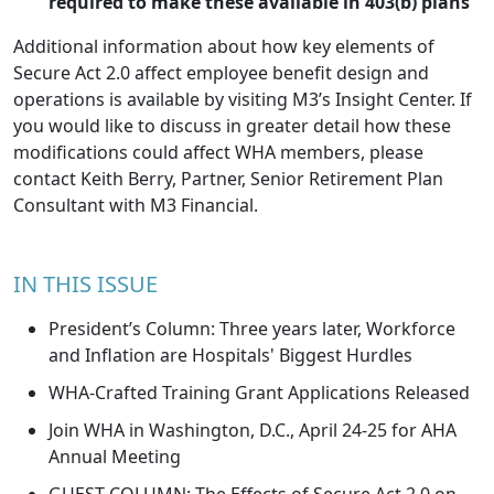
required to make these available in 403(b) plans
Additional information about how key elements of
Secure Act 2.0 affect employee benefit design and
operations is available by
visiting M3’s Insight Center
. If
you would like to discuss in greater detail how these
modifications could affect WHA members, please
contact
Keith Berry
, Partner, Senior Retirement Plan
Consultant with M3 Financial.
IN THIS ISSUE
President’s Column: Three years later, Workforce
and Inflation are Hospitals' Biggest Hurdles
WHA-Crafted Training Grant Applications Released
Join WHA in Washington, D.C., April 24-25 for AHA
Annual Meeting