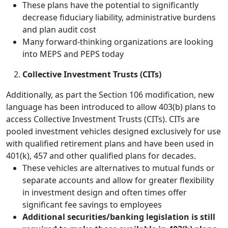
These plans have the potential to significantly
decrease fiduciary liability, administrative burdens
and plan audit cost
Many forward-thinking organizations are looking
into MEPS and PEPS today
Collective Investment Trusts (CITs)
Additionally, as part the Section 106 modification, new
language has been introduced to allow 403(b) plans to
access Collective Investment Trusts (CITs). CITs are
pooled investment vehicles designed exclusively for use
with qualified retirement plans and have been used in
401(k), 457 and other qualified plans for decades.
These vehicles are alternatives to mutual funds or
separate accounts and allow for greater flexibility
in investment design and often times offer
significant fee savings to employees
Additional securities/banking legislation is still