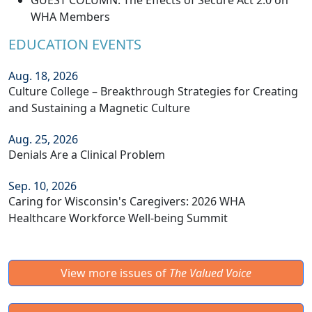
GUEST COLUMN: The Effects of Secure Act 2.0 on
WHA Members
EDUCATION EVENTS
Aug. 18, 2026
Culture College – Breakthrough Strategies for Creating
and Sustaining a Magnetic Culture
Aug. 25, 2026
Denials Are a Clinical Problem
Sep. 10, 2026
Caring for Wisconsin's Caregivers: 2026 WHA
Healthcare Workforce Well-being Summit
View more issues of
The Valued Voice