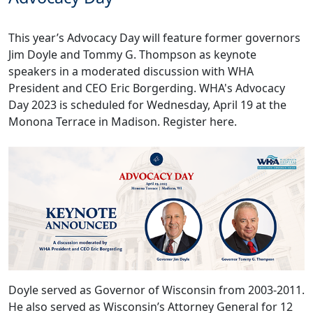
This year’s Advocacy Day will feature former governors
Jim Doyle and Tommy G. Thompson as keynote
speakers in a moderated discussion with WHA
President and CEO Eric Borgerding. WHA's Advocacy
Day 2023 is scheduled for Wednesday, April 19 at the
Monona Terrace in Madison.
Register here.
Doyle served as Governor of Wisconsin from 2003-2011.
He also served as Wisconsin’s Attorney General for 12