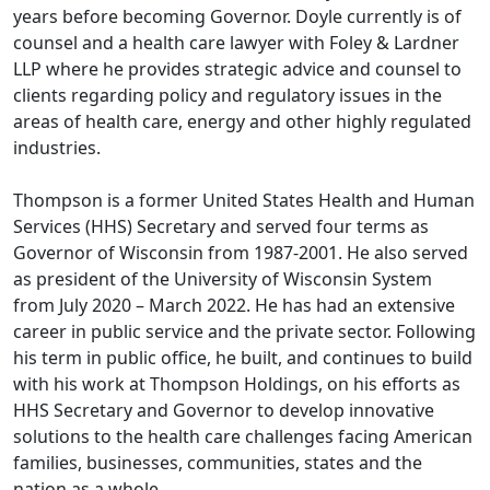
years before becoming Governor. Doyle currently is of
counsel and a health care lawyer with Foley & Lardner
LLP where he provides strategic advice and counsel to
clients regarding policy and regulatory issues in the
areas of health care, energy and other highly regulated
industries.
Thompson is a former United States Health and Human
Services (HHS) Secretary and served four terms as
Governor of Wisconsin from 1987-2001. He also served
as president of the University of Wisconsin System
from July 2020 – March 2022. He has had an extensive
career in public service and the private sector. Following
his term in public office, he built, and continues to build
with his work at Thompson Holdings, on his efforts as
HHS Secretary and Governor to develop innovative
solutions to the health care challenges facing American
families, businesses, communities, states and the
nation as a whole.