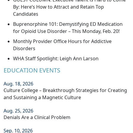
By: Here’s How to Attract and Retain Top
Candidates
Buprenorphine 101: Demystifying ED Medication
for Opioid Use Disorder – This Monday, Feb. 20!
Monthly Provider Office Hours for Addictive
Disorders
WHA Staff Spotlight: Leigh Ann Larson
EDUCATION EVENTS
Aug. 18, 2026
Culture College – Breakthrough Strategies for Creating
and Sustaining a Magnetic Culture
Aug. 25, 2026
Denials Are a Clinical Problem
Sep. 10, 2026