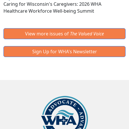
Caring for Wisconsin's Caregivers: 2026 WHA
Healthcare Workforce Well-being Summit
View more issues of
The Valued Voice
Sign Up for WHA's Newsletter