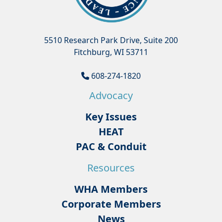
5510 Research Park Drive, Suite 200
Fitchburg, WI 53711
608-274-1820
Advocacy
Key Issues
HEAT
PAC & Conduit
Resources
WHA Members
Corporate Members
News