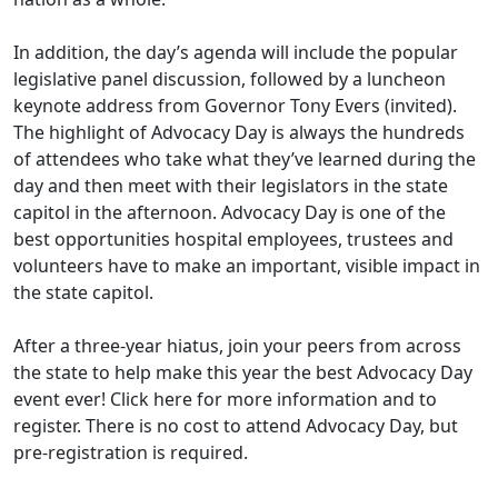
In addition, the day’s agenda will include the popular
legislative panel discussion, followed by a luncheon
keynote address from Governor Tony Evers (invited).
The highlight of Advocacy Day is always the hundreds
of attendees who take what they’ve learned during the
day and then meet with their legislators in the state
capitol in the afternoon. Advocacy Day is one of the
best opportunities hospital employees, trustees and
volunteers have to make an important, visible impact in
the state capitol.
After a three-year hiatus, join your peers from across
the state to help make this year the best Advocacy Day
event ever! Click
here
for more information and to
register. There is no cost to attend Advocacy Day, but
pre-registration is required.