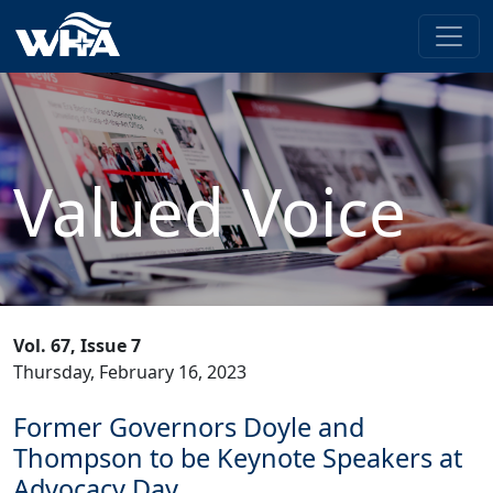
Valued Voice
Vol. 67, Issue 7
Thursday, February 16, 2023
Former Governors Doyle and
Thompson to be Keynote Speakers at
Advocacy Day