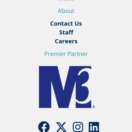
About
Contact Us
Staff
Careers
Premier Partner