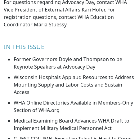
For questions regarding Advocacy Day, contact WHA
Vice President of External Affairs
Kari Hofer
. For
registration questions, contact WHA Education
Coordinator
Maria Stuessy
.
IN THIS ISSUE
Former Governors Doyle and Thompson to be
Keynote Speakers at Advocacy Day
Wisconsin Hospitals Applaud Resources to Address
Mounting Supply and Labor Costs and Sustain
Access
WHA Online Directories Available in Members-Only
Section of WHA.org
Medical Examining Board Advances WHA Draft to
Implement Military Medical Personnel Act
GUEST COLUMN: Executive Talent is Hard to Come