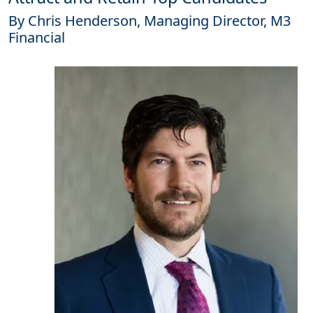
By Chris Henderson, Managing Director, M3
Financial