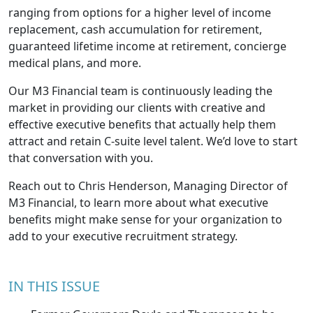
ranging from options for a higher level of income
replacement, cash accumulation for retirement,
guaranteed lifetime income at retirement, concierge
medical plans, and more.
Our M3 Financial team is continuously leading the
market in providing our clients with creative and
effective executive benefits that actually help them
attract and retain C-suite level talent. We’d love to start
that conversation with you.
Reach out to Chris Henderson, Managing Director of
M3 Financial
, to learn more about what executive
benefits might make sense for your organization to
add to your executive recruitment strategy.
IN THIS ISSUE