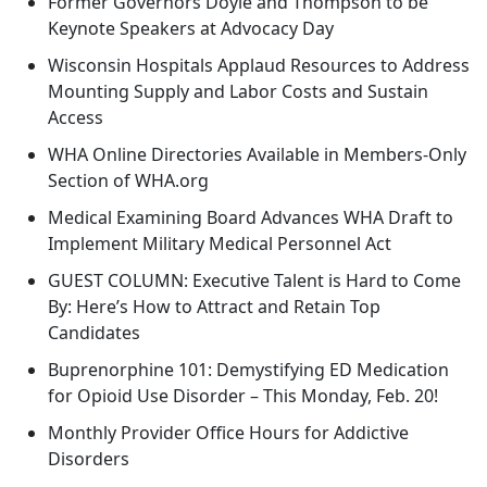
Former Governors Doyle and Thompson to be
Keynote Speakers at Advocacy Day
Wisconsin Hospitals Applaud Resources to Address
Mounting Supply and Labor Costs and Sustain
Access
WHA Online Directories Available in Members-Only
Section of WHA.org
Medical Examining Board Advances WHA Draft to
Implement Military Medical Personnel Act
GUEST COLUMN: Executive Talent is Hard to Come
By: Here’s How to Attract and Retain Top
Candidates
Buprenorphine 101: Demystifying ED Medication
for Opioid Use Disorder – This Monday, Feb. 20!
Monthly Provider Office Hours for Addictive
Disorders