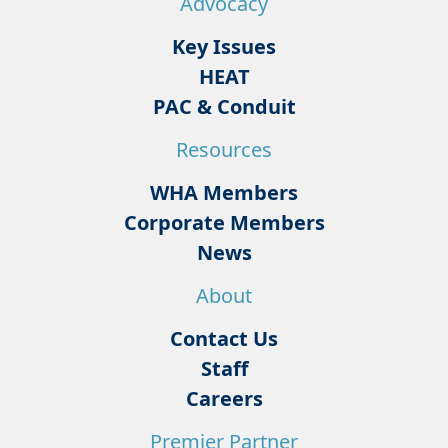
Advocacy
Key Issues
HEAT
PAC & Conduit
Resources
WHA Members
Corporate Members
News
About
Contact Us
Staff
Careers
Premier Partner