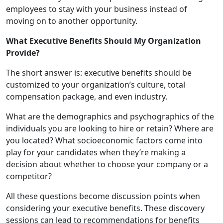
employees to stay with your business instead of
moving on to another opportunity.
What Executive Benefits Should My Organization
Provide?
The short answer is: executive benefits should be
customized to your organization’s culture, total
compensation package, and even industry.
What are the demographics and psychographics of the
individuals you are looking to hire or retain? Where are
you located? What socioeconomic factors come into
play for your candidates when they’re making a
decision about whether to choose your company or a
competitor?
All these questions become discussion points when
considering your executive benefits. These discovery
sessions can lead to recommendations for benefits