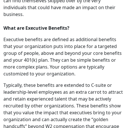
can find themselves skipped over by the very
individuals that could have made an impact on their
business.
What are Executive Benefits?
Executive benefits
are defined as additional benefits
that your organization puts into place for a targeted
group of people, above and beyond your core benefits
and your 401(k) plan. They can be simple benefits or
more complex plans. Your options are typically
customized to your organization.
Typically, these benefits are extended to C-suite or
leadership-level employees as an extra carrot to attract
and retain experienced talent that may be actively
recruited by other organizations. These benefits show
that you value the impact that executives bring to your
organization and can actually create the “golden
handcuffs” beyond W2 compensation that encourage