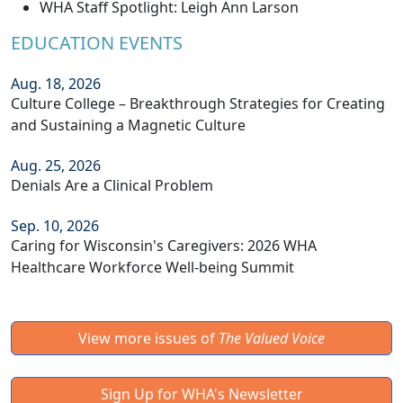
WHA Staff Spotlight: Leigh Ann Larson
EDUCATION EVENTS
Aug. 18, 2026
Culture College – Breakthrough Strategies for Creating
and Sustaining a Magnetic Culture
Aug. 25, 2026
Denials Are a Clinical Problem
Sep. 10, 2026
Caring for Wisconsin's Caregivers: 2026 WHA
Healthcare Workforce Well-being Summit
View more issues of
The Valued Voice
Sign Up for WHA's Newsletter