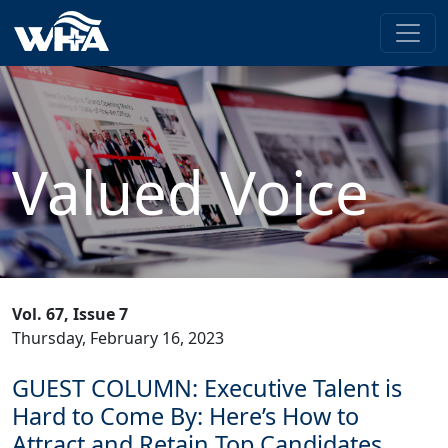
Valued Voice
Vol. 67, Issue 7
Thursday, February 16, 2023
GUEST COLUMN: Executive Talent is
Hard to Come By: Here’s How to
Attract and Retain Top Candidates