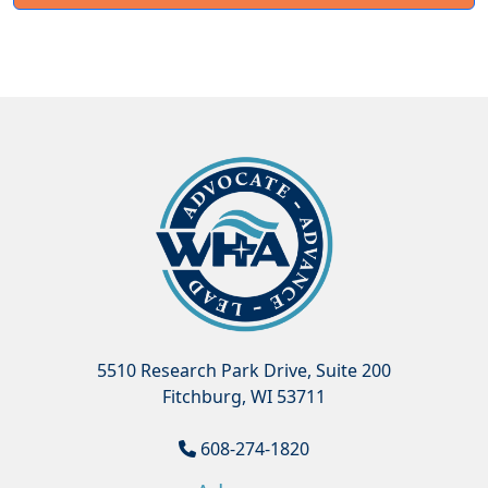
5510 Research Park Drive, Suite 200
Fitchburg, WI 53711
608-274-1820