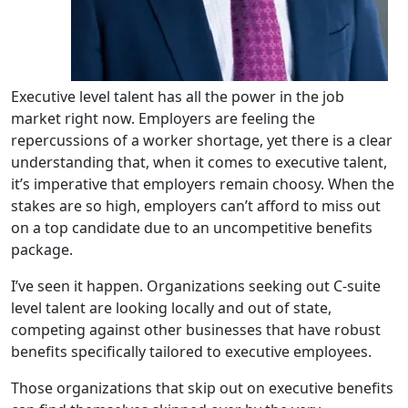
Executive level talent has all the power in the job
market right now. Employers are feeling the
repercussions of
a worker shortage
, yet there is a clear
understanding that, when it comes to executive talent,
it’s imperative that employers remain choosy. When the
stakes are so high, employers can’t afford to miss out
on a top candidate due to an uncompetitive benefits
package.
I’ve seen it happen. Organizations seeking out C-suite
level talent are looking locally and out of state,
competing against other businesses that have robust
benefits specifically tailored to executive employees.
Those organizations that skip out on executive benefits