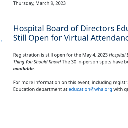
Thursday, March 9, 2023
Hospital Board of Directors Ed
Still Open for Virtual Attendan
or
Registration is still open for the May 4, 2023
Hospital 
Thing You Should Know!
The 30 in-person spots have be
available
.
For more information on this event, including registr
Education department at
education@wha.org
with q