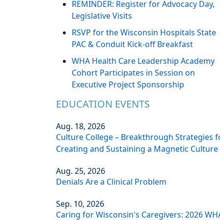
REMINDER: Register for Advocacy Day,
Legislative Visits
RSVP for the Wisconsin Hospitals State
PAC & Conduit Kick-off Breakfast
WHA Health Care Leadership Academy
Cohort Participates in Session on
Executive Project Sponsorship
EDUCATION EVENTS
Aug. 18, 2026
Culture College – Breakthrough Strategies f
Creating and Sustaining a Magnetic Culture
Aug. 25, 2026
Denials Are a Clinical Problem
Sep. 10, 2026
Caring for Wisconsin's Caregivers: 2026 WH