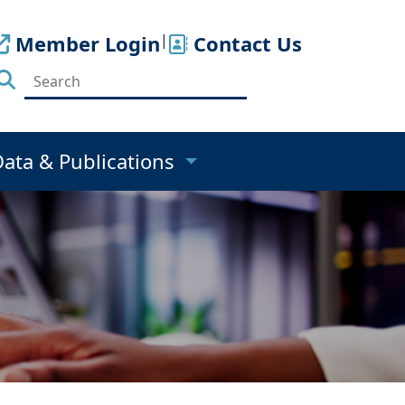
Member Login
|
Contact Us
Data & Publications