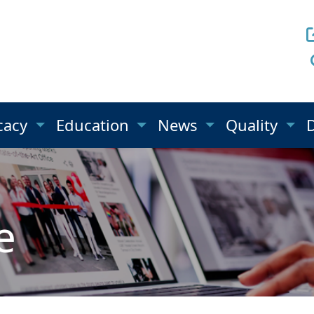
cacy
Education
News
Quality
e