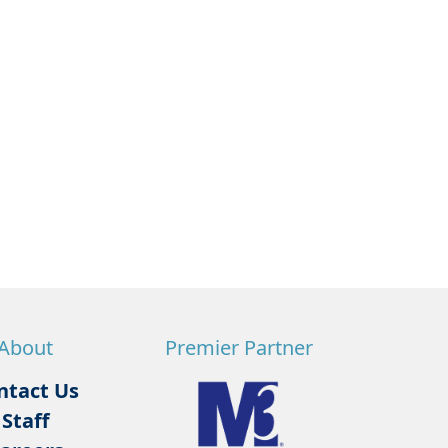
About
Premier Partner
ntact Us
Staff