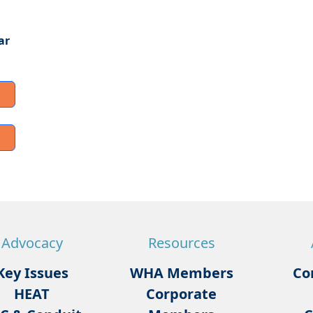
ar
Advocacy
Resources
Key Issues
WHA Members
Co
HEAT
Corporate