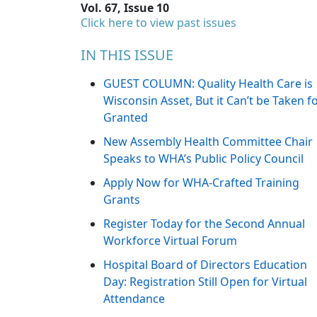
Vol. 67, Issue 10
Click here to view past issues
IN THIS ISSUE
GUEST COLUMN: Quality Health Care is
Wisconsin Asset, But it Can’t be Taken f
Granted
New Assembly Health Committee Chair
Speaks to WHA’s Public Policy Council
Apply Now for WHA-Crafted Training
Grants
Register Today for the Second Annual
Workforce Virtual Forum
Hospital Board of Directors Education
Day: Registration Still Open for Virtual
Attendance