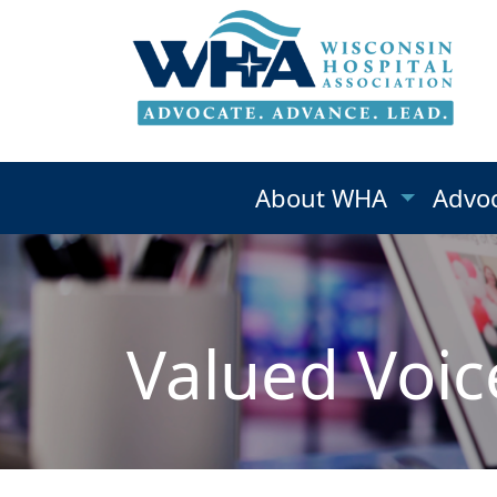
About WHA
Advo
Valued Voic