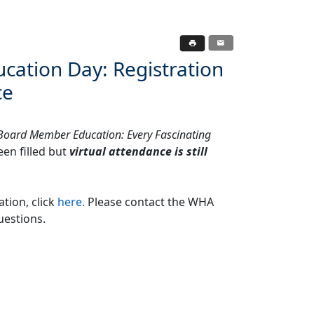
ucation Day: Registration
ce
Board Member Education: Every Fascinating
en filled but
virtual attendance is still
ation, click
here.
Please contact the WHA
uestions.