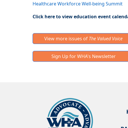
Healthcare Workforce Well-being Summit
Click here to view education event calend
View more issues of
The Valued Voice
Sign Up for WHA's Newsletter