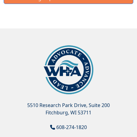
5510 Research Park Drive, Suite 200
Fitchburg, WI 53711
608-274-1820