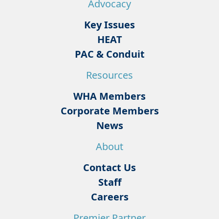
Advocacy
Key Issues
HEAT
PAC & Conduit
Resources
WHA Members
Corporate Members
News
About
Contact Us
Staff
Careers
Premier Partner