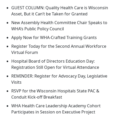
GUEST COLUMN: Quality Health Care is Wisconsin
Asset, But it Can’t be Taken for Granted
New Assembly Health Committee Chair Speaks to
WHA’s Public Policy Council
Apply Now for WHA-Crafted Training Grants
Register Today for the Second Annual Workforce
Virtual Forum
Hospital Board of Directors Education Day:
Registration Still Open for Virtual Attendance
REMINDER: Register for Advocacy Day, Legislative
Visits
RSVP for the Wisconsin Hospitals State PAC &
Conduit Kick-off Breakfast
WHA Health Care Leadership Academy Cohort
Participates in Session on Executive Project