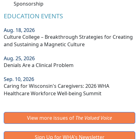
Sponsorship
EDUCATION EVENTS
Aug. 18, 2026
Culture College – Breakthrough Strategies for Creating
and Sustaining a Magnetic Culture
Aug. 25, 2026
Denials Are a Clinical Problem
Sep. 10, 2026
Caring for Wisconsin's Caregivers: 2026 WHA
Healthcare Workforce Well-being Summit
View more issues of
The Valued Voice
Sign Up for WHA's Newsletter