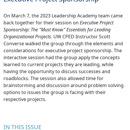
On March 7, the 2023 Leadership Academy team came
back together for their session on
Executive Project
Sponsorship: The "Must Know" Essentials for Leading
Organizational Projects
. UW CPED Instructor Scott
Converse walked the group through the elements and
considerations for executive project sponsorship. The
interactive session had the group apply the concepts
learned to current projects they are leading, while
having the opportunity to discuss successes and
roadblocks. The session also allowed time for
brainstorming and discussion around problem solving
options to issues the group is facing with their
respective projects.
IN THIS ISSUE