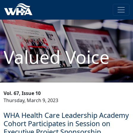
Valued Voice
Vol. 67, Issue 10
Thursday, March 9, 2023
WHA Health Care Leadership Academy
Cohort Participates in Session on
Executive Project Sponsorship