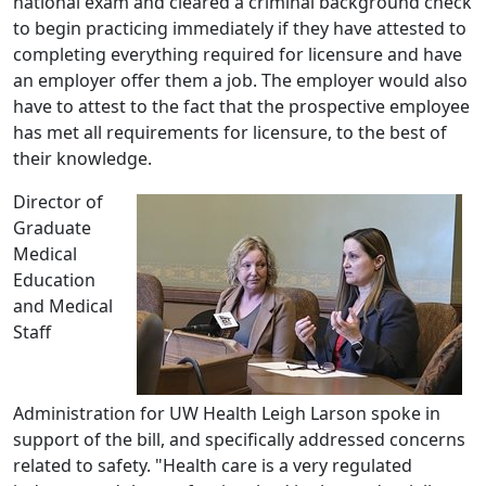
national exam and cleared a criminal background check
to begin practicing immediately if they have attested to
completing everything required for licensure and have
an employer offer them a job. The employer would also
have to attest to the fact that the prospective employee
has met all requirements for licensure, to the best of
their knowledge.
Director of
Graduate
Medical
Education
and Medical
Staff
Administration for UW Health Leigh Larson spoke in
support of the bill, and specifically addressed concerns
related to safety. "Health care is a very regulated