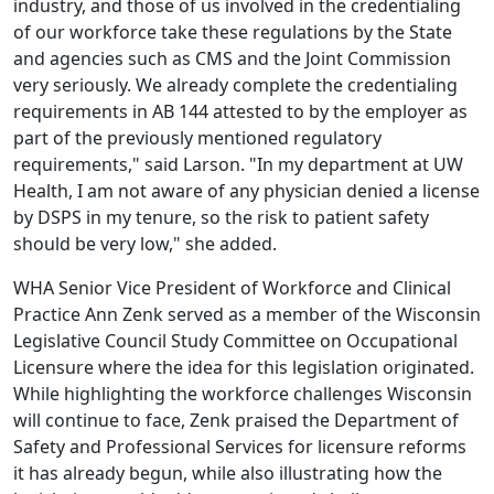
industry, and those of us involved in the credentialing
of our workforce take these regulations by the State
and agencies such as CMS and the Joint Commission
very seriously. We already complete the credentialing
requirements in AB 144 attested to by the employer as
part of the previously mentioned regulatory
requirements," said Larson. "In my department at UW
Health, I am not aware of any physician denied a license
by DSPS in my tenure, so the risk to patient safety
should be very low," she added.
WHA Senior Vice President of Workforce and Clinical
Practice Ann Zenk served as a member of the
Wisconsin
Legislative Council Study Committee on Occupational
Licensure
where the idea for this legislation originated.
While highlighting the workforce challenges Wisconsin
will continue to face, Zenk praised the Department of
Safety and Professional Services for licensure reforms
it has already begun, while also
illustrating how the