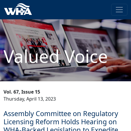
Valued Voice
Vol. 67, Issue 15
Thursday, April 13, 2023
Assembly Committee on Regulatory
Licensing Reform Holds Hearing on
WHA-Backed Legislation to Expedite