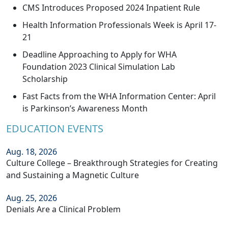
CMS Introduces Proposed 2024 Inpatient Rule
Health Information Professionals Week is April 17-
21
Deadline Approaching to Apply for WHA
Foundation 2023 Clinical Simulation Lab
Scholarship
Fast Facts from the WHA Information Center: April
is Parkinson’s Awareness Month
EDUCATION EVENTS
Aug. 18, 2026
Culture College – Breakthrough Strategies for Creating
and Sustaining a Magnetic Culture
Aug. 25, 2026
Denials Are a Clinical Problem