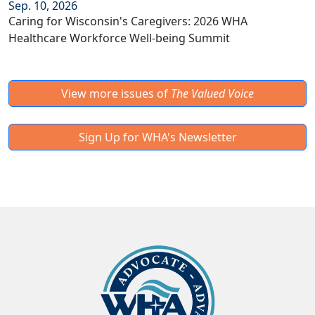
Sep. 10, 2026
Caring for Wisconsin's Caregivers: 2026 WHA
Healthcare Workforce Well-being Summit
View more issues of
The Valued Voice
Sign Up for WHA's Newsletter