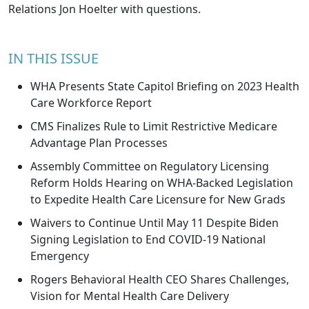
Relations
Jon Hoelter
with questions.
IN THIS ISSUE
WHA Presents State Capitol Briefing on 2023 Health
Care Workforce Report
CMS Finalizes Rule to Limit Restrictive Medicare
Advantage Plan Processes
Assembly Committee on Regulatory Licensing
Reform Holds Hearing on WHA-Backed Legislation
to Expedite Health Care Licensure for New Grads
Waivers to Continue Until May 11 Despite Biden
Signing Legislation to End COVID-19 National
Emergency
Rogers Behavioral Health CEO Shares Challenges,
Vision for Mental Health Care Delivery