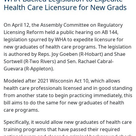
Health Care Licensure for New Grads
On April 12, the Assembly Committee on Regulatory
Licensing Reform held a public hearing on
AB 144
,
legislation spurred by WHA to expedite licensure for
new graduates of health care programs. The legislation
is authored by Reps. Joy Goeben (R-Hobart) and Shae
Sortwell (R-Two Rivers) and Sen. Rachael Cabral-
Guevara (R-Appleton).
Modeled after 2021 Wisconsin Act 10, which allows
health care professionals licensed and in good standing
from another state to begin practicing immediately, this
bill aims to do the same for new graduates of health
care programs.
Specifically, it would allow new graduates of health care
training programs that have passed their required