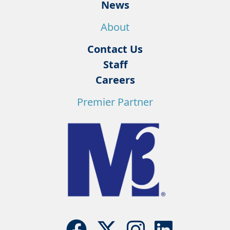
News
About
Contact Us
Staff
Careers
Premier Partner