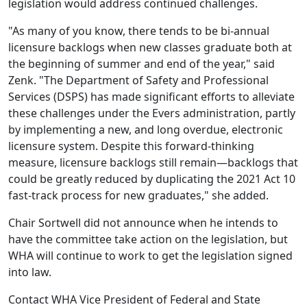
legislation would address continued challenges
.
"As many of you know, there tends to be bi-annual
licensure backlogs when new classes graduate both at
the beginning of summer and end of the year," said
Zenk. "The Department of Safety and Professional
Services (DSPS) has made significant efforts to alleviate
these challenges under the Evers administration, partly
by implementing a new, and long overdue, electronic
licensure system. Despite this forward-thinking
measure, licensure backlogs still remain—backlogs that
could be greatly reduced by duplicating the 2021 Act 10
fast-track process for new graduates," she added.
Chair Sortwell did not announce when he intends to
have the committee take action on the legislation, but
WHA will continue to work to get the legislation signed
into law.
Contact WHA Vice President of Federal and State