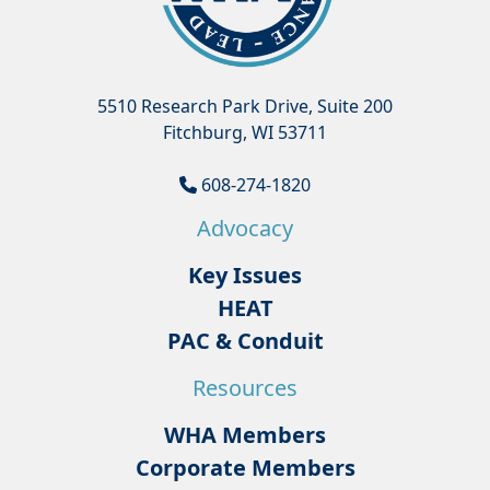
5510 Research Park Drive, Suite 200
Fitchburg, WI 53711
608-274-1820
Advocacy
Key Issues
HEAT
PAC & Conduit
Resources
WHA Members
Corporate Members