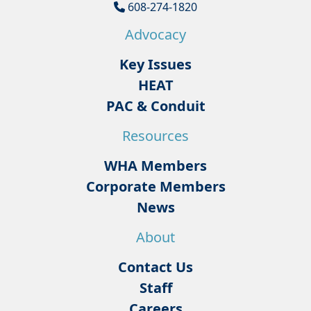
608-274-1820
Advocacy
Key Issues
HEAT
PAC & Conduit
Resources
WHA Members
Corporate Members
News
About
Contact Us
Staff
Careers