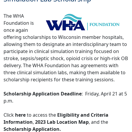
The WHA
Foundation is
once again
offering scholarships to Wisconsin member hospitals,
allowing them to designate an interdisciplinary team to
participate in clinical simulation training focused on
stroke, sepsis/septic shock, opioid crisis or high-risk OB
delivery. The WHA Foundation has agreements with
three clinical simulation labs, making them available to
scholarship recipients for these training sessions.
Scholarship Application Deadline
: Friday, April 21 at 5
p.m.
Click
here
to access the
Eligibility and Criteria
Information
,
2023 Lab Location Map
, and the
Scholarship Application.