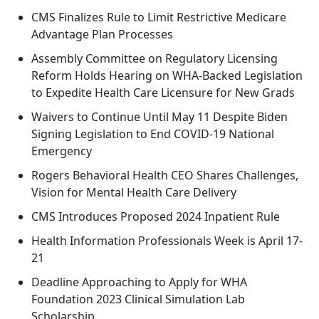
CMS Finalizes Rule to Limit Restrictive Medicare
Advantage Plan Processes
Assembly Committee on Regulatory Licensing
Reform Holds Hearing on WHA-Backed Legislation
to Expedite Health Care Licensure for New Grads
Waivers to Continue Until May 11 Despite Biden
Signing Legislation to End COVID-19 National
Emergency
Rogers Behavioral Health CEO Shares Challenges,
Vision for Mental Health Care Delivery
CMS Introduces Proposed 2024 Inpatient Rule
Health Information Professionals Week is April 17-
21
Deadline Approaching to Apply for WHA
Foundation 2023 Clinical Simulation Lab
Scholarship