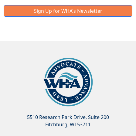
Sign Up for WHA's Newsletter
5510 Research Park Drive, Suite 200
Fitchburg, WI 53711