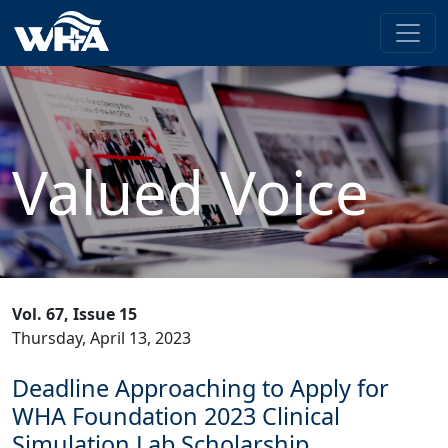
Valued Voice
Vol. 67, Issue 15
Thursday, April 13, 2023
Deadline Approaching to Apply for
WHA Foundation 2023 Clinical
Simulation Lab Scholarship