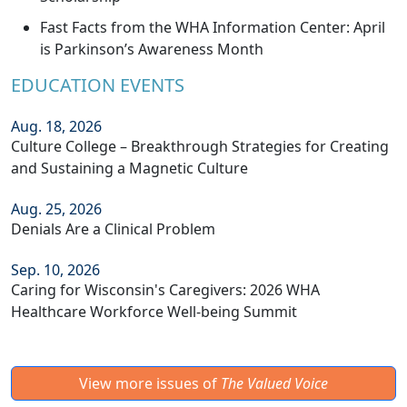
Fast Facts from the WHA Information Center: April
is Parkinson’s Awareness Month
EDUCATION EVENTS
Aug. 18, 2026
Culture College – Breakthrough Strategies for Creating
and Sustaining a Magnetic Culture
Aug. 25, 2026
Denials Are a Clinical Problem
Sep. 10, 2026
Caring for Wisconsin's Caregivers: 2026 WHA
Healthcare Workforce Well-being Summit
View more issues of
The Valued Voice