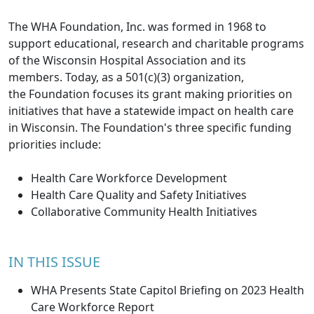
The WHA Foundation, Inc. was formed in 1968 to
support educational, research and charitable programs
of the Wisconsin Hospital Association and its
members. Today, as a 501(c)(3) organization,
the Foundation focuses its grant making priorities on
initiatives that have a statewide impact on health care
in Wisconsin. The Foundation's three specific funding
priorities include:
Health Care Workforce Development
Health Care Quality and Safety Initiatives
Collaborative Community Health Initiatives
IN THIS ISSUE
WHA Presents State Capitol Briefing on 2023 Health
Care Workforce Report