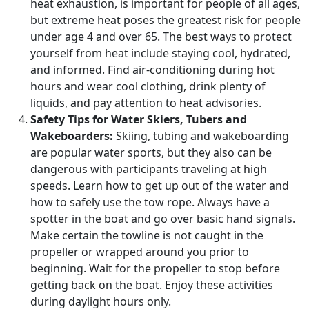
heat exhaustion, is important for people of all ages,
but extreme heat poses the greatest risk for people
under age 4 and over 65. The best ways to protect
yourself from heat include staying cool, hydrated,
and informed. Find air-conditioning during hot
hours and wear cool clothing, drink plenty of
liquids, and pay attention to heat advisories.
Safety Tips for Water Skiers, Tubers and
Wakeboarders:
Skiing, tubing and wakeboarding
are popular water sports, but they also can be
dangerous with participants traveling at high
speeds. Learn how to get up out of the water and
how to safely use the tow rope. Always have a
spotter in the boat and go over basic hand signals.
Make certain the towline is not caught in the
propeller or wrapped around you prior to
beginning. Wait for the propeller to stop before
getting back on the boat. Enjoy these activities
during daylight hours only.