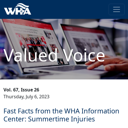
Valued Voice
Vol. 67, Issue 26
Thursday, July 6, 2023
Fast Facts from the WHA Information
Center: Summertime Injuries