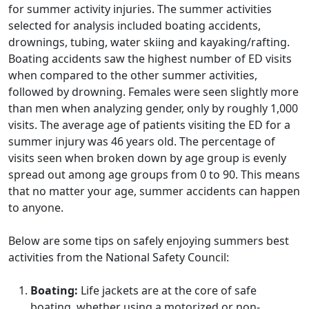
for summer activity injuries. The summer activities
selected for analysis included boating accidents,
drownings, tubing, water skiing and kayaking/rafting.
Boating accidents saw the highest number of ED visits
when compared to the other summer activities,
followed by drowning. Females were seen slightly more
than men when analyzing gender, only by roughly 1,000
visits. The average age of patients visiting the ED for a
summer injury was 46 years old. The percentage of
visits seen when broken down by age group is evenly
spread out among age groups from 0 to 90. This means
that no matter your age, summer accidents can happen
to anyone.
Below are some tips on safely enjoying summers best
activities from the National Safety Council:
Boating:
Life jackets are at the core of safe
boating, whether using a motorized or non-