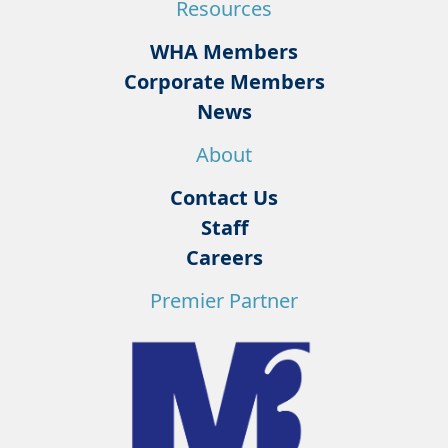
Resources
WHA Members
Corporate Members
News
About
Contact Us
Staff
Careers
Premier Partner