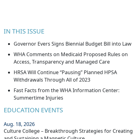
IN THIS ISSUE
Governor Evers Signs Biennial Budget Bill into Law
WHA Comments on Medicaid Proposed Rules on
Access, Transparency and Managed Care
HRSA Will Continue “Pausing” Planned HPSA
Withdrawals Through All of 2023
Fast Facts from the WHA Information Center:
Summertime Injuries
EDUCATION EVENTS
Aug. 18, 2026
Culture College – Breakthrough Strategies for Creating
and Sustaining a Magnetic Culture