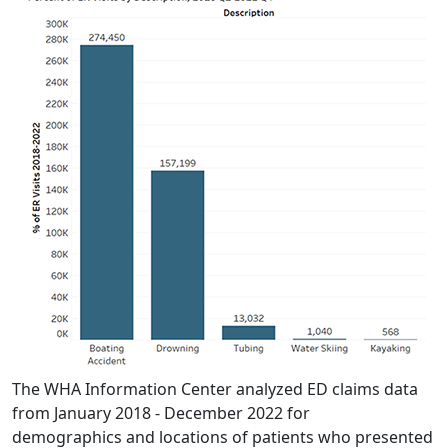
The WHA Information Center analyzed ED claims data
from January 2018 - December 2022 for
demographics and locations of patients who presented