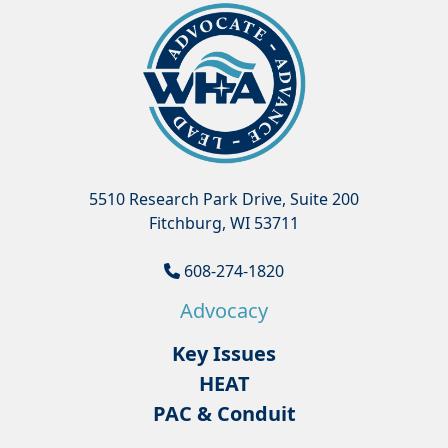
5510 Research Park Drive, Suite 200
Fitchburg, WI 53711
608-274-1820
Advocacy
Key Issues
HEAT
PAC & Conduit