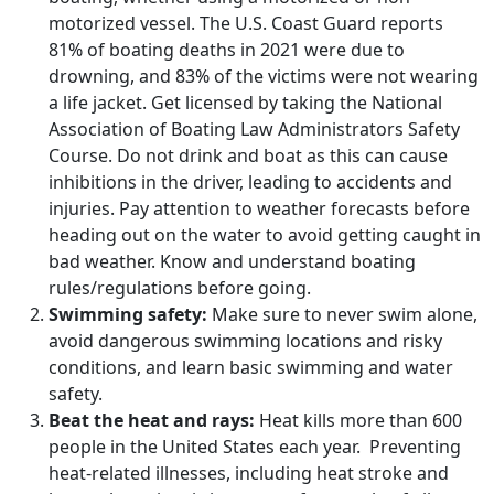
motorized vessel. The U.S. Coast Guard reports
81% of boating deaths in 2021 were due to
drowning, and 83% of the victims were not wearing
a life jacket. Get licensed by taking the National
Association of Boating Law Administrators Safety
Course. Do not drink and boat as this can cause
inhibitions in the driver, leading to accidents and
injuries. Pay attention to weather forecasts before
heading out on the water to avoid getting caught in
bad weather. Know and understand boating
rules/regulations before going.
Swimming safety:
Make sure to never swim alone,
avoid dangerous swimming locations and risky
conditions, and learn basic swimming and water
safety.
Beat the heat and rays:
Heat kills more than 600
people in the United States each year. Preventing
heat-related illnesses, including heat stroke and