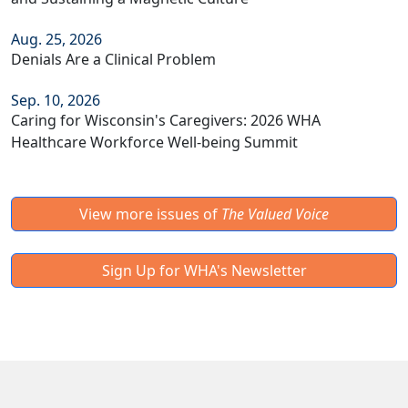
Aug. 25, 2026
Denials Are a Clinical Problem
Sep. 10, 2026
Caring for Wisconsin's Caregivers: 2026 WHA
Healthcare Workforce Well-being Summit
View more issues of
The Valued Voice
Sign Up for WHA's Newsletter