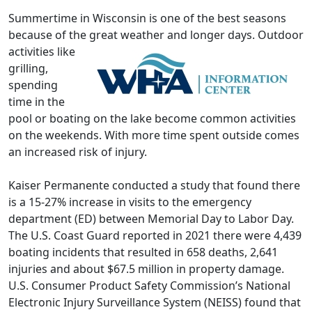
Summertime in Wisconsin is one of the best seasons
because of the great weather and longer days.
Outdoor
activities like
grilling,
spending
time in the
pool or boating on the lake become common activities
on the weekends. With more time spent outside comes
an increased risk of injury.
Kaiser Permanente conducted a study that found there
is a 15-27% increase in visits to the emergency
department (ED) between Memorial Day to Labor Day.
The U.S. Coast Guard reported in 2021 there were 4,439
boating incidents that resulted in 658 deaths, 2,641
injuries and about $67.5 million in property damage.
U.S. Consumer Product Safety Commission’s National
Electronic Injury Surveillance System (NEISS) found that