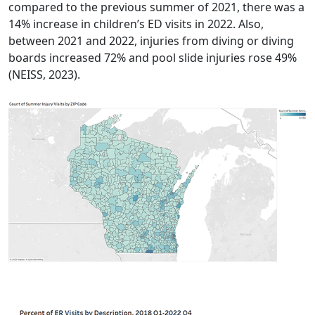
compared to the previous summer of 2021, there was a
14% increase in children’s ED visits in 2022. Also,
between 2021 and 2022, injuries from diving or diving
boards increased 72% and pool slide injuries rose 49%
(NEISS, 2023).