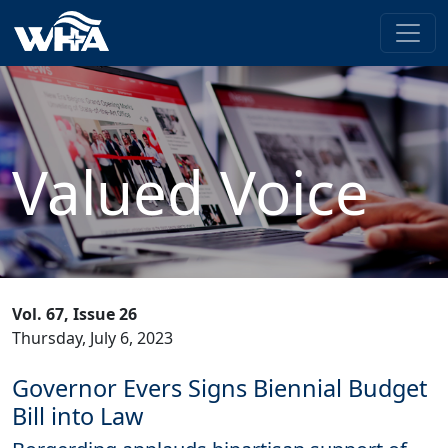
Valued Voice
Vol. 67, Issue 26
Thursday, July 6, 2023
Governor Evers Signs Biennial Budget
Bill into Law