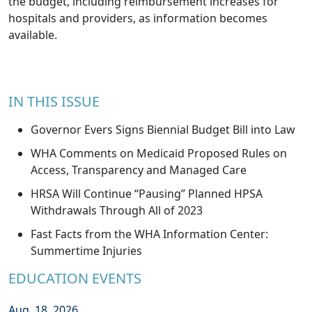
the budget, including reimbursement increases for
hospitals and providers, as information becomes
available.
IN THIS ISSUE
Governor Evers Signs Biennial Budget Bill into Law
WHA Comments on Medicaid Proposed Rules on
Access, Transparency and Managed Care
HRSA Will Continue “Pausing” Planned HPSA
Withdrawals Through All of 2023
Fast Facts from the WHA Information Center:
Summertime Injuries
EDUCATION EVENTS
Aug. 18, 2026