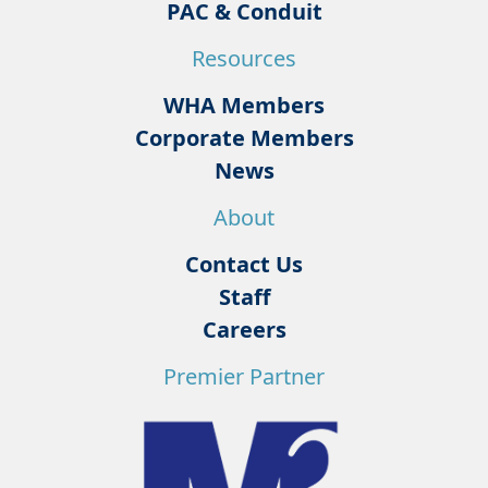
PAC & Conduit
Resources
WHA Members
Corporate Members
News
About
Contact Us
Staff
Careers
Premier Partner