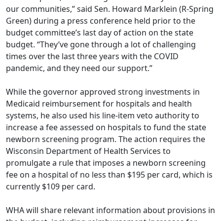
our communities,” said Sen. Howard Marklein (R-Spring
Green) during a press conference held prior to the
budget committee’s last day of action on the state
budget. “They’ve gone through a lot of challenging
times over the last three years with the COVID
pandemic, and they need our support.”
While the governor approved strong investments in
Medicaid reimbursement for hospitals and health
systems, he also used his line-item veto authority to
increase a fee assessed on hospitals to fund the state
newborn screening program. The action requires the
Wisconsin Department of Health Services to
promulgate a rule that imposes a newborn screening
fee on a hospital of no less than $195 per card, which is
currently $109 per card.
WHA will share relevant information about provisions in