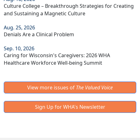
Culture College – Breakthrough Strategies for Creating
and Sustaining a Magnetic Culture
Aug. 25, 2026
Denials Are a Clinical Problem
Sep. 10, 2026
Caring for Wisconsin's Caregivers: 2026 WHA
Healthcare Workforce Well-being Summit
View more issues of
The Valued Voice
Sign Up for WHA's Newsletter