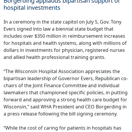
Borgerding applauds bipartisan support of
hospital investments
In a ceremony in the state capitol on July 5, Gov. Tony
Evers signed into law a biennial state budget that
includes over $350 million in reimbursement increases
for hospitals and health systems, along with millions of
dollars in investments for physician, registered nurses
and allied health professional training grants.
“The Wisconsin Hospital Association appreciates the
bipartisan leadership of Governor Evers, Republican co-
chairs of the Joint Finance Committee and individual
lawmakers that championed specific policies, in putting
forward and approving a strong health care budget for
Wisconsin,” said WHA President and CEO Borgerding in
a
press release
following the bill signing ceremony.
“While the cost of caring for patients in hospitals has