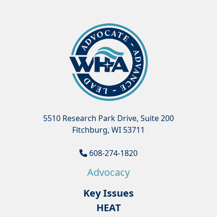
5510 Research Park Drive, Suite 200
Fitchburg, WI 53711
608-274-1820
Advocacy
Key Issues
HEAT