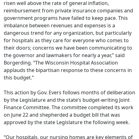
risen well above the rate of general inflation,
reimbursement from private insurance companies and
government programs have failed to keep pace. This
imbalance between revenues and expenses is a
dangerous trend for any organization, but particularly
for hospitals as they care for everyone who comes to
their doors; concerns we have been communicating to
the governor and lawmakers for nearly a year,” said
Borgerding. “The Wisconsin Hospital Association
applauds the bipartisan response to these concerns in
this budget.”
This action by Gov. Evers follows months of deliberation
by the Legislature and the
state’s budget-writing Joint
Finance Committee
. The committee completed its work
on June 22 and shepherded a budget bill that was
approved by the state Legislature the following week.
“Our hospitals, our nursing homes are key elements of