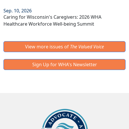
Sep. 10, 2026
Caring for Wisconsin's Caregivers: 2026 WHA
Healthcare Workforce Well-being Summit
View more issues of
The Valued Voice
Sign Up for WHA's Newsletter