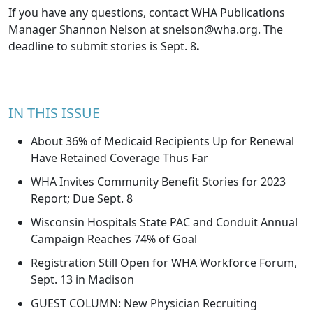
If you have any questions, contact WHA Publications
Manager Shannon Nelson at
snelson@wha.org
. The
deadline to submit stories is Sept. 8
.
IN THIS ISSUE
About 36% of Medicaid Recipients Up for Renewal
Have Retained Coverage Thus Far
WHA Invites Community Benefit Stories for 2023
Report; Due Sept. 8
Wisconsin Hospitals State PAC and Conduit Annual
Campaign Reaches 74% of Goal
Registration Still Open for WHA Workforce Forum,
Sept. 13 in Madison
GUEST COLUMN: New Physician Recruiting