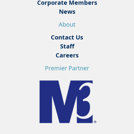
Corporate Members
News
About
Contact Us
Staff
Careers
Premier Partner