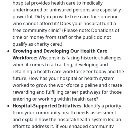
hospital provides health care to medically
underinsured or uninsured persons are especially
powerful. Did you provide free care for someone
who cannot afford it? Does your hospital fund a
free community clinic? (Please note: Donations of
time or money from staff or the public do not
qualify as charity care.)
Growing and Developing Our Health Care
Workforce:
Wisconsin is facing historic challenges
when it comes to attracting, developing and
retaining a health care workforce for today and the
future. How has your hospital or health system
worked to grow the workforce pipeline and create
rewarding and fulfilling career pathways for those
entering or working within health care?
Hospital-Supported Initiatives
: Identify a priority
from your community health needs assessment
and explain how the hospital/health system led an
effort to address it. If you engaged community