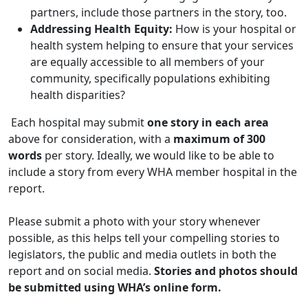
partners, include those partners in the story, too.
Addressing Health Equity:
How is your hospital or
health system helping to ensure that your services
are equally accessible to all members of your
community, specifically populations exhibiting
health disparities?
Each hospital may submit
one story in each area
above for consideration, with a
maximum of 300
words
per story. Ideally, we would like to be able to
include a story from every WHA member hospital in the
report.
Please submit a photo with your story whenever
possible, as this helps tell your compelling stories to
legislators, the public and media outlets in both the
report and on social media.
Stories and photos should
be submitted using WHA’s online form.