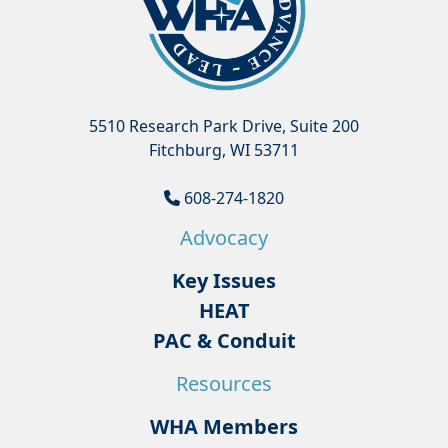
5510 Research Park Drive, Suite 200
Fitchburg, WI 53711
608-274-1820
Advocacy
Key Issues
HEAT
PAC & Conduit
Resources
WHA Members