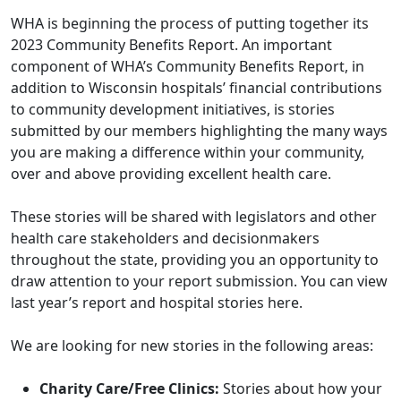
WHA is beginning the process of putting together its
2023 Community Benefits Report. An important
component of WHA’s Community Benefits Report, in
addition to Wisconsin hospitals’ financial contributions
to community development initiatives, is stories
submitted by our members highlighting the many ways
you are making a difference within your community,
over and above providing excellent health care.
These stories will be shared with legislators and other
health care stakeholders and decisionmakers
throughout the state, providing you an opportunity to
draw attention to your report submission. You can view
last year’s report and hospital stories
here
.
We are looking for new stories in the following areas:
Charity Care/Free Clinics:
Stories about how your