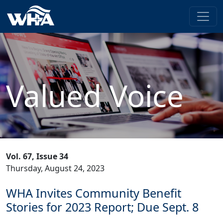
Valued Voice
Vol. 67, Issue 34
Thursday, August 24, 2023
WHA Invites Community Benefit
Stories for 2023 Report; Due Sept. 8