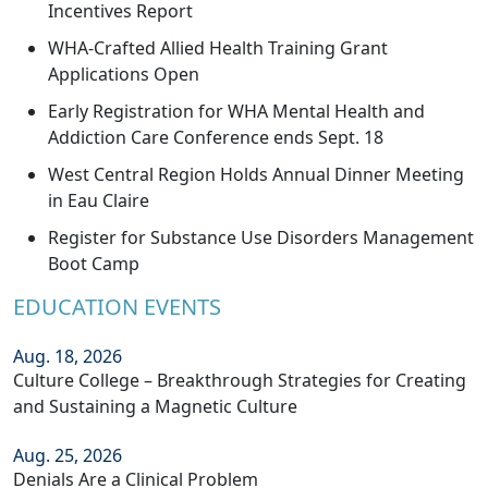
Incentives Report
WHA-Crafted Allied Health Training Grant
Applications Open
Early Registration for WHA Mental Health and
Addiction Care Conference ends Sept. 18
West Central Region Holds Annual Dinner Meeting
in Eau Claire
Register for Substance Use Disorders Management
Boot Camp
EDUCATION EVENTS
Aug. 18, 2026
Culture College – Breakthrough Strategies for Creating
and Sustaining a Magnetic Culture
Aug. 25, 2026
Denials Are a Clinical Problem