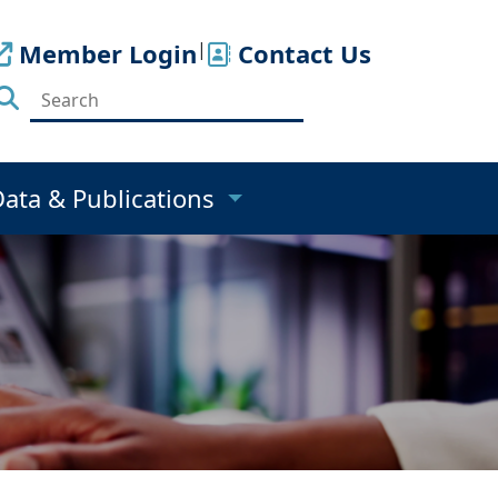
Member Login
|
Contact Us
Data & Publications