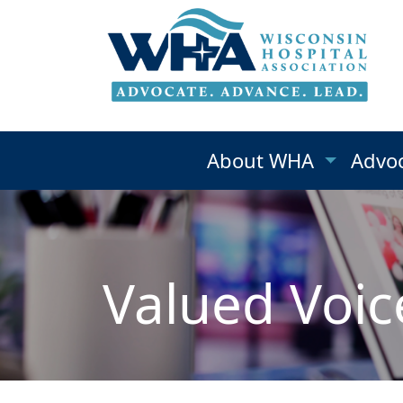
About WHA
Advo
Valued Voic