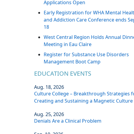
Applications Open
Early Registration for WHA Mental Heal
and Addiction Care Conference ends Se
18
West Central Region Holds Annual Dinn
Meeting in Eau Claire
Register for Substance Use Disorders
Management Boot Camp
EDUCATION EVENTS
Aug. 18, 2026
Culture College – Breakthrough Strategies f
Creating and Sustaining a Magnetic Culture
Aug. 25, 2026
Denials Are a Clinical Problem