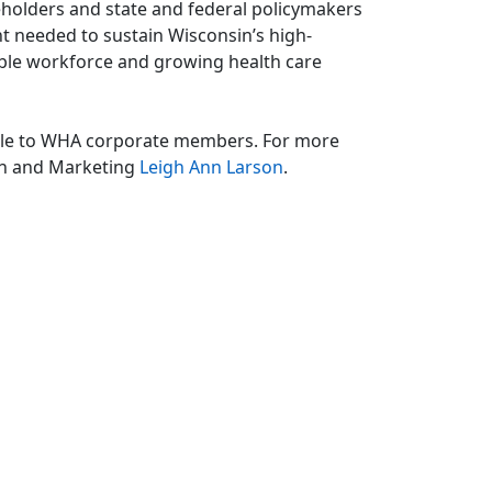
keholders and state and federal policymakers
nt needed to sustain Wisconsin’s high-
lable workforce and growing health care
able to WHA corporate members. For more
on and Marketing
Leigh Ann Larson
.