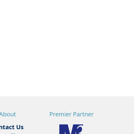
About
Premier Partner
ntact Us