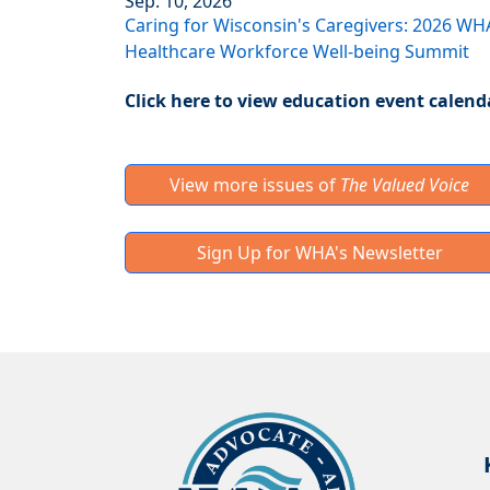
Sep. 10, 2026
Caring for Wisconsin's Caregivers: 2026 WH
Healthcare Workforce Well-being Summit
Click here to view education event calend
View more issues of
The Valued Voice
Sign Up for WHA's Newsletter