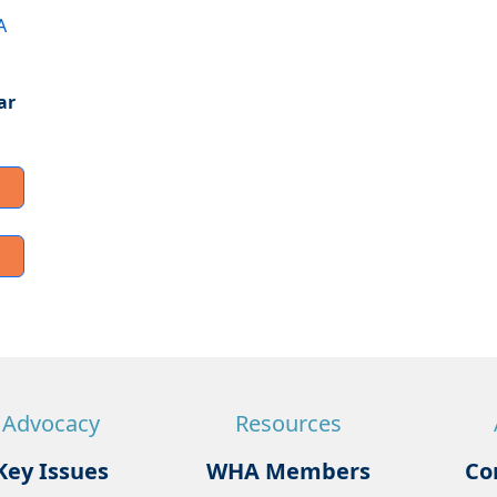
A
ar
Advocacy
Resources
Key Issues
WHA Members
Co