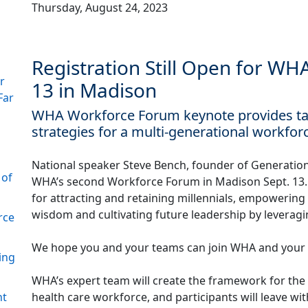
Thursday, August 24, 2023
Registration Still Open for W
r
13 in Madison
Far
WHA Workforce Forum keynote provides tale
strategies for a multi-generational workfor
National speaker Steve Bench, founder of Generationa
 of
WHA’s second Workforce Forum in Madison Sept. 13. 
for attracting and retaining millennials, empowerin
wisdom and cultivating future leadership by leveragi
rce
We hope you and your teams can join WHA and your pe
ing
WHA’s expert team will create the framework for the 
health care workforce, and participants will leave w
nt