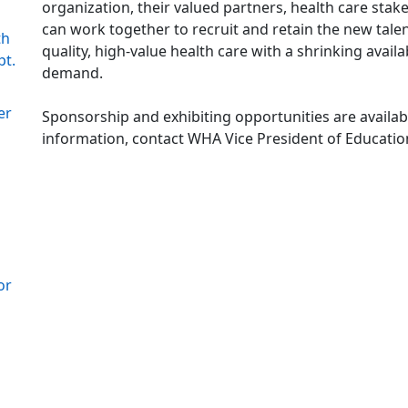
organization, their valued partners, health care sta
can work together to recruit and retain the new tale
th
quality, high-value health care with a shrinking avai
pt.
demand.
er
Sponsorship and exhibiting opportunities are avail
information, contact WHA Vice President of Educati
or