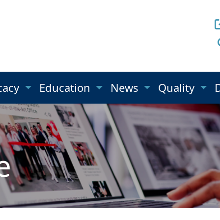
cacy
Education
News
Quality
e