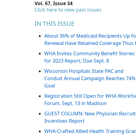
Vol. 67, Issue 34
Click here to view past issues
IN THIS ISSUE
About 36% of Medicaid Recipients Up fo
Renewal Have Retained Coverage Thus 
WHA Invites Community Benefit Stories
for 2023 Report; Due Sept. 8
Wisconsin Hospitals State PAC and
Conduit Annual Campaign Reaches 74%
Goal
Registration Still Open for WHA Workfo
Forum, Sept. 13 in Madison
GUEST COLUMN: New Physician Recruit
Incentives Report
WHA-Crafted Allied Health Training Gra