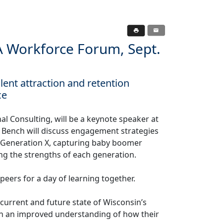
HA Workforce Forum, Sept.
nt attraction and retention
ce
l Consulting, will be a keynote speaker at
Bench will discuss engagement strategies
g Generation X, capturing baby boomer
ng the strengths of each generation.
ers for a day of learning together.
current and future state of Wisconsin’s
ith an improved understanding of how their