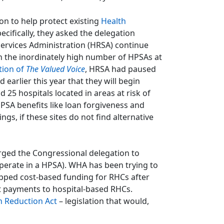
n to help protect existing
Health
ecifically, they asked the delegation
ervices Administration (HRSA) continue
n the inordinately high number of HPSAs at
tion of
The Valued Voice
, HRSA had paused
earlier this year that they will begin
 25 hospitals located in areas at risk of
PSA benefits like loan forgiveness and
gs, if these sites do not find alternative
urged the Congressional delegation to
erate in a HPSA). WHA has been trying to
apped cost-based funding for RHCs after
t payments to hospital-based RHCs.
 Reduction Act
– legislation that would,