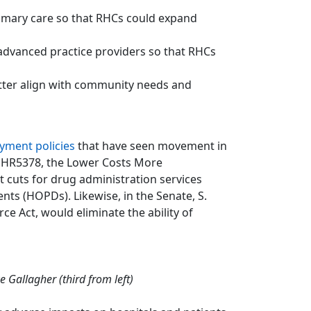
rimary care so that RHCs could expand
advanced practice providers so that RHCs
etter align with community needs and
yment policies
that have seen movement in
, HR5378, the Lower Costs More
 cuts for drug administration services
nts (HOPDs). Likewise, in the Senate, S.
e Act, would eliminate the ability of
 Gallagher (third from left)