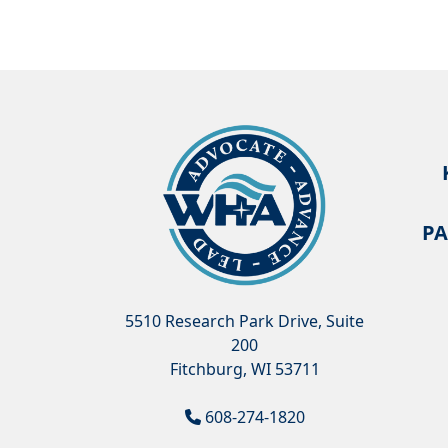
PA
5510 Research Park Drive, Suite
200
Fitchburg, WI 53711
608-274-1820