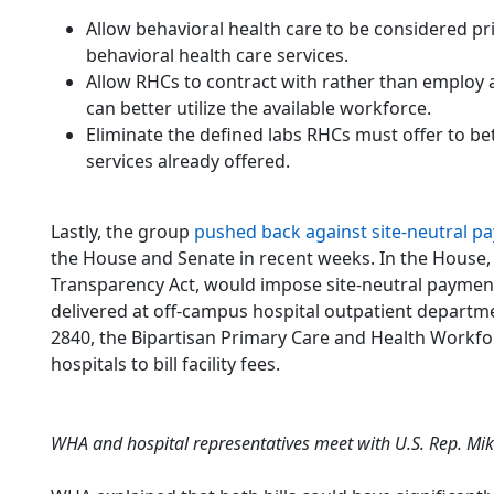
Allow behavioral health care to be considered p
behavioral health care services.
Allow RHCs to contract with rather than employ 
can better utilize the available workforce.
Eliminate the defined labs RHCs must offer to b
services already offered.
Lastly, the group
pushed back against site-neutral pa
the House and Senate in recent weeks. In the House
Transparency Act, would impose site-neutral payment
delivered at off-campus hospital outpatient departme
2840, the Bipartisan Primary Care and Health Workforc
hospitals to bill facility fees.
WHA and hospital representatives meet with U.S. Rep. Mike