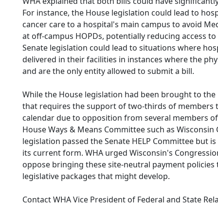
WHA explained that both bills could have significantl
For instance, the House legislation could lead to hosp
cancer care to a hospital's main campus to avoid Me
at off-campus HOPDs, potentially reducing access to 
Senate legislation could lead to situations where ho
delivered in their facilities in instances where the p
and are the only entity allowed to submit a bill.
While the House legislation had been brought to the
that requires the support of two-thirds of members to
calendar due to opposition from several members of
House Ways & Means Committee such as Wisconsin
legislation passed the Senate HELP Committee but is
its current form. WHA urged Wisconsin's Congressio
oppose bringing these site-neutral payment policies 
legislative packages that might develop.
Contact WHA Vice President of Federal and State Rel