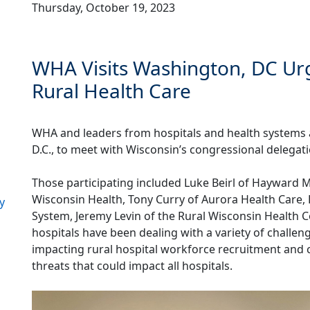
Thursday, October 19, 2023
WHA Visits Washington, DC Urg
Rural Health Care
WHA and leaders from hospitals and health systems a
D.C., to meet with Wisconsin’s congressional delegat
Those participating included Luke Beirl of Hayward M
Wisconsin Health, Tony Curry of Aurora Health Care, 
y
System, Jeremy Levin of the Rural Wisconsin Health 
hospitals have been dealing with a variety of challen
impacting rural hospital workforce recruitment and c
threats that could impact all hospitals.