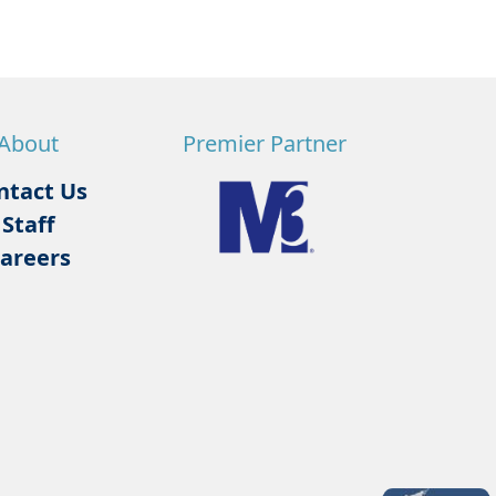
About
Premier Partner
ntact Us
Staff
areers