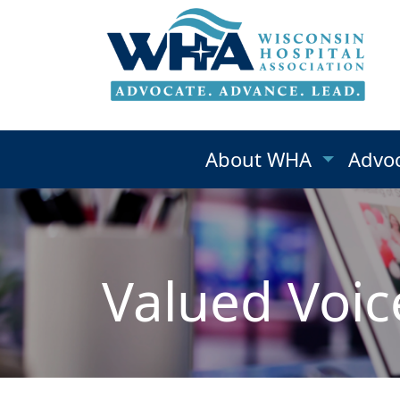
About WHA
Advo
Valued Voic