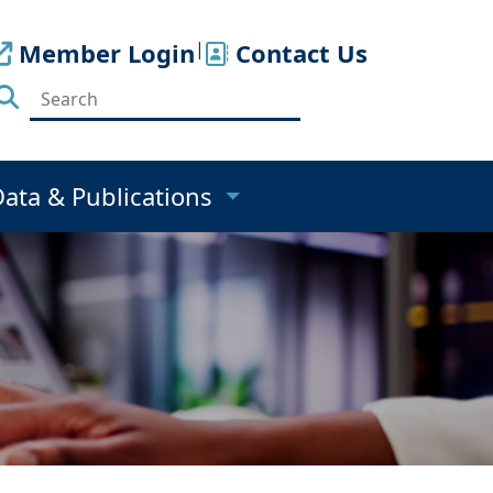
Member Login
|
Contact Us
Data & Publications