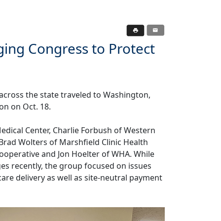
ing Congress to Protect
cross the state traveled to Washington,
ion on Oct. 18.
edical Center, Charlie Forbush of Western
Brad Wolters of Marshfield Clinic Health
Cooperative and Jon Hoelter of WHA. While
ges recently, the group focused on issues
are delivery as well as site-neutral payment