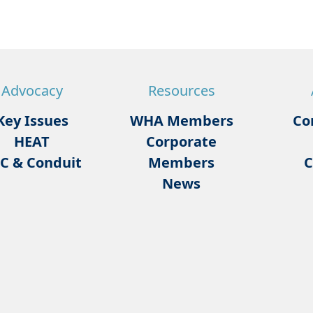
Advocacy
Resources
Key Issues
WHA Members
Co
HEAT
Corporate
C & Conduit
Members
C
News