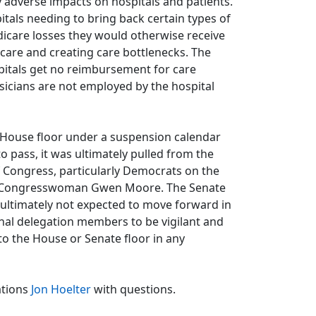
y adverse impacts on hospitals and patients.
itals needing to bring back certain types of
dicare losses they would otherwise receive
care and creating care bottlenecks. The
spitals get no reimbursement for care
hysicians are not employed by the hospital
 House floor under a suspension calendar
 pass, it was ultimately pulled from the
 Congress, particularly Democrats on the
 Congresswoman Gwen Moore. The Senate
 ultimately not expected to move forward in
nal delegation members to be vigilant and
to the House or Senate floor in any
ations
Jon Hoelter
with questions.