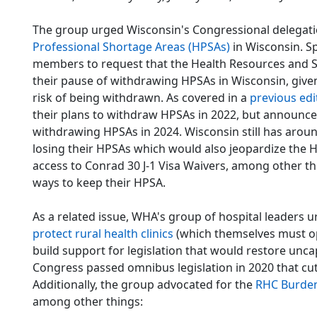
The group urged Wisconsin's Congressional delegatio
Professional Shortage Areas (HPSAs)
in Wisconsin. Sp
members to request that the Health Resources and S
their pause of withdrawing HPSAs in Wisconsin, give
risk of being withdrawn. As covered in a
previous edi
their plans to withdraw HPSAs in 2022, but announced 
withdrawing HPSAs in 2024. Wisconsin still has around
losing their HPSAs which would also jeopardize the H
access to Conrad 30 J-1 Visa Waivers, among other thin
ways to keep their HPSA.
As a related issue, WHA's group of hospital leaders 
protect rural health clinics
(which themselves must op
build support for legislation that would restore unc
Congress passed omnibus legislation in 2020 that cu
Additionally, the group advocated for the
RHC Burden
among other things: