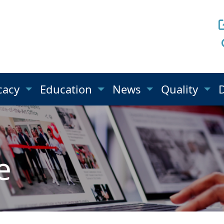
cacy
Education
News
Quality
e