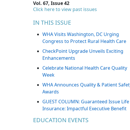
Vol. 67, Issue 42
Click here to view past issues
IN THIS ISSUE
WHA Visits Washington, DC Urging
Congress to Protect Rural Health Care
CheckPoint Upgrade Unveils Exciting
Enhancements
Celebrate National Health Care Quality
Week
WHA Announces Quality & Patient Safet
Awards
GUEST COLUMN: Guaranteed Issue Life
Insurance: Impactful Executive Benefit
EDUCATION EVENTS