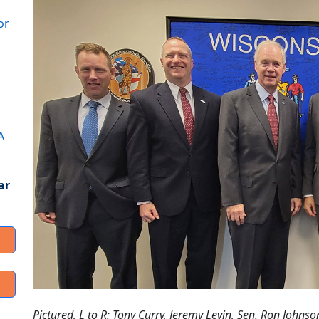
or
A
ar
Pictured, L to R: Tony Curry, Jeremy Levin, Sen. Ron Johnso