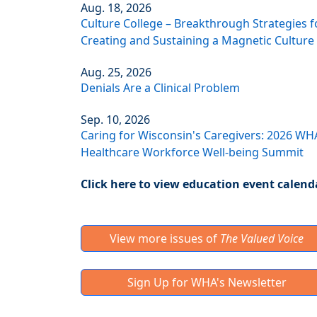
Aug. 18, 2026
Culture College – Breakthrough Strategies f
Creating and Sustaining a Magnetic Culture
Aug. 25, 2026
Denials Are a Clinical Problem
Sep. 10, 2026
Caring for Wisconsin's Caregivers: 2026 WH
Healthcare Workforce Well-being Summit
Click here to view education event calend
View more issues of
The Valued Voice
Sign Up for WHA's Newsletter