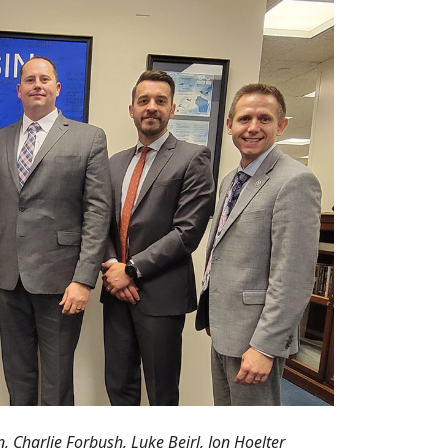
n, Charlie Forbush, Luke Beirl, Jon Hoelter