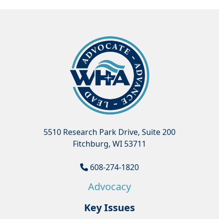
5510 Research Park Drive, Suite 200
Fitchburg, WI 53711
608-274-1820
Advocacy
Key Issues