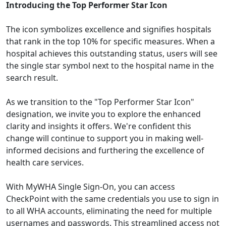
Introducing the Top Performer Star Icon
The icon symbolizes excellence and signifies hospitals
that rank in the top 10% for specific measures. When a
hospital achieves this outstanding status, users will see
the single star symbol next to the hospital name in the
search result.
As we transition to the "Top Performer Star Icon"
designation, we invite you to explore the enhanced
clarity and insights it offers. We're confident this
change will continue to support you in making well-
informed decisions and furthering the excellence of
health care services.
With MyWHA Single Sign-On, you can access
CheckPoint with the same credentials you use to sign in
to all WHA accounts, eliminating the need for multiple
usernames and passwords. This streamlined access not