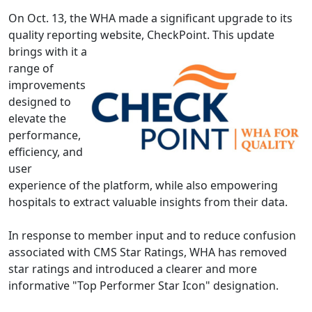
On Oct. 13, the WHA made a significant upgrade to its
quality reporting website,
CheckPoint
.
This update
brings with it a
range of
improvements
designed to
elevate the
performance,
efficiency, and
user
experience of the platform, while also empowering
hospitals to extract valuable insights from their data.
In response to member input and to reduce confusion
associated with CMS Star Ratings, WHA has removed
star ratings and introduced a clearer and more
informative "Top Performer Star Icon" designation.