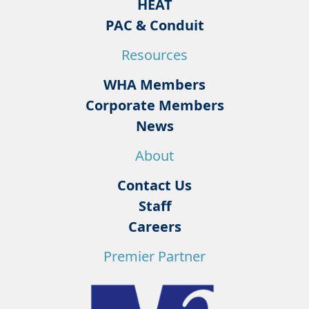
HEAT
PAC & Conduit
Resources
WHA Members
Corporate Members
News
About
Contact Us
Staff
Careers
Premier Partner