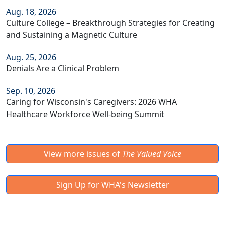
Aug. 18, 2026
Culture College – Breakthrough Strategies for Creating
and Sustaining a Magnetic Culture
Aug. 25, 2026
Denials Are a Clinical Problem
Sep. 10, 2026
Caring for Wisconsin's Caregivers: 2026 WHA
Healthcare Workforce Well-being Summit
View more issues of
The Valued Voice
Sign Up for WHA's Newsletter