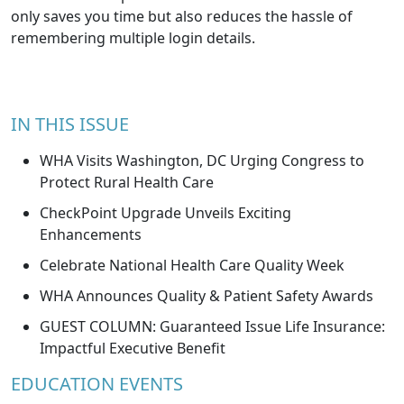
only saves you time but also reduces the hassle of
remembering multiple login details.
IN THIS ISSUE
WHA Visits Washington, DC Urging Congress to
Protect Rural Health Care
CheckPoint Upgrade Unveils Exciting
Enhancements
Celebrate National Health Care Quality Week
WHA Announces Quality & Patient Safety Awards
GUEST COLUMN: Guaranteed Issue Life Insurance:
Impactful Executive Benefit
EDUCATION EVENTS