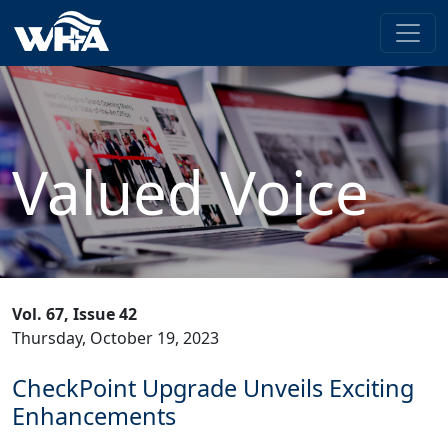
Valued Voice
Vol. 67, Issue 42
Thursday, October 19, 2023
CheckPoint Upgrade Unveils Exciting
Enhancements