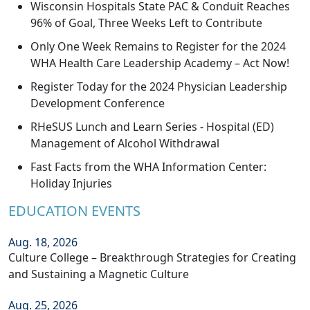
Wisconsin Hospitals State PAC & Conduit Reaches
96% of Goal, Three Weeks Left to Contribute
Only One Week Remains to Register for the 2024
WHA Health Care Leadership Academy – Act Now!
Register Today for the 2024 Physician Leadership
Development Conference
RHeSUS Lunch and Learn Series - Hospital (ED)
Management of Alcohol Withdrawal
Fast Facts from the WHA Information Center:
Holiday Injuries
EDUCATION EVENTS
Aug. 18, 2026
Culture College – Breakthrough Strategies for Creating
and Sustaining a Magnetic Culture
Aug. 25, 2026