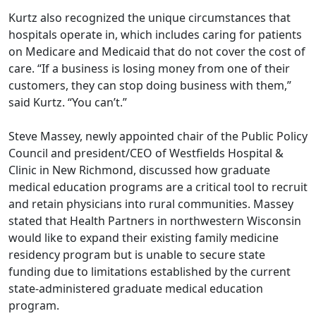
Kurtz also recognized the unique circumstances that
hospitals operate in, which includes caring for patients
on Medicare and Medicaid that do not cover the cost of
care. “If a business is losing money from one of their
customers, they can stop doing business with them,”
said Kurtz. “You can’t.”
Steve Massey, newly appointed chair of the Public Policy
Council and president/CEO of Westfields Hospital &
Clinic in New Richmond, discussed how graduate
medical education programs are a critical tool to recruit
and retain physicians into rural communities. Massey
stated that Health Partners in northwestern Wisconsin
would like to expand their existing family medicine
residency program but is unable to secure state
funding due to limitations established by the current
state-administered graduate medical education
program.