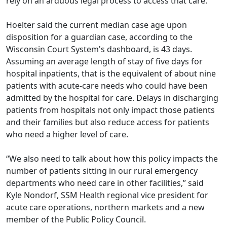
rely on an arduous legal process to access that care.
Hoelter said the current median case age upon
disposition for a guardian case, according to the
Wisconsin Court System's dashboard, is 43 days.
Assuming an average length of stay of five days for
hospital inpatients, that is the equivalent of about nine
patients with acute-care needs who could have been
admitted by the hospital for care. Delays in discharging
patients from hospitals not only impact those patients
and their families but also reduce access for patients
who need a higher level of care.
“We also need to talk about how this policy impacts the
number of patients sitting in our rural emergency
departments who need care in other facilities,” said
Kyle Nondorf, SSM Health regional vice president for
acute care operations, northern markets and a new
member of the Public Policy Council.