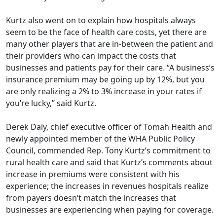
Kurtz also went on to explain how hospitals always
seem to be the face of health care costs, yet there are
many other players that are in-between the patient and
their providers who can impact the costs that
businesses and patients pay for their care. “A business’s
insurance premium may be going up by 12%, but you
are only realizing a 2% to 3% increase in your rates if
you’re lucky,” said Kurtz.
Derek Daly, chief executive officer of Tomah Health and
newly appointed member of the WHA Public Policy
Council, commended Rep. Tony Kurtz’s commitment to
rural health care and said that Kurtz’s comments about
increase in premiums were consistent with his
experience; the increases in revenues hospitals realize
from payers doesn’t match the increases that
businesses are experiencing when paying for coverage.