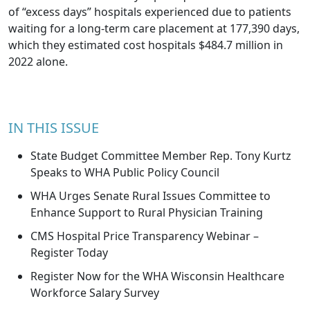
of “excess days” hospitals experienced due to patients
waiting for a long-term care placement at 177,390 days,
which they estimated cost hospitals $484.7 million in
2022 alone.
IN THIS ISSUE
State Budget Committee Member Rep. Tony Kurtz
Speaks to WHA Public Policy Council
WHA Urges Senate Rural Issues Committee to
Enhance Support to Rural Physician Training
CMS Hospital Price Transparency Webinar –
Register Today
Register Now for the WHA Wisconsin Healthcare
Workforce Salary Survey