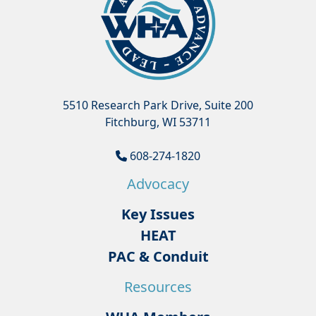
5510 Research Park Drive, Suite 200
Fitchburg, WI 53711
608-274-1820
Advocacy
Key Issues
HEAT
PAC & Conduit
Resources