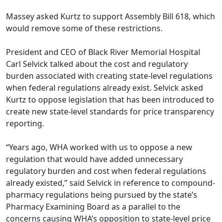
Massey asked Kurtz to support Assembly Bill 618, which
would remove some of these restrictions.
President and CEO of Black River Memorial Hospital
Carl Selvick talked about the cost and regulatory
burden associated with creating state-level regulations
when federal regulations already exist. Selvick asked
Kurtz to oppose legislation that has been introduced to
create new state-level standards for price transparency
reporting.
“Years ago, WHA worked with us to oppose a new
regulation that would have added unnecessary
regulatory burden and cost when federal regulations
already existed,” said Selvick in reference to compound-
pharmacy regulations being pursued by the state’s
Pharmacy Examining Board as a parallel to the
concerns causing WHA’s opposition to state-level price