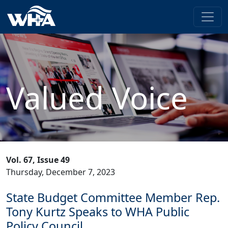
Valued Voice
Vol. 67, Issue 49
Thursday, December 7, 2023
State Budget Committee Member Rep.
Tony Kurtz Speaks to WHA Public
Policy Council