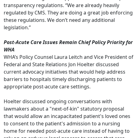
transparency regulations. “We are already heavily
regulated by CMS. They are doing a great job enforcing
these regulations. We don’t need any additional
legislation.”
Post-Acute Care Issues Remain Chief Policy Priority for
WHA
WHA’s Policy Counsel Laura Leitch and Vice President of
Federal and State Relations Jon Hoelter discussed
current advocacy initiatives that would help address
barriers to hospitals timely discharging patients to
appropriate post-acute care settings.
Hoelter discussed ongoing conversations with
lawmakers about a "next-of-kin" statutory proposal
that would allow an incapacitated patient's loved ones
to consent to the patient's admission to a nursing
home for needed post-acute care instead of having to