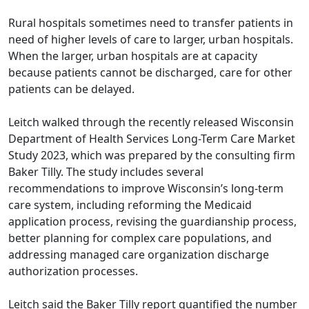
Rural hospitals sometimes need to transfer patients in
need of higher levels of care to larger, urban hospitals.
When the larger, urban hospitals are at capacity
because patients cannot be discharged, care for other
patients can be delayed.
Leitch walked through the recently released Wisconsin
Department of Health Services Long-Term Care Market
Study 2023, which was prepared by the consulting firm
Baker Tilly. The study includes several
recommendations to improve Wisconsin’s long-term
care system, including reforming the Medicaid
application process, revising the guardianship process,
better planning for complex care populations, and
addressing managed care organization discharge
authorization processes.
Leitch said the Baker Tilly report quantified the number