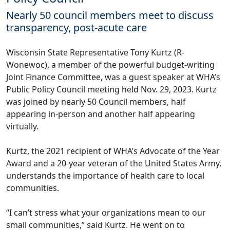
Nearly 50 council members meet to discuss
transparency, post-acute care
Wisconsin State Representative Tony Kurtz (R-
Wonewoc), a member of the powerful budget-writing
Joint Finance Committee, was a guest speaker at WHA’s
Public Policy Council meeting held Nov. 29, 2023. Kurtz
was joined by nearly 50 Council members, half
appearing in-person and another half appearing
virtually.
Kurtz, the 2021 recipient of WHA’s Advocate of the Year
Award and a 20-year veteran of the United States Army,
understands the importance of health care to local
communities.
“I can’t stress what your organizations mean to our
small communities,” said Kurtz. He went on to