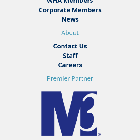
WHA Members
Corporate Members
News
About
Contact Us
Staff
Careers
Premier Partner