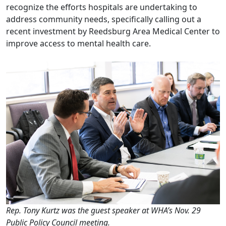
recognize the efforts hospitals are undertaking to
address community needs, specifically calling out a
recent investment by Reedsburg Area Medical Center to
improve access to mental health care.
Rep. Tony Kurtz was the guest speaker at WHA’s Nov. 29
Public Policy Council meeting.