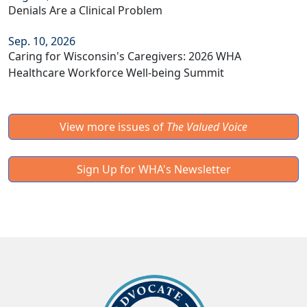
Denials Are a Clinical Problem
Sep. 10, 2026
Caring for Wisconsin's Caregivers: 2026 WHA
Healthcare Workforce Well-being Summit
View more issues of
The Valued Voice
Sign Up for WHA's Newsletter