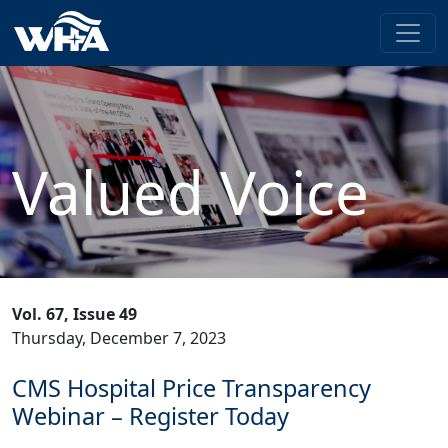
Valued Voice
Vol. 67, Issue 49
Thursday, December 7, 2023
CMS Hospital Price Transparency
Webinar – Register Today