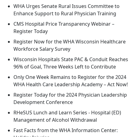
WHA Urges Senate Rural Issues Committee to
Enhance Support to Rural Physician Training
CMS Hospital Price Transparency Webinar –
Register Today
Register Now for the WHA Wisconsin Healthcare
Workforce Salary Survey
Wisconsin Hospitals State PAC & Conduit Reaches
96% of Goal, Three Weeks Left to Contribute
Only One Week Remains to Register for the 2024
WHA Health Care Leadership Academy – Act Now!
Register Today for the 2024 Physician Leadership
Development Conference
RHeSUS Lunch and Learn Series - Hospital (ED)
Management of Alcohol Withdrawal
Fast Facts from the WHA Information Center: