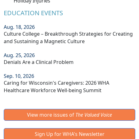
Holiday Injuries
EDUCATION EVENTS
Aug. 18, 2026
Culture College – Breakthrough Strategies for Creating
and Sustaining a Magnetic Culture
Aug. 25, 2026
Denials Are a Clinical Problem
Sep. 10, 2026
Caring for Wisconsin's Caregivers: 2026 WHA
Healthcare Workforce Well-being Summit
View more issues of
The Valued Voice
Sign Up for WHA's Newsletter