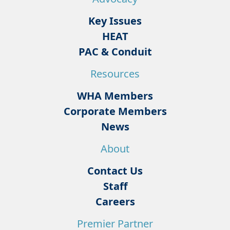
Key Issues
HEAT
PAC & Conduit
Resources
WHA Members
Corporate Members
News
About
Contact Us
Staff
Careers
Premier Partner