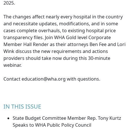
2025.
The changes affect nearly every hospital in the country
and necessitate updates, modifications, and in some
cases complete overhauls, to existing hospital price
transparency files. Join WHA Gold level Corporate
Member Hall Render as their attorneys Ben Fee and Lori
Wink discuss the new requirements and actions
providers should take now during this 30-minute
webinar.
Contact
education@wha.org
with questions.
IN THIS ISSUE
State Budget Committee Member Rep. Tony Kurtz
Speaks to WHA Public Policy Council