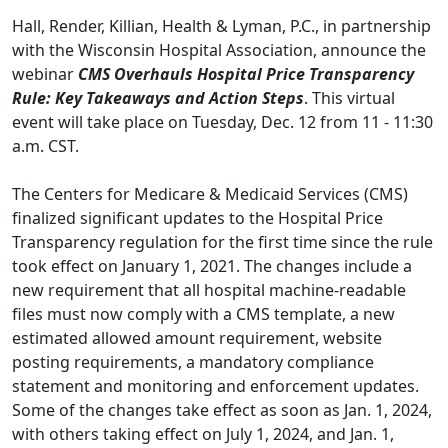
Hall, Render, Killian, Health & Lyman, P.C., in partnership
with the Wisconsin Hospital Association, announce the
webinar
CMS Overhauls Hospital Price Transparency
Rule: Key Takeaways and Action Steps
. This virtual
event will take place on Tuesday, Dec. 12 from 11 - 11:30
a.m. CST.
The Centers for Medicare & Medicaid Services (CMS)
finalized significant updates to the Hospital Price
Transparency regulation for the first time since the rule
took effect on January 1, 2021. The changes include a
new requirement that all hospital machine-readable
files must now comply with a CMS template, a new
estimated allowed amount requirement, website
posting requirements, a mandatory compliance
statement and monitoring and enforcement updates.
Some of the changes take effect as soon as Jan. 1, 2024,
with others taking effect on July 1, 2024, and Jan. 1,