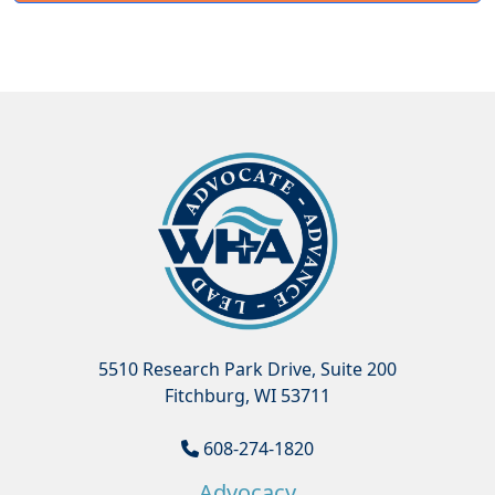
5510 Research Park Drive, Suite 200
Fitchburg, WI 53711
608-274-1820
Advocacy