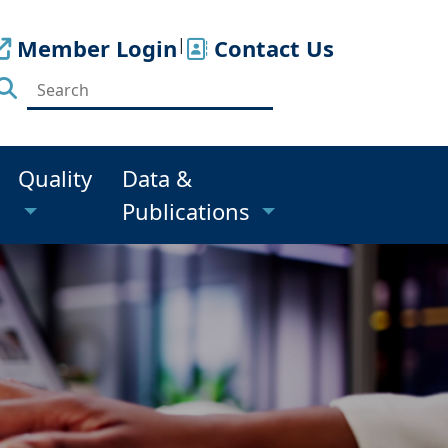
Member Login
|
Contact Us
Quality
Data &
Publications