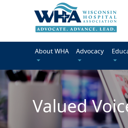
About WHA
Advocacy
Educ
Valued Voic