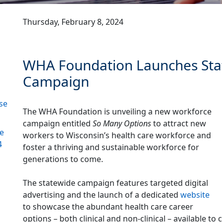
Thursday, February 8, 2024
WHA Foundation Launches Sta
Campaign
se
The WHA Foundation is unveiling a new workforce
campaign entitled
So Many Options
to attract new
re
workers to Wisconsin’s health care workforce and
4
foster a thriving and sustainable workforce for
generations to come.
The statewide campaign features targeted digital
advertising and the launch of a dedicated
website
to showcase the abundant health care career
options – both clinical and non-clinical – available 