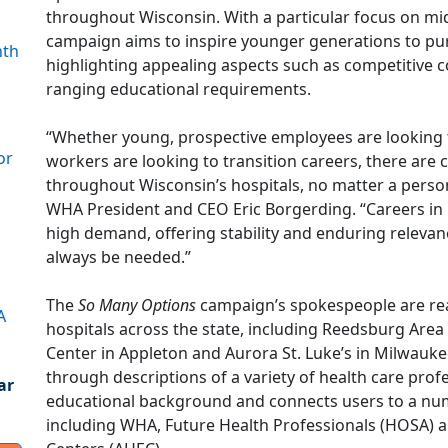
throughout Wisconsin. With a particular focus on mi
campaign aims to inspire younger generations to pur
nth
highlighting appealing aspects such as competitive 
ranging educational requirements.
“Whether young, prospective employees are looking fo
or
workers are looking to transition careers, there are 
throughout Wisconsin’s hospitals, no matter a person
WHA President and CEO Eric Borgerding. “Careers in h
high demand, offering stability and enduring relevanc
always be needed.”
The
So Many Options
campaign’s spokespeople are real
A
hospitals across the state, including Reedsburg Are
Center in Appleton and Aurora St. Luke’s in Milwauk
through descriptions of a variety of health care pro
ar
educational background and connects users to a num
including WHA, Future Health Professionals (HOSA) 