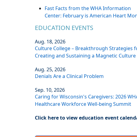
Fast Facts from the WHA Information
Center: February is American Heart Mo
EDUCATION EVENTS
Aug. 18, 2026
Culture College – Breakthrough Strategies f
Creating and Sustaining a Magnetic Culture
Aug. 25, 2026
Denials Are a Clinical Problem
Sep. 10, 2026
Caring for Wisconsin's Caregivers: 2026 WH
Healthcare Workforce Well-being Summit
Click here to view education event calend