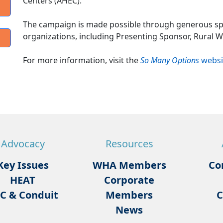
Centers (AHEC).
The campaign is made possible through generous s
organizations, including Presenting Sponsor, Rural 
For more information, visit the
So Many Options
websi
Advocacy
Resources
Key Issues
WHA Members
Co
HEAT
Corporate
C & Conduit
Members
C
News