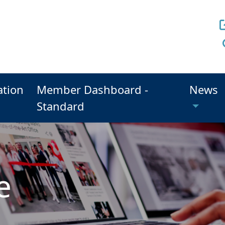
ation
Member Dashboard -
News
Standard
e