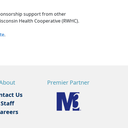
ponsorship support from other
Wisconsin Health Cooperative (RWHC).
te
.
About
Premier Partner
ntact Us
Staff
areers