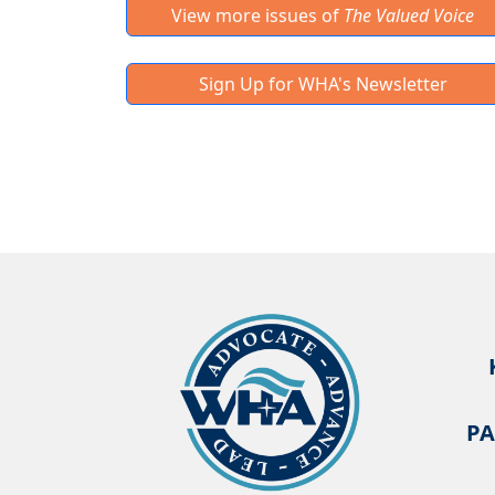
View more issues of
The Valued Voice
Sign Up for WHA's Newsletter
PA