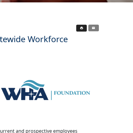
tewide Workforce
to current and prospective employees