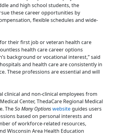
ddle and high school students, the
sue these career opportunities by
compensation, flexible schedules and wide-
r their first job or veteran health care
countless health care career options
’s background or vocational interest,” said
ospitals and health care are consistently in
e. These professions are essential and will
 clinical and non-clinical employees from
a Medical Center, ThedaCare Regional Medical
ee. The
So Many Options
website
guides users
fessions based on personal interests and
ber of workforce-related resources,
and Wisconsin Area Health Education