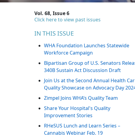
Vol. 68, Issue 6
Click here to view past issues
IN THIS ISSUE
WHA Foundation Launches Statewide
Workforce Campaign
Bipartisan Group of U.S. Senators Relea
340B Sustain Act Discussion Draft
Join Us at the Second Annual Health Ca
Quality Showcase on Advocacy Day 202
Zimpel Joins WHA’s Quality Team
Share Your Hospital's Quality
Improvement Stories
RHeSUS Lunch and Learn Series –
Cannabis Webinar Feb. 19