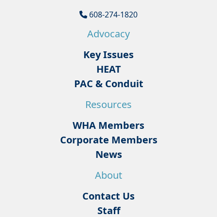
608-274-1820
Advocacy
Key Issues
HEAT
PAC & Conduit
Resources
WHA Members
Corporate Members
News
About
Contact Us
Staff