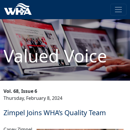
Valued Voice
Vol. 68, Issue 6
Thursday, February 8, 2024
Zimpel Joins WHA’s Quality Team
Casey Zimpel