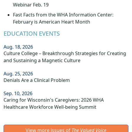
Webinar Feb. 19
Fast Facts from the WHA Information Center:
February is American Heart Month
EDUCATION EVENTS
Aug. 18, 2026
Culture College – Breakthrough Strategies for Creating
and Sustaining a Magnetic Culture
Aug. 25, 2026
Denials Are a Clinical Problem
Sep. 10, 2026
Caring for Wisconsin's Caregivers: 2026 WHA
Healthcare Workforce Well-being Summit
View more issues of
The Valued Voice