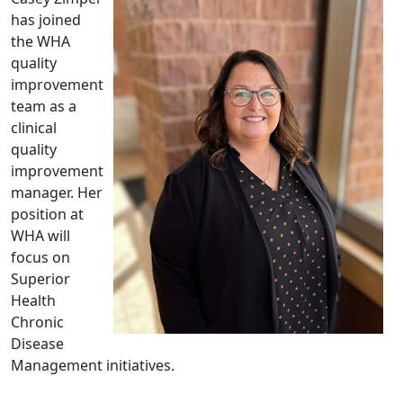
has joined
the WHA
quality
improvement
team as a
clinical
quality
improvement
manager. Her
position at
WHA will
focus on
Superior
Health
Chronic
Disease
Management initiatives.