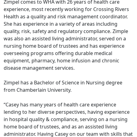
Zimpel comes to WHA with 26 years of health care
experience, most recently working for Crossing Rivers
Health as a quality and risk management coordinator.
She has experience in a variety of areas including
quality, risk, safety and regulatory compliance. Zimple
was also an assisted living administrator, served on a
nursing home board of trustees and has experience
overseeing programs offering durable medical
equipment, pharmacy, home infusion and chronic
disease management services.
Zimpel has a Bachelor of Science in Nursing degree
from Chamberlain University.
“Casey has many years of health care experience
lending to her diverse perspectives, having experience
in hospital quality & compliance, serving on a nursing
home board of trustees, and as an assisted living
administrator. Having Casey on our team with skills that