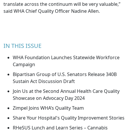
translate across the continuum will be very valuable,”
said WHA Chief Quality Officer Nadine Allen.
IN THIS ISSUE
WHA Foundation Launches Statewide Workforce
Campaign
Bipartisan Group of U.S. Senators Release 340B
Sustain Act Discussion Draft
Join Us at the Second Annual Health Care Quality
Showcase on Advocacy Day 2024
Zimpel Joins WHA’s Quality Team
Share Your Hospital's Quality Improvement Stories
RHeSUS Lunch and Learn Series – Cannabis