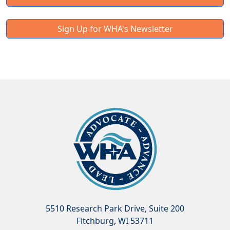
Sign Up for WHA's Newsletter
5510 Research Park Drive, Suite 200
Fitchburg, WI 53711