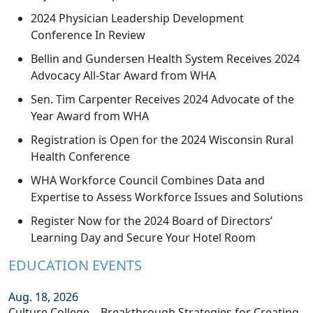
2024 Physician Leadership Development
Conference In Review
Bellin and Gundersen Health System Receives 2024
Advocacy All-Star Award from WHA
Sen. Tim Carpenter Receives 2024 Advocate of the
Year Award from WHA
Registration is Open for the 2024 Wisconsin Rural
Health Conference
WHA Workforce Council Combines Data and
Expertise to Assess Workforce Issues and Solutions
Register Now for the 2024 Board of Directors’
Learning Day and Secure Your Hotel Room
EDUCATION EVENTS
Aug. 18, 2026
Culture College – Breakthrough Strategies for Creating