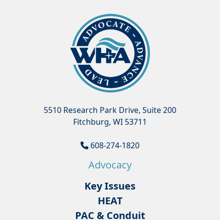
5510 Research Park Drive, Suite 200
Fitchburg, WI 53711
608-274-1820
Advocacy
Key Issues
HEAT
PAC & Conduit