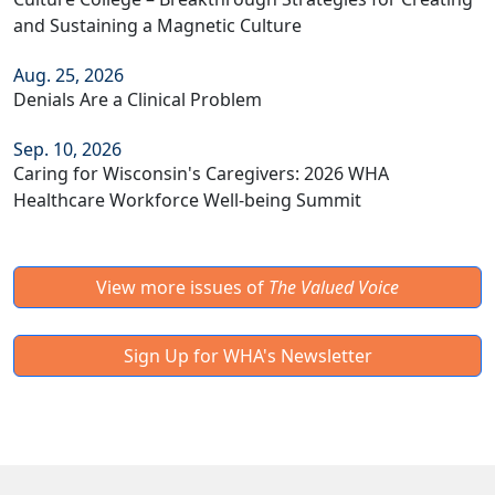
and Sustaining a Magnetic Culture
Aug. 25, 2026
Denials Are a Clinical Problem
Sep. 10, 2026
Caring for Wisconsin's Caregivers: 2026 WHA
Healthcare Workforce Well-being Summit
View more issues of
The Valued Voice
Sign Up for WHA's Newsletter