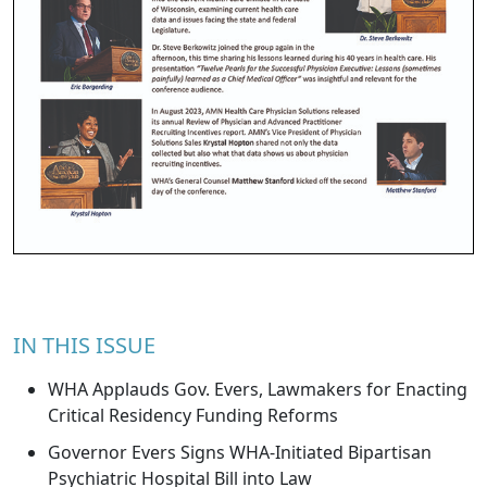
IN THIS ISSUE
WHA Applauds Gov. Evers, Lawmakers for Enacting
Critical Residency Funding Reforms
Governor Evers Signs WHA-Initiated Bipartisan
Psychiatric Hospital Bill into Law