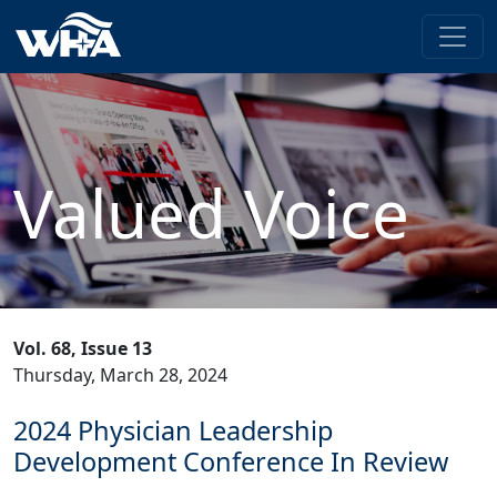
Valued Voice
Vol. 68, Issue 13
Thursday, March 28, 2024
2024 Physician Leadership
Development Conference In Review