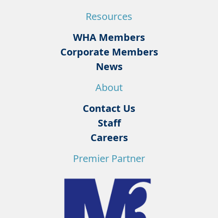
Resources
WHA Members
Corporate Members
News
About
Contact Us
Staff
Careers
Premier Partner