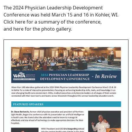
The 2024 Physician Leadership Development
Conference
was held March 15 and 16
in Kohler, WI.
Click
here
for a summary of the conference,
and
here
for the photo gallery.