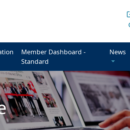
ation
Member Dashboard -
News
Standard
e