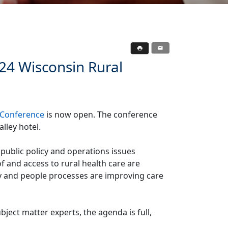
024 Wisconsin Rural
 Conference
is now open. The conference
lley hotel.
 public policy and operations issues
of and access to rural health care are
y and people processes are improving care
ject matter experts, the agenda is full,