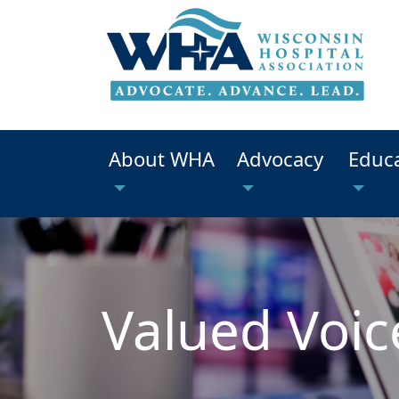
About WHA
Advocacy
Educ
Valued Voic