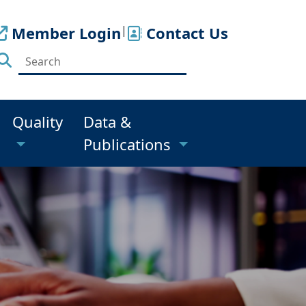
Member Login
|
Contact Us
Quality
Data &
Publications