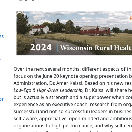
es
r
Over the next several months, different aspects of th
focus on the June 20 keynote opening presentation 
Administration, Dr. Amer Kaissi. Based on his new r
Low-Ego & High-Drive Leadership,
Dr. Kaissi will share 
but is actually a strength and a superpower when co
or
experience as an executive coach, research from orga
successful (and not-so-successful) leaders in busine
self-aware, appreciative, open-minded and ambitious
organizations to high performance, and why self-ce