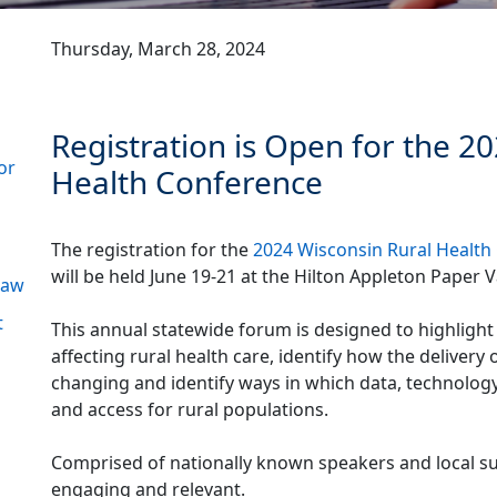
Thursday, March 28, 2024
Registration is Open for the 2
or
Health Conference
The registration for the
2024 Wisconsin Rural Health
will be held June 19-21 at the Hilton Appleton Paper Va
 Law
t
This annual statewide forum is designed to highlight
affecting rural health care, identify how the delivery 
changing and identify ways in which data, technolog
and access for rural populations.
Comprised of nationally known speakers and local sub
engaging and relevant.