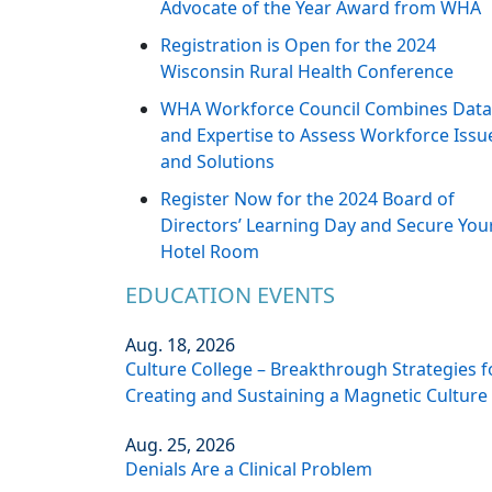
Advocate of the Year Award from WHA
Registration is Open for the 2024
Wisconsin Rural Health Conference
WHA Workforce Council Combines Data
and Expertise to Assess Workforce Issu
and Solutions
Register Now for the 2024 Board of
Directors’ Learning Day and Secure You
Hotel Room
EDUCATION EVENTS
Aug. 18, 2026
Culture College – Breakthrough Strategies f
Creating and Sustaining a Magnetic Culture
Aug. 25, 2026
Denials Are a Clinical Problem