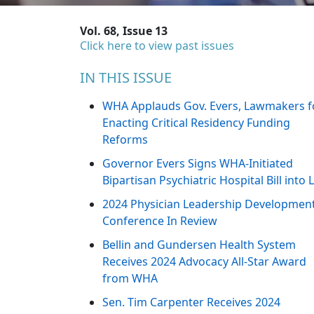
Vol. 68, Issue 13
Click here to view past issues
IN THIS ISSUE
WHA Applauds Gov. Evers, Lawmakers f
Enacting Critical Residency Funding
Reforms
Governor Evers Signs WHA-Initiated
Bipartisan Psychiatric Hospital Bill into
2024 Physician Leadership Developmen
Conference In Review
Bellin and Gundersen Health System
Receives 2024 Advocacy All-Star Award
from WHA
Sen. Tim Carpenter Receives 2024