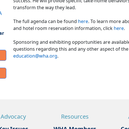
success. He will provide specific take-home behavio
transform the way they lead.
A
The full agenda can be found
here
. To learn more ab
and hotel room reservation information, click
here
.
ar
Sponsoring and exhibiting opportunities are availab
questions regarding this and any other aspect of the
education@wha.org
.
Advocacy
Resources
Key Issues
WHA Members
Co