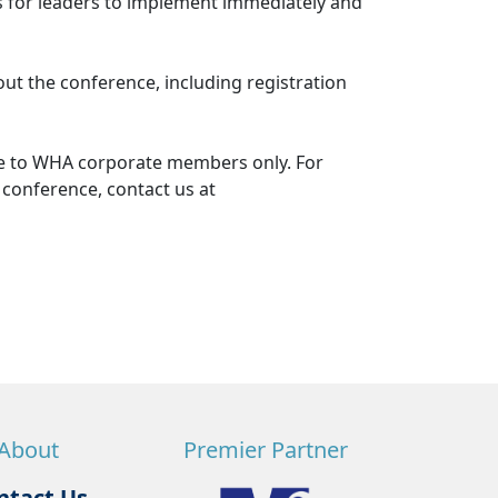
rs for leaders to implement immediately and
out the conference, including registration
le to WHA corporate members only. For
 conference, contact us at
About
Premier Partner
ntact Us