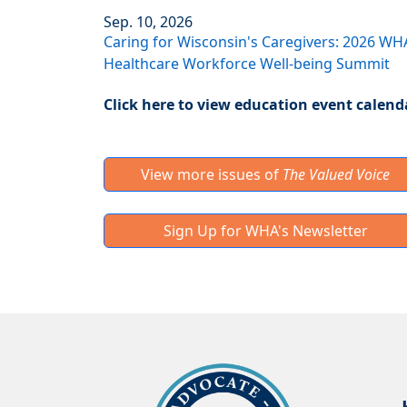
Sep. 10, 2026
Caring for Wisconsin's Caregivers: 2026 WH
Healthcare Workforce Well-being Summit
Click here to view education event calend
View more issues of
The Valued Voice
Sign Up for WHA's Newsletter