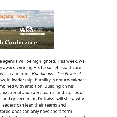
e agenda will be highlighted. This week, we
by award winning Professor of Healthcare
esearch and book
Humbitious – The Power of
how, in leadership, humility is not a weakness
mbined with ambition. Building on his
nizational and sport teams, and stories of
ss and government, Dr. Kaissi will show why
 leaders can lead their teams and
ntered ones can only have short-term