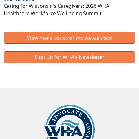
Caring for Wisconsin's Caregivers: 2026 WHA
Healthcare Workforce Well-being Summit
View more issues of
The Valued Voice
Sign Up for WHA's Newsletter