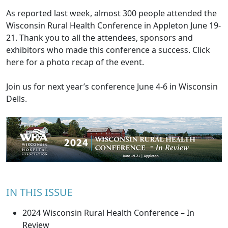
As
reported last week
, almost 300 people attended the
Wisconsin Rural Health Conference in Appleton June 19-
21. Thank you to all the attendees, sponsors and
exhibitors who made this conference a success. Click
here
for a photo recap of the event.
Join us for next year’s conference June 4-6 in Wisconsin
Dells.
IN THIS ISSUE
2024 Wisconsin Rural Health Conference – In
Review