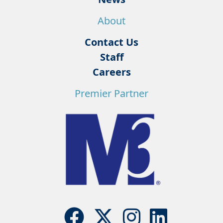
About
Contact Us
Staff
Careers
Premier Partner