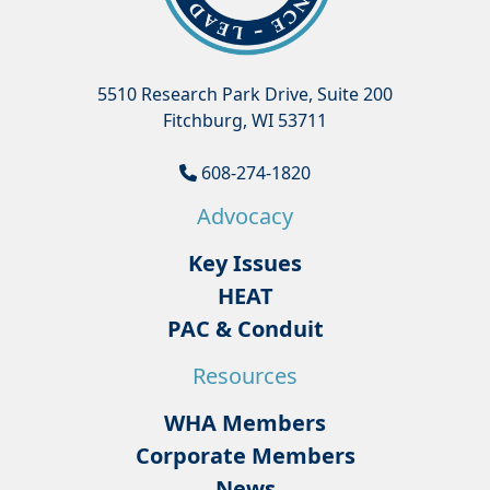
5510 Research Park Drive, Suite 200
Fitchburg, WI 53711
608-274-1820
Advocacy
Key Issues
HEAT
PAC & Conduit
Resources
WHA Members
Corporate Members
News