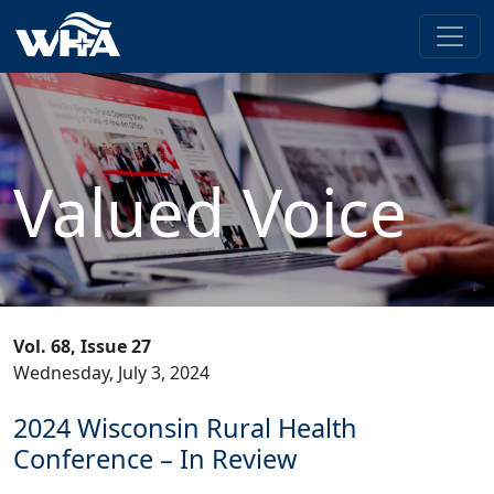
Valued Voice
Vol. 68, Issue 27
Wednesday, July 3, 2024
2024 Wisconsin Rural Health
Conference – In Review