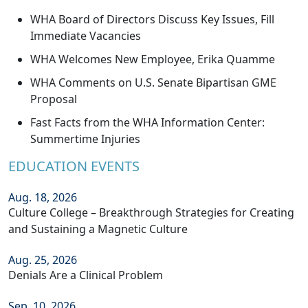
WHA Board of Directors Discuss Key Issues, Fill
Immediate Vacancies
WHA Welcomes New Employee, Erika Quamme
WHA Comments on U.S. Senate Bipartisan GME
Proposal
Fast Facts from the WHA Information Center:
Summertime Injuries
EDUCATION EVENTS
Aug. 18, 2026
Culture College – Breakthrough Strategies for Creating
and Sustaining a Magnetic Culture
Aug. 25, 2026
Denials Are a Clinical Problem
Sep. 10, 2026