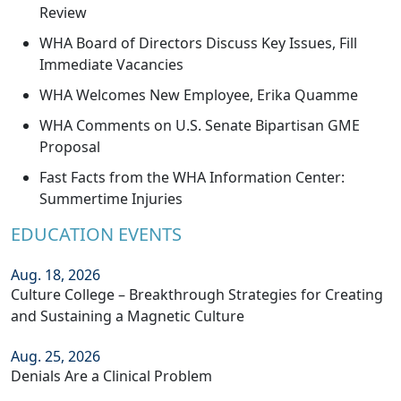
Review
WHA Board of Directors Discuss Key Issues, Fill
Immediate Vacancies
WHA Welcomes New Employee, Erika Quamme
WHA Comments on U.S. Senate Bipartisan GME
Proposal
Fast Facts from the WHA Information Center:
Summertime Injuries
EDUCATION EVENTS
Aug. 18, 2026
Culture College – Breakthrough Strategies for Creating
and Sustaining a Magnetic Culture
Aug. 25, 2026
Denials Are a Clinical Problem