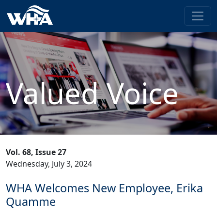
Valued Voice
Vol. 68, Issue 27
Wednesday, July 3, 2024
WHA Welcomes New Employee, Erika
Quamme