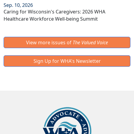
Sep. 10, 2026
Caring for Wisconsin's Caregivers: 2026 WHA
Healthcare Workforce Well-being Summit
View more issues of
The Valued Voice
Sign Up for WHA's Newsletter