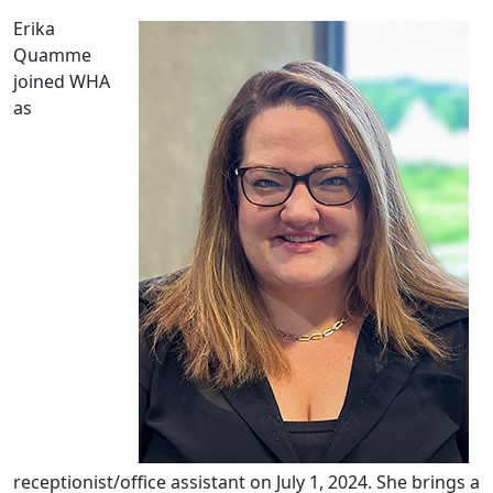
Erika
Quamme
joined WHA
as
receptionist/office assistant on July 1, 2024. She brings a