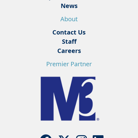
News
About
Contact Us
Staff
Careers
Premier Partner