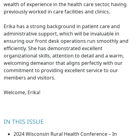
wealth of experience in the health care sector, having
previously worked in care facilities and clinics.
Erika has a strong background in patient care and
administrative support, which will be invaluable in
ensuring our front desk operations run smoothly and
efficiently. She has demonstrated excellent
organizational skills, attention to detail and a warm,
welcoming demeanor that aligns perfectly with our
commitment to providing excellent service to our
members and visitors.
Welcome, Erika!
IN THIS ISSUE
2024 Wisconsin Rural Health Conference – In