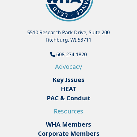
5510 Research Park Drive, Suite 200
Fitchburg, WI 53711
608-274-1820
Advocacy
Key Issues
HEAT
PAC & Conduit
Resources
WHA Members
Corporate Members