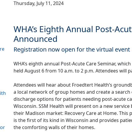
Thursday, July 11, 2024
WHA’s Eighth Annual Post-Acu
Announced
Registration now open for the virtual event
re
WHA’s eighth annual Post-Acute Care Seminar, which w
held August 6 from 10 a.m. to 2 p.m. Attendees will pa
Attendees will hear about Froedtert Health’s groun
a local network of group homes and create a search 
ith
discharge options for patients needing post-acute ca
Wisconsin. SSM Health will present on a new service 
their Madison market: Recovery Care at Home. This pr
is the first of its kind in Wisconsin and provides pat
the comforting walls of their homes.
for