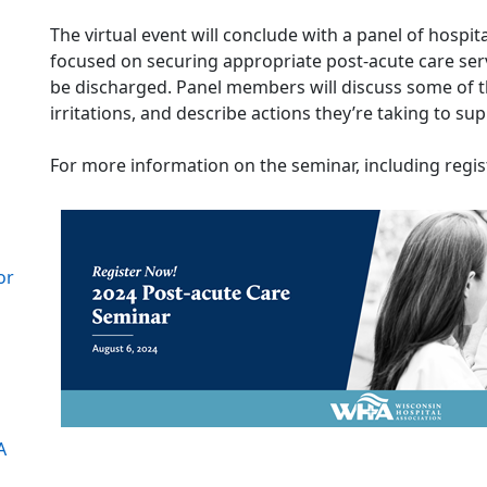
The virtual event will conclude with a panel of hospi
focused on securing appropriate post-acute care serv
be discharged. Panel members will discuss some of th
irritations, and describe actions they’re taking to su
For more information on the seminar, including regist
or
A