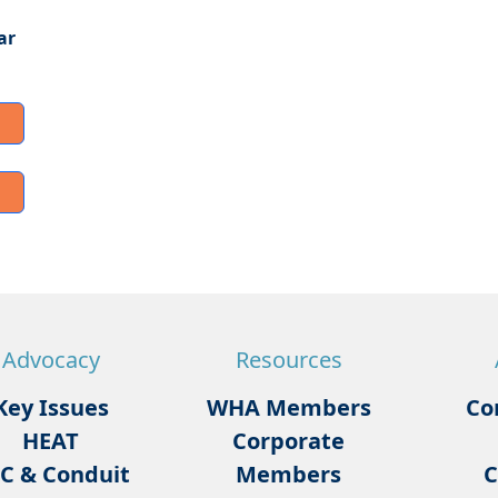
ar
Advocacy
Resources
Key Issues
WHA Members
Co
HEAT
Corporate
C & Conduit
Members
C