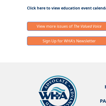
Click here to view education event calend
View more issues of
The Valued Voice
Sign Up for WHA's Newsletter
PA