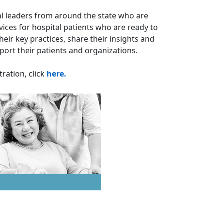
tal leaders from around the state who are
ices for hospital patients who are ready to
eir key practices, share their insights and
pport their patients and organizations.
ration, click
here.