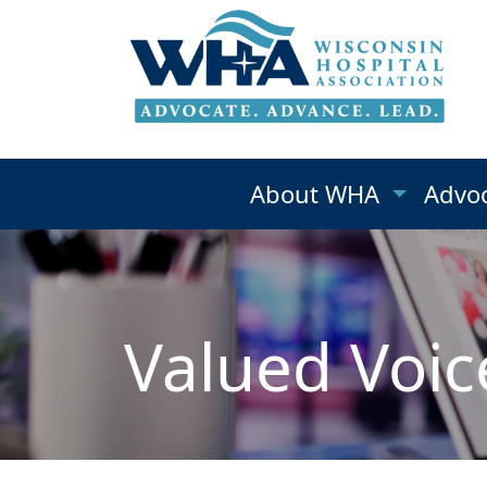
About WHA
Advo
Valued Voic