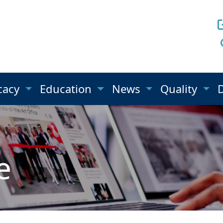
cacy
Education
News
Quality
e