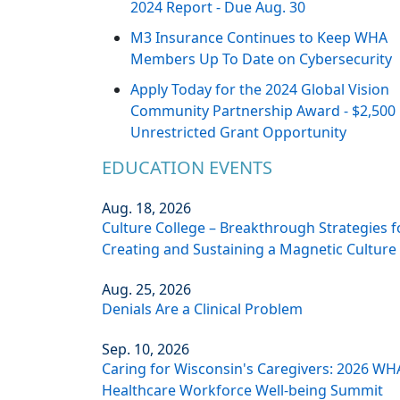
2024 Report - Due Aug. 30
M3 Insurance Continues to Keep WHA
Members Up To Date on Cybersecurity
Apply Today for the 2024 Global Vision
Community Partnership Award - $2,500
Unrestricted Grant Opportunity
EDUCATION EVENTS
Aug. 18, 2026
Culture College – Breakthrough Strategies f
Creating and Sustaining a Magnetic Culture
Aug. 25, 2026
Denials Are a Clinical Problem
Sep. 10, 2026
Caring for Wisconsin's Caregivers: 2026 WH
Healthcare Workforce Well-being Summit