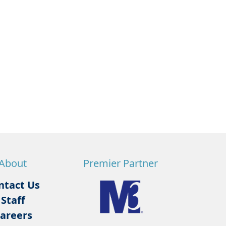
About
Premier Partner
ntact Us
Staff
areers