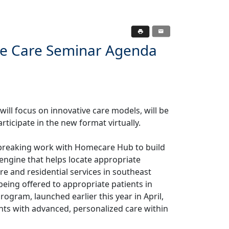
te Care Seminar Agenda
ill focus on innovative care models, will be
rticipate in the new format virtually.
dbreaking work with Homecare Hub to build
engine that helps locate appropriate
re and residential services in southeast
being offered to appropriate patients in
ogram, launched earlier this year in April,
ients with advanced, personalized care within