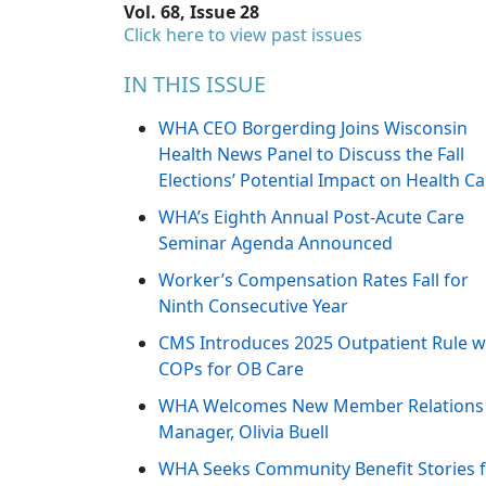
Vol. 68, Issue 28
Click here to view past issues
IN THIS ISSUE
WHA CEO Borgerding Joins Wisconsin
Health News Panel to Discuss the Fall
Elections’ Potential Impact on Health Ca
WHA’s Eighth Annual Post-Acute Care
Seminar Agenda Announced
Worker’s Compensation Rates Fall for
Ninth Consecutive Year
CMS Introduces 2025 Outpatient Rule w
COPs for OB Care
WHA Welcomes New Member Relations
Manager, Olivia Buell
WHA Seeks Community Benefit Stories 