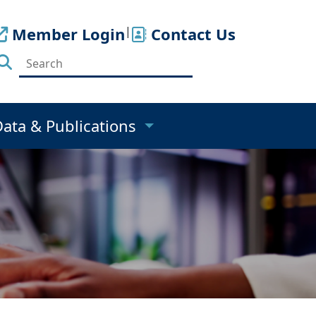
Member Login
|
Contact Us
Data & Publications