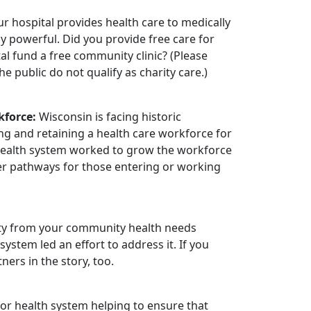
r hospital provides health care to medically
y powerful. Did you provide free care for
l fund a free community clinic? (Please
e public do not qualify as charity care.)
kforce:
Wisconsin is facing historic
ng and retaining a health care workforce for
 health system worked to grow the workforce
eer pathways for those entering or working
ority from your community health needs
stem led an effort to address it. If you
ers in the story, too.
 or health system helping to ensure that