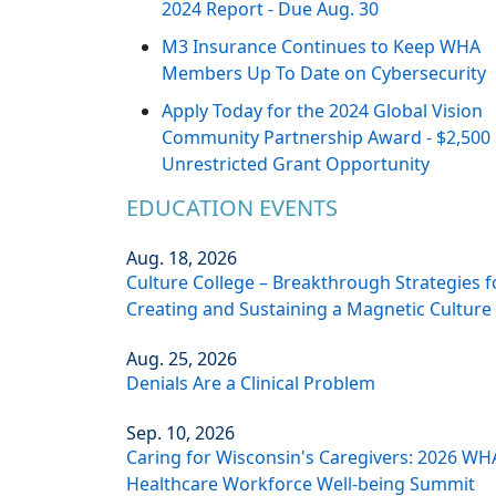
2024 Report - Due Aug. 30
M3 Insurance Continues to Keep WHA
Members Up To Date on Cybersecurity
Apply Today for the 2024 Global Vision
Community Partnership Award - $2,500
Unrestricted Grant Opportunity
EDUCATION EVENTS
Aug. 18, 2026
Culture College – Breakthrough Strategies f
Creating and Sustaining a Magnetic Culture
Aug. 25, 2026
Denials Are a Clinical Problem
Sep. 10, 2026
Caring for Wisconsin's Caregivers: 2026 WH
Healthcare Workforce Well-being Summit