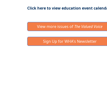
Click here to view education event calend
View more issues of
The Valued Voice
Sign Up for WHA's Newsletter