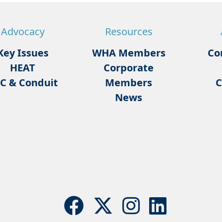
Advocacy
Resources
Key Issues
WHA Members
Co
HEAT
Corporate
C & Conduit
Members
C
News