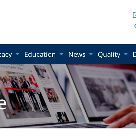
cacy
Education
News
Quality
e