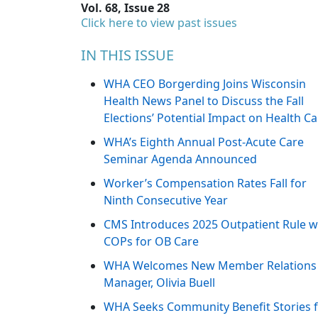
Vol. 68, Issue 28
Click here to view past issues
IN THIS ISSUE
WHA CEO Borgerding Joins Wisconsin
Health News Panel to Discuss the Fall
Elections’ Potential Impact on Health Ca
WHA’s Eighth Annual Post-Acute Care
Seminar Agenda Announced
Worker’s Compensation Rates Fall for
Ninth Consecutive Year
CMS Introduces 2025 Outpatient Rule w
COPs for OB Care
WHA Welcomes New Member Relations
Manager, Olivia Buell
WHA Seeks Community Benefit Stories 