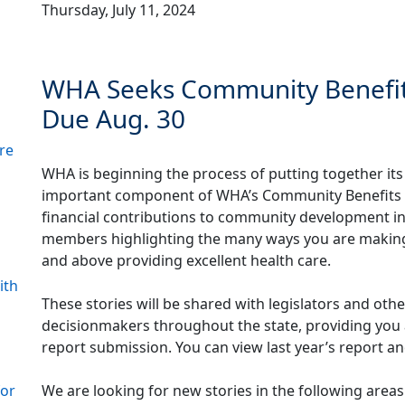
Thursday, July 11, 2024
WHA Seeks Community Benefit S
Due Aug. 30
re
WHA is beginning the process of putting together it
important component of WHA’s Community Benefits Re
financial contributions to community development ini
members highlighting the many ways you are making 
and above providing excellent health care.
ith
These stories will be shared with legislators and oth
decisionmakers throughout the state, providing you 
report submission. You can view last year’s report an
We are looking for new stories in the following areas
for