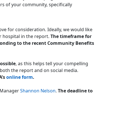
rs of your community, specifically
ve for consideration. Ideally, we would like
 hospital in the report.
The timeframe for
esponding to the recent Community Benefits
ossible
, as this helps tell your compelling
n both the report and on social media.
A’s
online form
.
s Manager
Shannon Nelson
.
The deadline to