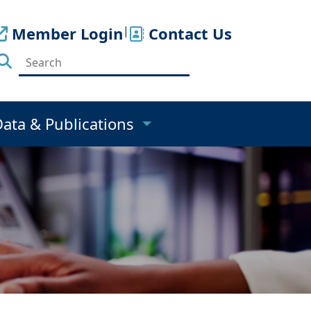
Member Login
|
Contact Us
Data & Publications