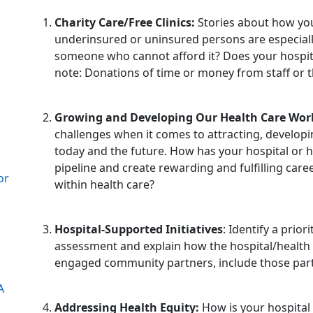
Charity Care/Free Clinics:
Stories about how you
underinsured or uninsured persons are especiall
someone who cannot afford it? Does your hospita
note: Donations of time or money from staff or th
Growing and Developing Our Health Care Wor
challenges when it comes to attracting, developi
today and the future. How has your hospital or
pipeline and create rewarding and fulfilling car
or
within health care?
Hospital-Supported Initiatives
: Identify a pri
assessment and explain how the hospital/health sy
engaged community partners, include those partn
A
Addressing Health Equity:
How is your hospital