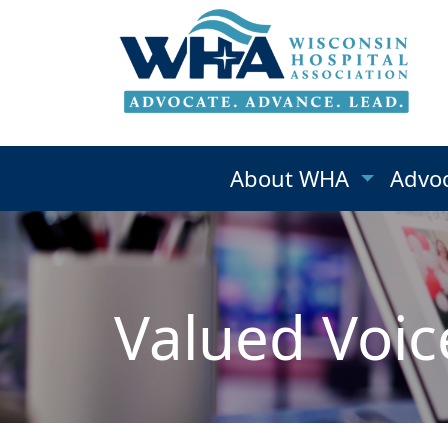
About WHA
Advo
Valued Voic