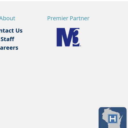
About
Premier Partner
ntact Us
Staff
areers