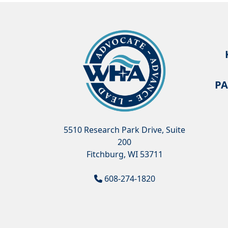
PA
5510 Research Park Drive, Suite
200
Fitchburg, WI 53711
608-274-1820