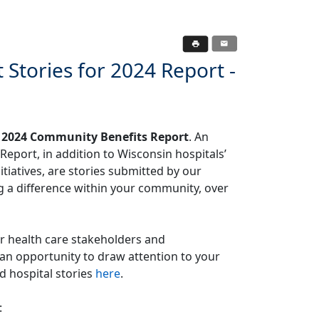
tories for 2024 Report -
s
2024 Community Benefits Report
. An
port, in addition to Wisconsin hospitals’
tiatives, are stories submitted by our
a difference within your community, over
er health care stakeholders and
an opportunity to draw attention to your
d hospital stories
here
.
: