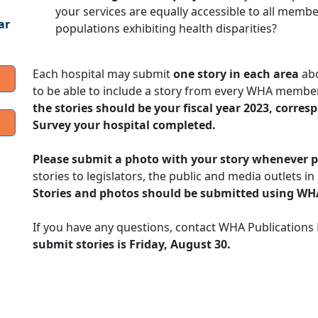
your services are equally accessible to all membe
ar
populations exhibiting health disparities?
Each hospital may submit
one story in each area
abo
to be able to include a story from every WHA member
the stories should be your fiscal year 2023, corr
Survey your hospital completed.
Please submit a photo with your story whenever p
stories to legislators, the public and media outlets i
Stories and photos should be submitted using WH
If you have any questions, contact WHA Publication
submit stories is Friday, August 30.