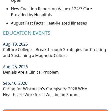
Open
New Coalition Report on Value of 24/7 Care
Provided by Hospitals
August Fast Facts: Heat-Related Illnesses
EDUCATION EVENTS
Aug. 18, 2026
Culture College – Breakthrough Strategies for Creating
and Sustaining a Magnetic Culture
Aug. 25, 2026
Denials Are a Clinical Problem
Sep. 10, 2026
Caring for Wisconsin's Caregivers: 2026 WHA
Healthcare Workforce Well-being Summit