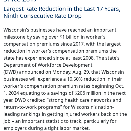
Largest Rate Reduction in the Last 17 Years,
Ninth Consecutive Rate Drop
Wisconsin’s businesses have reached an important
milestone by saving over $1 billion in worker’s
compensation premiums since 2017, with the largest
reduction in worker’s compensation premiums the
state has experienced since at least 2008. The state’s
Department of Workforce Development
(DWD)
announced
on Monday, Aug. 29, that Wisconsin
businesses will experience a 10.50% reduction in their
worker’s compensation premium rates beginning Oct.
1, 2024 equating to a savings of $206 million in the next
year. DWD credited “strong health care networks and
return-to-work programs” for Wisconsin’s nation-
leading rankings in getting injured workers back on the
job – an important statistic to track, particularly for
employers during a tight labor market.