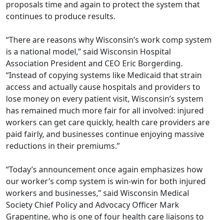
proposals time and again to protect the system that
continues to produce results.
“There are reasons why Wisconsin’s work comp system
is a national model,” said Wisconsin Hospital
Association President and CEO Eric Borgerding.
“Instead of copying systems like Medicaid that strain
access and actually cause hospitals and providers to
lose money on every patient visit, Wisconsin’s system
has remained much more fair for all involved: injured
workers can get care quickly, health care providers are
paid fairly, and businesses continue enjoying massive
reductions in their premiums.”
“Today’s announcement once again emphasizes how
our worker’s comp system is win-win for both injured
workers and businesses,” said Wisconsin Medical
Society Chief Policy and Advocacy Oﬃcer Mark
Grapentine, who is one of four health care liaisons to