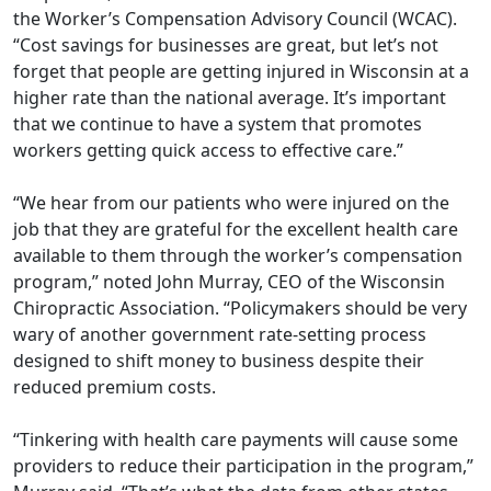
the Worker’s Compensation Advisory Council (WCAC).
“Cost savings for businesses are great, but let’s not
forget that people are getting injured in Wisconsin at a
higher rate than the national average. It’s important
that we continue to have a system that promotes
workers getting quick access to eﬀective care.”
“We hear from our patients who were injured on the
job that they are grateful for the excellent health care
available to them through the worker’s compensation
program,” noted John Murray, CEO of the Wisconsin
Chiropractic Association. “Policymakers should be very
wary of another government rate-setting process
designed to shift money to business despite their
reduced premium costs.
“Tinkering with health care payments will cause some
providers to reduce their participation in the program,”