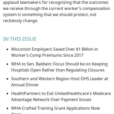
applaud lawmakers for recognizing that the outcomes
we receive through the current worker’s compensation
system is something that we should protect, not
recklessly change.
IN THIS ISSUE
Wisconsin Employers Saved Over $1 Billion in
Worker’s Comp Premiums Since 2017
WHA to Sen. Baldwin: Focus Should be on Keeping
Hospitals Open Rather than Regulating Closures
Southern and Western Region Host DHS Leader at
Annual Dinner
HealthPartners to Exit UnitedHealthcare's Medicare
Advantage Network Over Payment Issues
WHA-Crafted Training Grant Applications Now