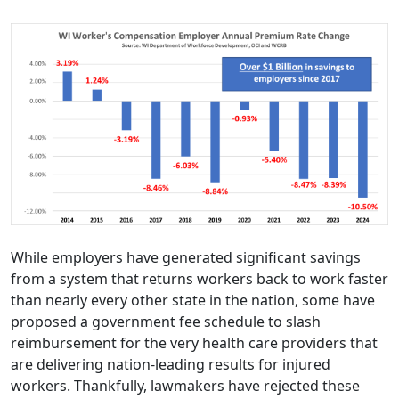
While employers have generated significant savings
from a system that returns workers back to work faster
than nearly every other state in the nation, some have
proposed a government fee schedule to slash
reimbursement for the very health care providers that
are delivering nation-leading results for injured
workers. Thankfully, lawmakers have rejected these