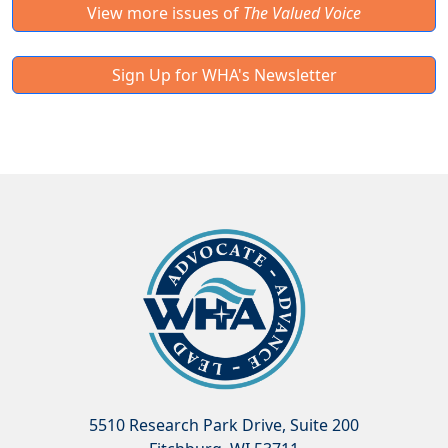
View more issues of
The Valued Voice
Sign Up for WHA's Newsletter
5510 Research Park Drive, Suite 200