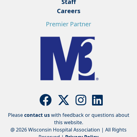
Staff
Careers
Premier Partner
Please
contact us
with feedback or questions about
this website.
@ 2026 Wisconsin Hospital Association | All Rights