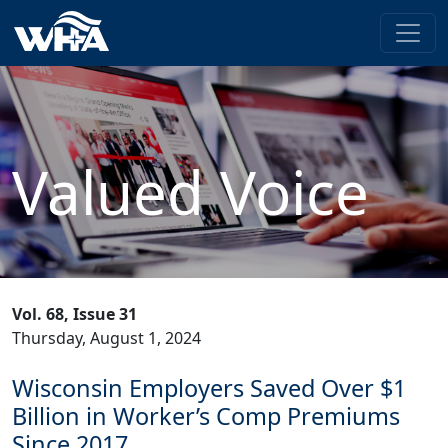
Valued Voice
Vol. 68, Issue 31
Thursday, August 1, 2024
Wisconsin Employers Saved Over $1
Billion in Worker’s Comp Premiums
Since 2017