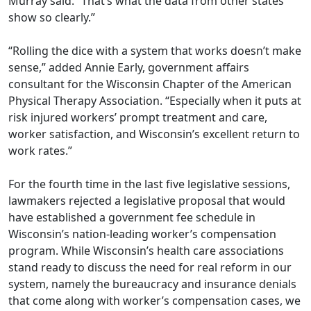
Murray said. “That’s what the data from other states
show so clearly.”
“Rolling the dice with a system that works doesn’t make
sense,” added Annie Early, government aﬀairs
consultant for the Wisconsin Chapter of the American
Physical Therapy Association. “Especially when it puts at
risk injured workers’ prompt treatment and care,
worker satisfaction, and Wisconsin’s excellent return to
work rates.”
For the fourth time in the last five legislative sessions,
lawmakers rejected a legislative proposal that would
have established a government fee schedule in
Wisconsin’s nation-leading worker’s compensation
program. While Wisconsin’s health care associations
stand ready to discuss the need for real reform in our
system, namely the bureaucracy and insurance denials
that come along with worker’s compensation cases, we