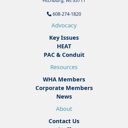
Fitchburg, WI 53711
608-274-1820
Advocacy
Key Issues
HEAT
PAC & Conduit
Resources
WHA Members
Corporate Members
News
About
Contact Us