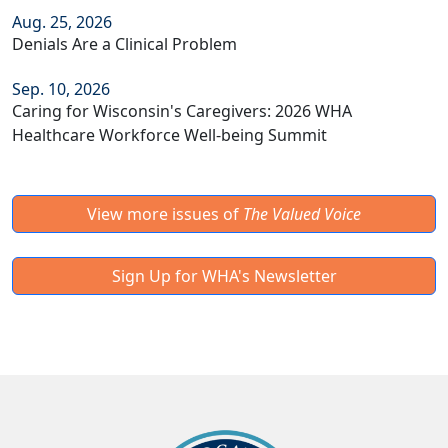
Aug. 25, 2026
Denials Are a Clinical Problem
Sep. 10, 2026
Caring for Wisconsin's Caregivers: 2026 WHA
Healthcare Workforce Well-being Summit
View more issues of
The Valued Voice
Sign Up for WHA's Newsletter