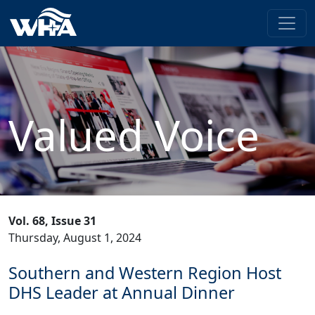
Valued Voice
Vol. 68, Issue 31
Thursday, August 1, 2024
Southern and Western Region Host
DHS Leader at Annual Dinner