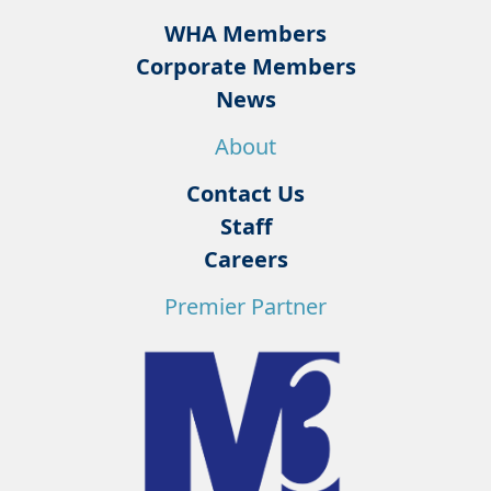
WHA Members
Corporate Members
News
About
Contact Us
Staff
Careers
Premier Partner