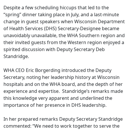
Despite a few scheduling hiccups that led to the
“spring” dinner taking place in July, and a last-minute
change in guest speakers when Wisconsin Department
of Health Services (DHS) Secretary-Designee became
unavoidably unavailable, the WHA Southern region and
their invited guests from the Western region enjoyed a
spirited discussion with Deputy Secretary Deb
Standridge.
WHA CEO Eric Borgerding introduced the Deputy
Secretary, noting her leadership history at Wisconsin
hospitals and on the WHA board, and the depth of her
experience and expertise. Standridge’s remarks made
this knowledge very apparent and underlined the
importance of her presence in DHS leadership.
In her prepared remarks Deputy Secretary Standridge
commented: “We need to work together to serve the