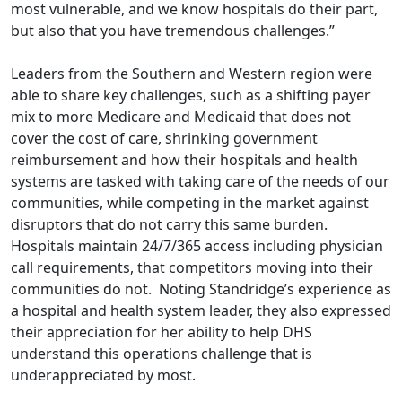
most vulnerable, and we know hospitals do their part,
but also that you have tremendous challenges.”
Leaders from the Southern and Western region were
able to share key challenges, such as a shifting payer
mix to more Medicare and Medicaid that does not
cover the cost of care, shrinking government
reimbursement and how their hospitals and health
systems are tasked with taking care of the needs of our
communities, while competing in the market against
disruptors that do not carry this same burden.
Hospitals maintain 24/7/365 access including physician
call requirements, that competitors moving into their
communities do not. Noting Standridge’s experience as
a hospital and health system leader, they also expressed
their appreciation for her ability to help DHS
understand this operations challenge that is
underappreciated by most.