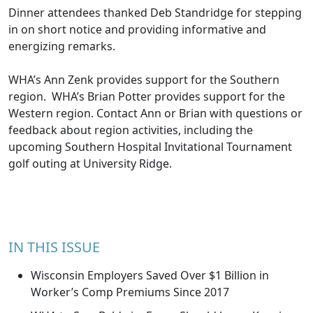
Dinner attendees thanked Deb Standridge for stepping
in on short notice and providing informative and
energizing remarks.
WHA’s
Ann Zenk
provides support for the Southern
region. WHA’s
Brian Potter
provides support for the
Western region. Contact Ann or Brian with questions or
feedback about region activities, including the
upcoming Southern Hospital Invitational Tournament
golf outing at University Ridge.
IN THIS ISSUE
Wisconsin Employers Saved Over $1 Billion in
Worker’s Comp Premiums Since 2017