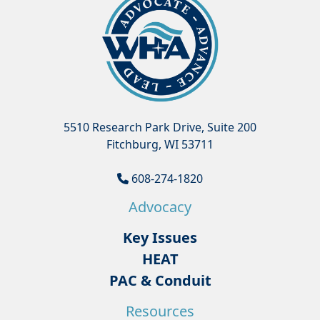
5510 Research Park Drive, Suite 200
Fitchburg, WI 53711
608-274-1820
Advocacy
Key Issues
HEAT
PAC & Conduit
Resources