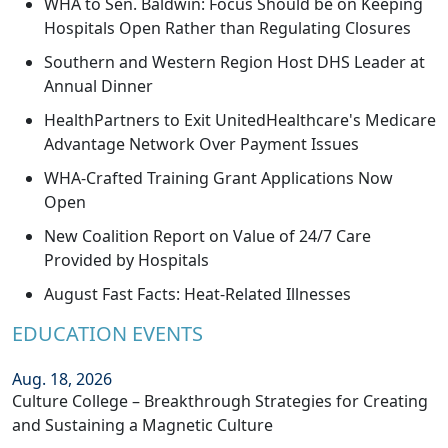
WHA to Sen. Baldwin: Focus Should be on Keeping
Hospitals Open Rather than Regulating Closures
Southern and Western Region Host DHS Leader at
Annual Dinner
HealthPartners to Exit UnitedHealthcare's Medicare
Advantage Network Over Payment Issues
WHA-Crafted Training Grant Applications Now
Open
New Coalition Report on Value of 24/7 Care
Provided by Hospitals
August Fast Facts: Heat-Related Illnesses
EDUCATION EVENTS
Aug. 18, 2026
Culture College – Breakthrough Strategies for Creating
and Sustaining a Magnetic Culture