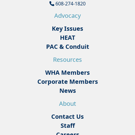
608-274-1820
Advocacy
Key Issues
HEAT
PAC & Conduit
Resources
WHA Members
Corporate Members
News
About
Contact Us
Staff
Careers