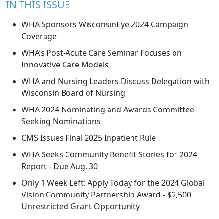
IN THIS ISSUE
WHA Sponsors WisconsinEye 2024 Campaign
Coverage
WHA’s Post-Acute Care Seminar Focuses on
Innovative Care Models
WHA and Nursing Leaders Discuss Delegation with
Wisconsin Board of Nursing
WHA 2024 Nominating and Awards Committee
Seeking Nominations
CMS Issues Final 2025 Inpatient Rule
WHA Seeks Community Benefit Stories for 2024
Report - Due Aug. 30
Only 1 Week Left: Apply Today for the 2024 Global
Vision Community Partnership Award - $2,500
Unrestricted Grant Opportunity