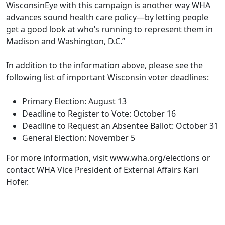
WisconsinEye with this campaign is another way WHA
advances sound health care policy—by letting people
get a good look at who’s running to represent them in
Madison and Washington, D.C.”
In addition to the information above, please see the
following list of important Wisconsin voter deadlines:
Primary Election: August 13
Deadline to Register to Vote: October 16
Deadline to Request an Absentee Ballot: October 31
General Election: November 5
For more information, visit
www.wha.org/elections
or
contact WHA Vice President of External Affairs
Kari
Hofer
.