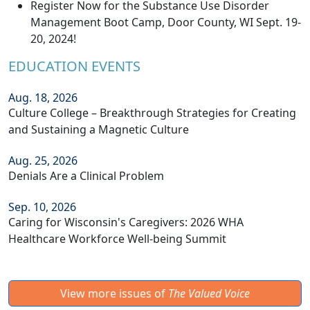
Register Now for the Substance Use Disorder
Management Boot Camp, Door County, WI Sept. 19-
20, 2024!
EDUCATION EVENTS
Aug. 18, 2026
Culture College – Breakthrough Strategies for Creating
and Sustaining a Magnetic Culture
Aug. 25, 2026
Denials Are a Clinical Problem
Sep. 10, 2026
Caring for Wisconsin's Caregivers: 2026 WHA
Healthcare Workforce Well-being Summit
View more issues of
The Valued Voice