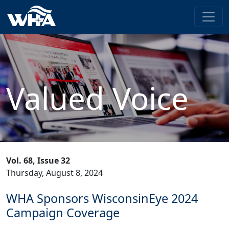
Valued Voice
Vol. 68, Issue 32
Thursday, August 8, 2024
WHA Sponsors WisconsinEye 2024
Campaign Coverage