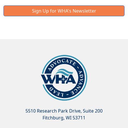
Sign Up for WHA's Newsletter
5510 Research Park Drive, Suite 200
Fitchburg, WI 53711