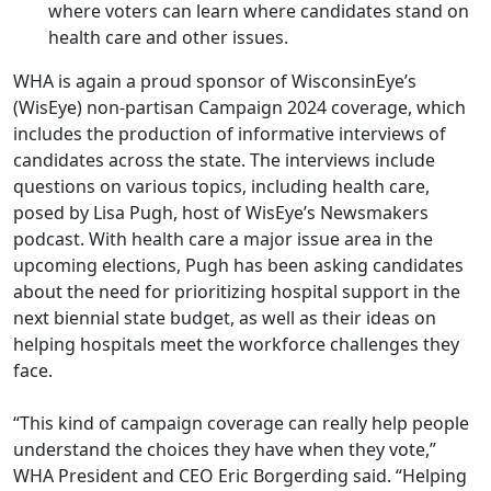
where voters can learn where candidates stand on
health care and other issues.
WHA is again a proud sponsor of WisconsinEye’s
(WisEye) non-partisan
Campaign 2024 coverage
, which
includes the production of informative interviews of
candidates across the state. The interviews include
questions on various topics, including health care,
posed by Lisa Pugh, host of WisEye’s Newsmakers
podcast. With health care a major issue area in the
upcoming elections, Pugh has been asking candidates
about the need for prioritizing hospital support in the
next biennial state budget, as well as their ideas on
helping hospitals meet the workforce challenges they
face.
“This kind of campaign coverage can really help people
understand the choices they have when they vote,”
WHA President and CEO Eric Borgerding said. “Helping