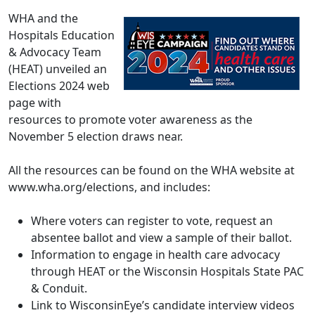
WHA and the
Hospitals Education
& Advocacy Team
(HEAT) unveiled an
Elections 2024 web
page
with
resources to promote voter awareness as the
November 5 election draws near.
All the resources can be found on the WHA website at
www.wha.org/elections,
and includes:
Where voters can register to vote, request an
absentee ballot and view a sample of their ballot.
Information to engage in health care advocacy
through HEAT or the Wisconsin Hospitals State PAC
& Conduit.
Link to WisconsinEye’s candidate interview videos