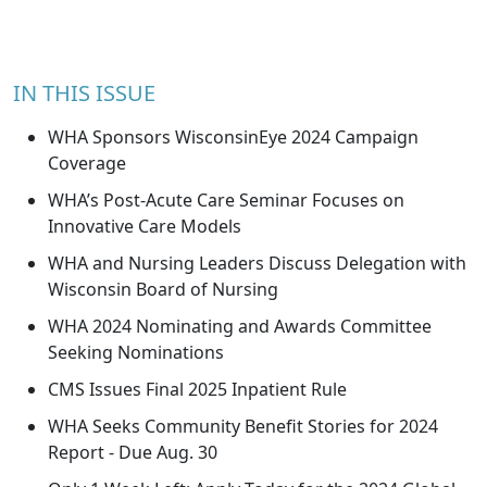
IN THIS ISSUE
WHA Sponsors WisconsinEye 2024 Campaign
Coverage
WHA’s Post-Acute Care Seminar Focuses on
Innovative Care Models
WHA and Nursing Leaders Discuss Delegation with
Wisconsin Board of Nursing
WHA 2024 Nominating and Awards Committee
Seeking Nominations
CMS Issues Final 2025 Inpatient Rule
WHA Seeks Community Benefit Stories for 2024
Report - Due Aug. 30