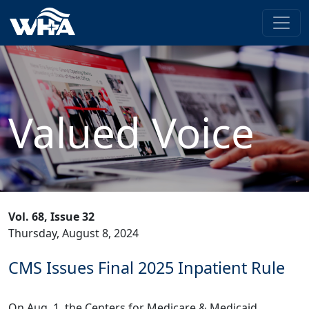
Valued Voice
Vol. 68, Issue 32
Thursday, August 8, 2024
CMS Issues Final 2025 Inpatient Rule
On Aug. 1, the Centers for Medicare & Medicaid