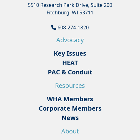
5510 Research Park Drive, Suite 200
Fitchburg, WI 53711
608-274-1820
Advocacy
Key Issues
HEAT
PAC & Conduit
Resources
WHA Members
Corporate Members
News
About