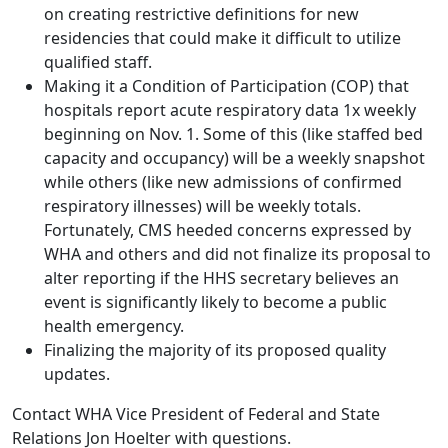
on creating restrictive definitions for new
residencies that could make it difficult to utilize
qualified staff.
Making it a Condition of Participation (COP) that
hospitals report acute respiratory data 1x weekly
beginning on Nov. 1. Some of this (like staffed bed
capacity and occupancy) will be a weekly snapshot
while others (like new admissions of confirmed
respiratory illnesses) will be weekly totals.
Fortunately, CMS heeded concerns expressed by
WHA and others and did not finalize its proposal to
alter reporting if the HHS secretary believes an
event is significantly likely to become a public
health emergency.
Finalizing the majority of its proposed quality
updates.
Contact WHA Vice President of Federal and State
Relations
Jon Hoelter
with questions.