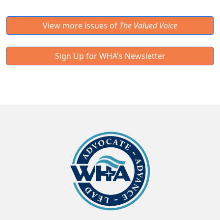
View more issues of
The Valued Voice
Sign Up for WHA's Newsletter