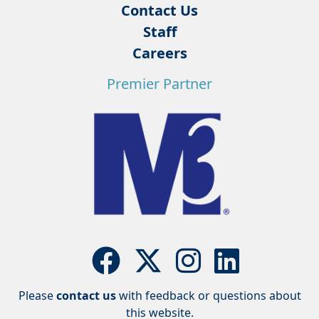
Contact Us
Staff
Careers
Premier Partner
Please
contact us
with feedback or questions about
this website.