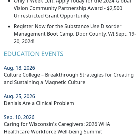
Only 1 Week Left: Apply Today for the 2024 Global
Vision Community Partnership Award - $2,500
Unrestricted Grant Opportunity
Register Now for the Substance Use Disorder
Management Boot Camp, Door County, WI Sept. 19-
20, 2024!
EDUCATION EVENTS
Aug. 18, 2026
Culture College – Breakthrough Strategies for Creating
and Sustaining a Magnetic Culture
Aug. 25, 2026
Denials Are a Clinical Problem
Sep. 10, 2026
Caring for Wisconsin's Caregivers: 2026 WHA
Healthcare Workforce Well-being Summit