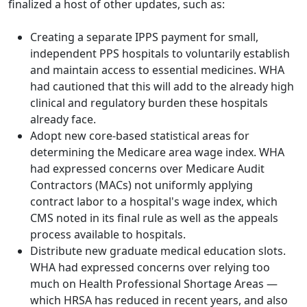
finalized a host of other updates, such as:
Creating a separate IPPS payment for small,
independent PPS hospitals to voluntarily establish
and maintain access to essential medicines. WHA
had cautioned that this will add to the already high
clinical and regulatory burden these hospitals
already face.
Adopt new core-based statistical areas for
determining the Medicare area wage index. WHA
had expressed concerns over Medicare Audit
Contractors (MACs) not uniformly applying
contract labor to a hospital's wage index, which
CMS noted in its final rule as well as the appeals
process available to hospitals.
Distribute new graduate medical education slots.
WHA had expressed concerns over relying too
much on Health Professional Shortage Areas —
which HRSA has reduced in recent years, and also