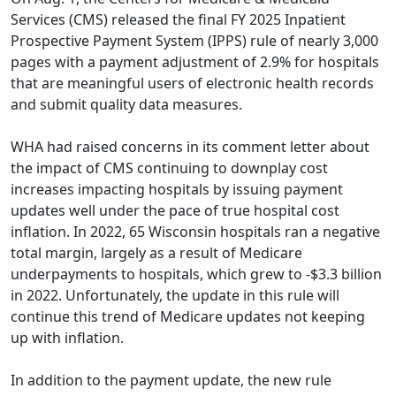
Services (CMS) released the
final FY 2025 Inpatient
Prospective Payment System (IPPS) rule
of nearly 3,000
pages with a payment adjustment of 2.9% for hospitals
that are meaningful users of electronic health records
and submit quality data measures.
WHA had
raised concerns in its comment letter
about
the impact of CMS continuing to downplay cost
increases impacting hospitals by issuing payment
updates well under the pace of true hospital cost
inflation. In 2022, 65 Wisconsin hospitals ran a negative
total margin, largely as a result of Medicare
underpayments to hospitals, which grew to -$3.3 billion
in 2022. Unfortunately, the update in this rule will
continue this trend of Medicare updates not keeping
up with inflation.
In addition to the payment update, the new rule