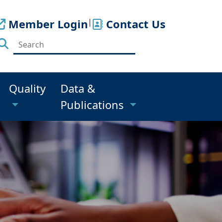
Member Login
|
Contact Us
Quality
Data &
Publications