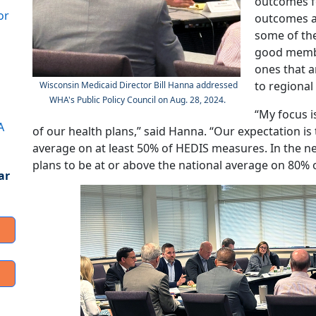
outcomes fo
or
outcomes a
some of the
good membe
ones that a
to regional
Wisconsin Medicaid Director Bill Hanna addressed
WHA's Public Policy Council on Aug. 28, 2024.
“My focus is
A
of our health plans,” said Hanna. “Our expectation is
average on at least 50% of HEDIS measures. In the ne
plans to be at or above the national average on 80% 
ar