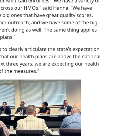
r Medicaid enrollees. “We have a variety of
cross our HMOs,” said Hanna. “We have
 big ones that have great quality scores,
r outreach, and we have some of the big
ren’t doing as well. The same thing applies
 plans.”
 to clearly articulate the state’s expectation
 that our health plans are above the national
xt three years, we are expecting our health
of the measures.”