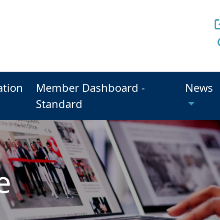
ation
Member Dashboard -
News
Standard
e