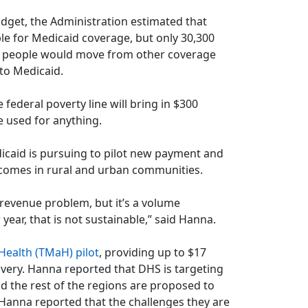
dget, the Administration estimated that
e for Medicaid coverage, but only 30,300
0 people would move from other coverage
to Medicaid.
ederal poverty line will bring in $300
e used for anything.
icaid is pursuing to pilot new payment and
tcomes in rural and urban communities.
 a revenue problem, but it’s a volume
year, that is not sustainable,” said Hanna.
ealth (TMaH) pilot
, providing up to $17
ivery. Hanna reported that DHS is targeting
nd the rest of the regions are proposed to
. Hanna reported that the challenges they are