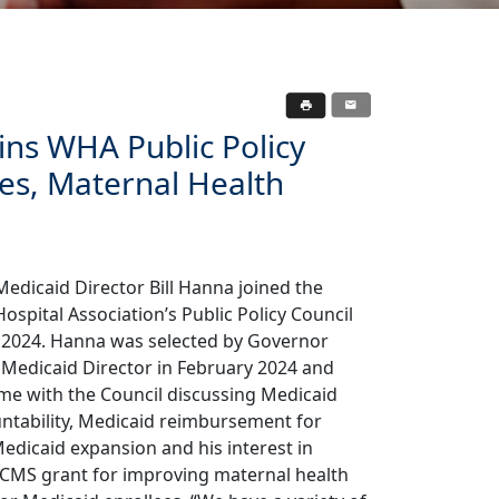
ins WHA Public Policy
tes, Maternal Health
edicaid Director Bill Hanna joined the
ospital Association’s Public Policy Council
, 2024. Hanna was selected by Governor
 Medicaid Director in February 2024 and
ime with the Council discussing Medicaid
tability, Medicaid reimbursement for
Medicaid expansion and his interest in
 CMS grant for improving maternal health