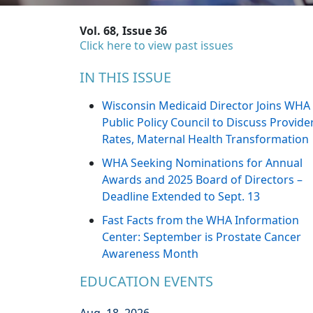
Vol. 68, Issue 36
Click here to view past issues
IN THIS ISSUE
Wisconsin Medicaid Director Joins WHA
Public Policy Council to Discuss Provide
Rates, Maternal Health Transformation
WHA Seeking Nominations for Annual
Awards and 2025 Board of Directors –
Deadline Extended to Sept. 13
Fast Facts from the WHA Information
Center: September is Prostate Cancer
Awareness Month
EDUCATION EVENTS