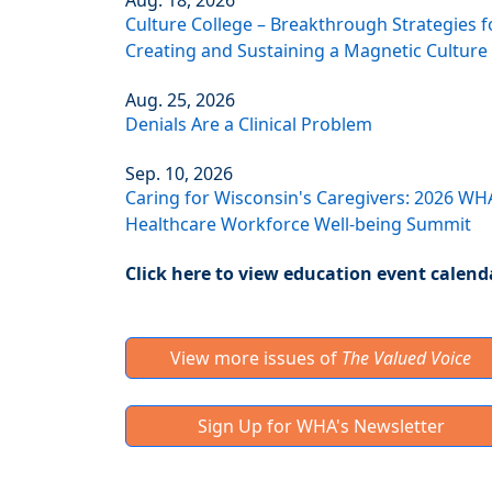
Aug. 18, 2026
Culture College – Breakthrough Strategies f
Creating and Sustaining a Magnetic Culture
Aug. 25, 2026
Denials Are a Clinical Problem
Sep. 10, 2026
Caring for Wisconsin's Caregivers: 2026 WH
Healthcare Workforce Well-being Summit
Click here to view education event calend
View more issues of
The Valued Voice
Sign Up for WHA's Newsletter