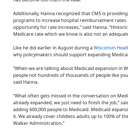
Additionally, Hanna recognized that CMS is providing 
programs to increase hospital reimbursement rates.
opportunity for rate increases,” said Hanna. “Historic
Medicare rate which we know is also not an adequate
Like he did earlier in August during a
Wisconsin Heal
why policymakers should support expanding Medicai
“When we are talking about Medicaid expansion in W
people not hundreds of thousands of people like you 
said Hanna.
“What often gets missed in the conversation on Medi
already expanded, we just need to finish the job,” sa
adding 600,000 people to Medicaid. Medicaid expansio
it. We already cover childless adults up to 100% of t
Walker Administration.”