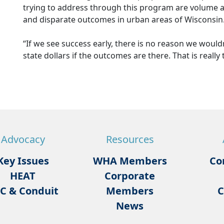
trying to address through this program are volume a
and disparate outcomes in urban areas of Wisconsin
“If we see success early, there is no reason we wouldn
state dollars if the outcomes are there. That is really
Advocacy
Resources
Key Issues
WHA Members
Co
HEAT
Corporate
C & Conduit
Members
C
News