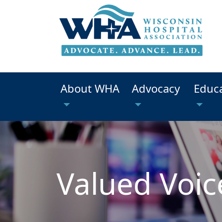
About WHA
Advocacy
Educ
Valued Voic