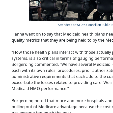
Attendees at WHA's Council on Public P
Hanna went on to say that Medicaid health plans need
quality metrics that they are being held to by the M
“How those health plans interact with those actually 
systems, is also critical in terms of gauging perfor
Borgerding commented. “We have several Medicaid 
each with its own rules, procedures, prior authorizat
administrative requirements that each add to the cost
exacerbate the losses related to providing care. We 
Medicaid HMO performance.”
Borgerding noted that more and more hospitals and 
pulling out of Medicare advantage because the cost 
has become too much the bear.