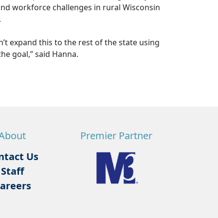
nd workforce challenges in rural Wisconsin
.
’t expand this to the rest of the state using
 the goal,” said Hanna.
About
Premier Partner
ntact Us
Staff
areers