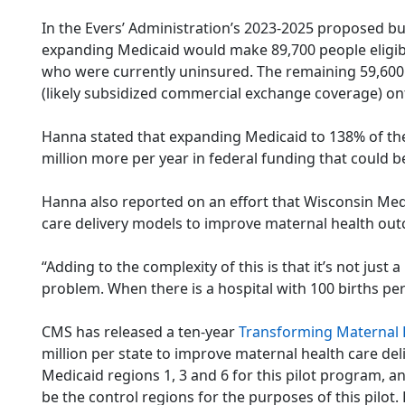
In the Evers’ Administration’s 2023-2025 proposed bu
expanding Medicaid would make 89,700 people eligibl
who were currently uninsured. The remaining 59,60
(likely subsidized commercial exchange coverage) on
Hanna stated that expanding Medicaid to 138% of the f
million more per year in federal funding that could b
Hanna also reported on an effort that Wisconsin Med
care delivery models to improve maternal health ou
“Adding to the complexity of this is that it’s not just
problem. When there is a hospital with 100 births per 
CMS has released a ten-year
Transforming Maternal H
million per state to improve maternal health care del
Medicaid regions 1, 3 and 6 for this pilot program, a
be the control regions for the purposes of this pilot