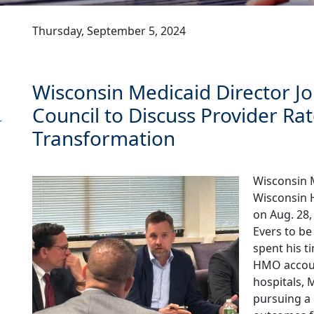
Thursday, September 5, 2024
Wisconsin Medicaid Director Jo
Council to Discuss Provider Ra
r
Transformation
Wisconsin M
Wisconsin H
on Aug. 28
Evers to be
spent his t
HMO accoun
hospitals, 
pursuing a