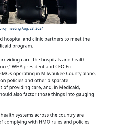
olicy meeting Aug. 28, 2024
 hospital and clinic partners to meet the
edicaid program.
providing care, the hospitals and health
mance,” WHA president and CEO Eric
HMOs operating in Milwaukee County alone,
ion policies and other disparate
 of providing care, and, in Medicaid,
should also factor those things into gauging
health systems across the country are
of complying with HMO rules and policies