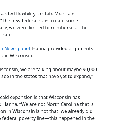
added flexibility to state Medicaid
 “The new federal rules create some
ally, we were limited to reimburse at the
 rate.”
th News panel
, Hanna provided arguments
d in Wisconsin.
isconsin, we are talking about maybe 90,000
see in the states that have yet to expand,”
caid expansion is that Wisconsin has
id Hanna. “We are not North Carolina that is
n in Wisconsin is not that, we already did
he federal poverty line—this happened in the