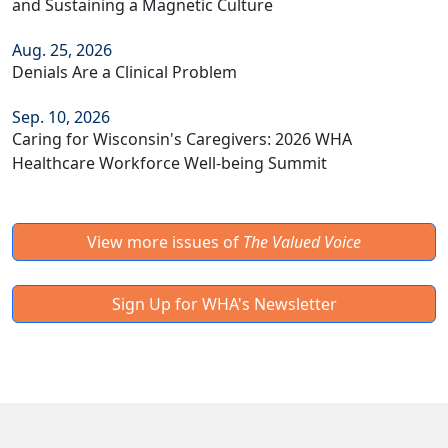
and Sustaining a Magnetic Culture
Aug. 25, 2026
Denials Are a Clinical Problem
Sep. 10, 2026
Caring for Wisconsin's Caregivers: 2026 WHA
Healthcare Workforce Well-being Summit
View more issues of
The Valued Voice
Sign Up for WHA's Newsletter