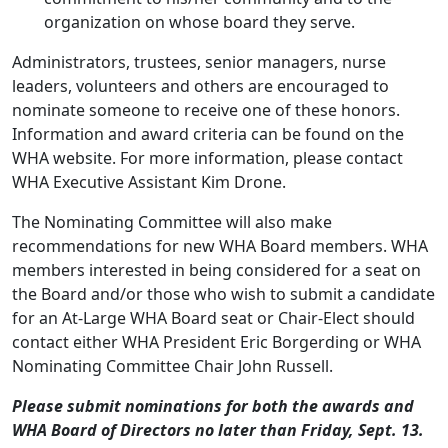
organization on whose board they serve.
Administrators, trustees, senior managers, nurse
leaders, volunteers and others are encouraged to
nominate someone to receive one of these honors.
Information and award criteria can be found on the
WHA
website
. For more information, please contact
WHA Executive Assistant
Kim Drone
.
The Nominating Committee will also make
recommendations for new WHA Board members. WHA
members interested in being considered for a seat on
the Board and/or those who wish to submit a candidate
for an At-Large WHA Board seat or Chair-Elect should
contact either WHA President
Eric Borgerding
or WHA
Nominating Committee Chair
John Russell
.
Please submit nominations for both the awards and
WHA Board of Directors no later than Friday, Sept. 13.