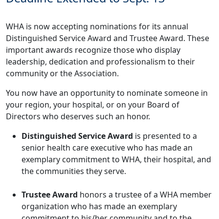
WHA is now accepting nominations for its annual
Distinguished Service Award and Trustee Award. These
important awards recognize those who display
leadership, dedication and professionalism to their
community or the Association.
You now have an opportunity to nominate someone in
your region, your hospital, or on your Board of
Directors who deserves such an honor.
Distinguished Service Award
is presented to a
senior health care executive who has made an
exemplary commitment to WHA, their hospital, and
the communities they serve.
Trustee Award
honors a trustee of a WHA member
organization who has made an exemplary
commitment to his/her community and to the