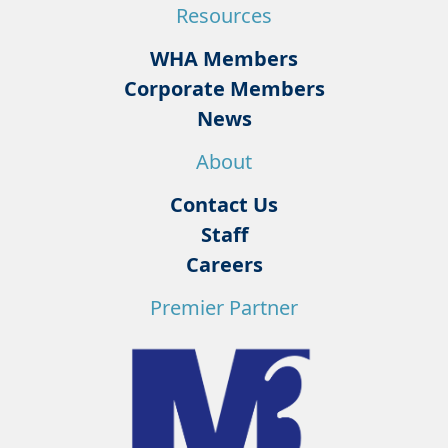
Resources
WHA Members
Corporate Members
News
About
Contact Us
Staff
Careers
Premier Partner