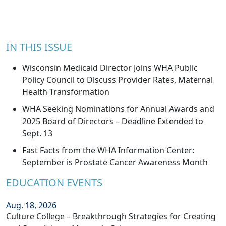
IN THIS ISSUE
Wisconsin Medicaid Director Joins WHA Public
Policy Council to Discuss Provider Rates, Maternal
Health Transformation
WHA Seeking Nominations for Annual Awards and
2025 Board of Directors – Deadline Extended to
Sept. 13
Fast Facts from the WHA Information Center:
September is Prostate Cancer Awareness Month
EDUCATION EVENTS
Aug. 18, 2026
Culture College – Breakthrough Strategies for Creating