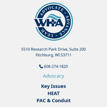
5510 Research Park Drive, Suite 200
Fitchburg, WI 53711
608-274-1820
Advocacy
Key Issues
HEAT
PAC & Conduit