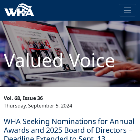
Valued Voice
Vol. 68, Issue 36
Thursday, September 5, 2024
WHA Seeking Nominations for Annual
Awards and 2025 Board of Directors –
Deadline Extended to Sept. 13