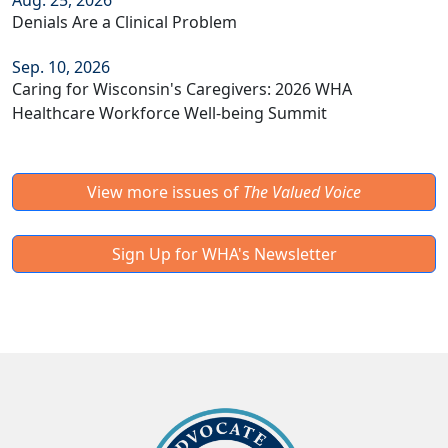
Aug. 25, 2026
Denials Are a Clinical Problem
Sep. 10, 2026
Caring for Wisconsin's Caregivers: 2026 WHA
Healthcare Workforce Well-being Summit
View more issues of
The Valued Voice
Sign Up for WHA's Newsletter