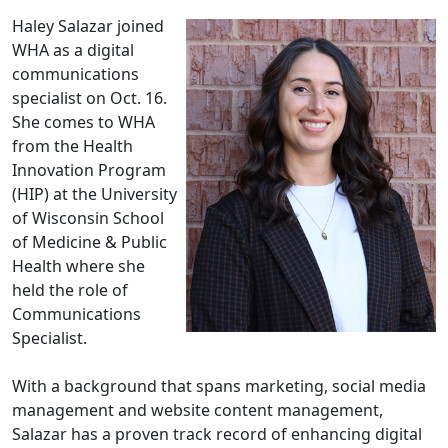
Haley Salazar joined
WHA as a digital
communications
specialist on Oct. 16.
She comes to WHA
from the Health
Innovation Program
(HIP) at the University
of Wisconsin School
of Medicine & Public
Health where she
held the role of
Communications
Specialist.
With a background that spans marketing, social media
management and website content management,
Salazar has a proven track record of enhancing digital