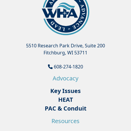
5510 Research Park Drive, Suite 200
Fitchburg, WI 53711
608-274-1820
Advocacy
Key Issues
HEAT
PAC & Conduit
Resources