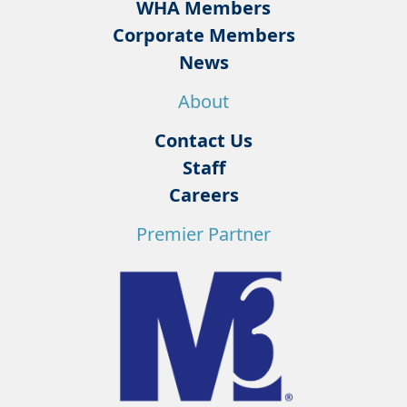
WHA Members
Corporate Members
News
About
Contact Us
Staff
Careers
Premier Partner