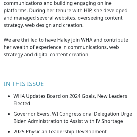
communications and building engaging online
platforms. During her tenure with HIP, she developed
and managed several websites, overseeing content
strategy, web design and creation.
We are thrilled to have Haley join WHA and contribute
her wealth of experience in communications, web
strategy and digital content creation.
IN THIS ISSUE
WHA Updates Board on 2024 Goals, New Leaders
Elected
Governor Evers, WI Congressional Delegation Urge
Biden Administration to Assist with IV Shortage
2025 Physician Leadership Development