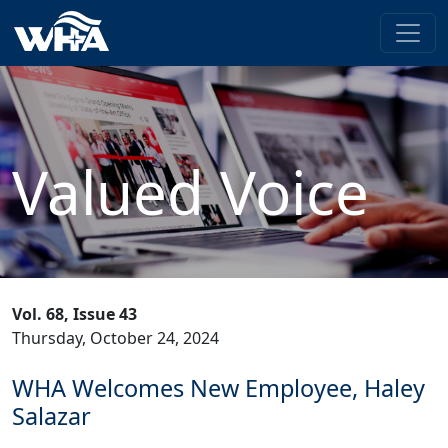
Valued Voice
Vol. 68, Issue 43
Thursday, October 24, 2024
WHA Welcomes New Employee, Haley
Salazar