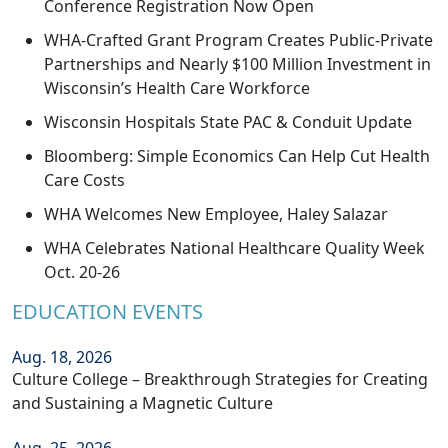
Conference Registration Now Open
WHA-Crafted Grant Program Creates Public-Private
Partnerships and Nearly $100 Million Investment in
Wisconsin’s Health Care Workforce
Wisconsin Hospitals State PAC & Conduit Update
Bloomberg: Simple Economics Can Help Cut Health
Care Costs
WHA Welcomes New Employee, Haley Salazar
WHA Celebrates National Healthcare Quality Week
Oct. 20-26
EDUCATION EVENTS
Aug. 18, 2026
Culture College – Breakthrough Strategies for Creating
and Sustaining a Magnetic Culture