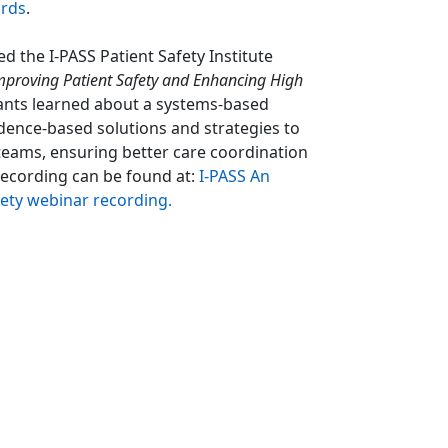
ards
.
 the I-PASS Patient Safety Institute
mproving Patient Safety and Enhancing High
ants learned about a systems-based
dence-based solutions and strategies to
eams, ensuring better care coordination
recording can be found at:
I-PASS An
ety webinar recording
.