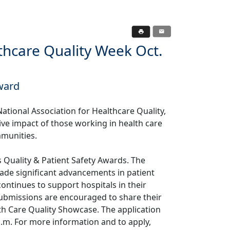
hcare Quality Week Oct.
ward
ational Association for Healthcare Quality,
itive impact of those working in health care
mmunities.
s Quality & Patient Safety Awards. The
ade significant advancements in patient
ntinues to support hospitals in their
 submissions are encouraged to share their
lth Care Quality Showcase. The application
 p.m. For more information and to apply,