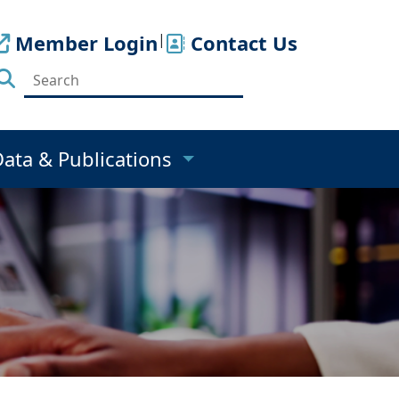
Member Login
|
Contact Us
Data & Publications