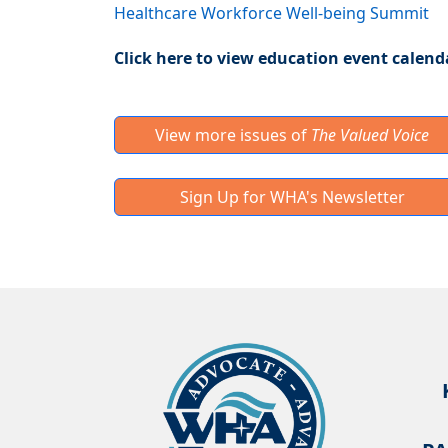
Healthcare Workforce Well-being Summit
Click here to view education event calend
View more issues of
The Valued Voice
Sign Up for WHA's Newsletter