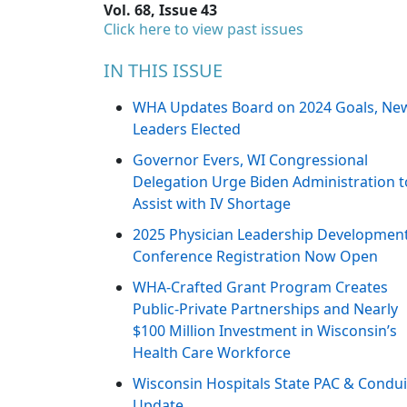
Vol. 68, Issue 43
Click here to view past issues
IN THIS ISSUE
WHA Updates Board on 2024 Goals, Ne
Leaders Elected
Governor Evers, WI Congressional
Delegation Urge Biden Administration t
Assist with IV Shortage
2025 Physician Leadership Developmen
Conference Registration Now Open
WHA-Crafted Grant Program Creates
Public-Private Partnerships and Nearly
$100 Million Investment in Wisconsin’s
Health Care Workforce
Wisconsin Hospitals State PAC & Condui
Update