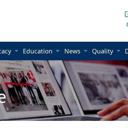
cacy
Education
News
Quality
e