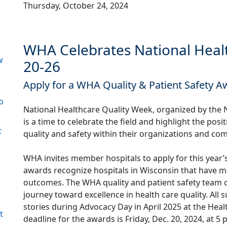
Thursday, October 24, 2024
WHA Celebrates National Healt
w
20-26
Apply for a WHA Quality & Patient Safety A
o
National Healthcare Quality Week, organized by the N
is a time to celebrate the field and highlight the pos
t
quality and safety within their organizations and co
WHA invites member hospitals to apply for this year’
awards recognize hospitals in Wisconsin that have m
outcomes. The WHA quality and patient safety team co
journey toward excellence in health care quality. All
stories during Advocacy Day in April 2025 at the Hea
t
deadline for the awards is Friday, Dec. 20, 2024, at 5