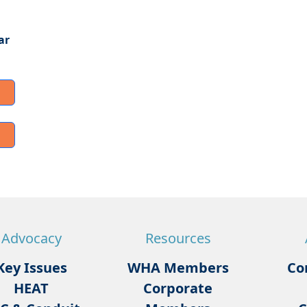
ar
Advocacy
Resources
Key Issues
WHA Members
Co
HEAT
Corporate