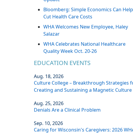
Bloomberg: Simple Economics Can Help
Cut Health Care Costs
WHA Welcomes New Employee, Haley
Salazar
WHA Celebrates National Healthcare
Quality Week Oct. 20-26
EDUCATION EVENTS
Aug. 18, 2026
Culture College – Breakthrough Strategies f
Creating and Sustaining a Magnetic Culture
Aug. 25, 2026
Denials Are a Clinical Problem
Sep. 10, 2026
Caring for Wisconsin's Caregivers: 2026 WH