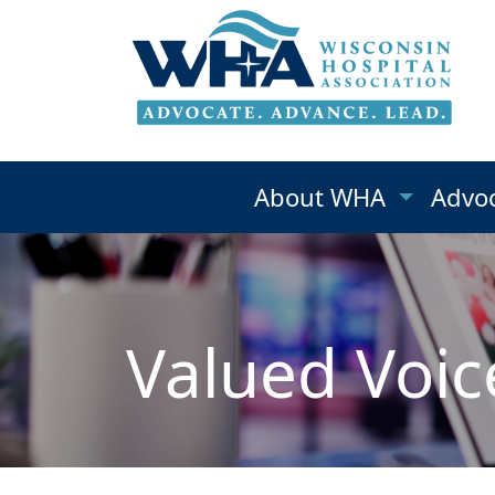
About WHA
Advo
Valued Voic