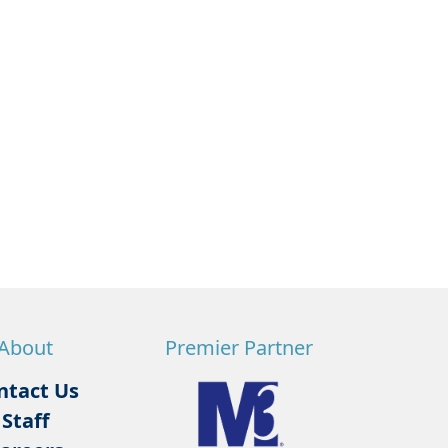
About
Premier Partner
ntact Us
Staff