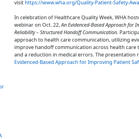
visit
https://www.wha.org/Quality-Patient-Safety-Aw
In celebration of Healthcare Quality Week, WHA hosted
webinar on Oct. 22,
An Evidenced-Based Approach for I
Reliability – Structured Handoff Communication.
Particip
approach to health care communication, utilizing evi
improve handoff communication across health care t
and a reduction in medical errors. The presentation 
Evidenced-Based Approach for Improving Patient Saf
or
A