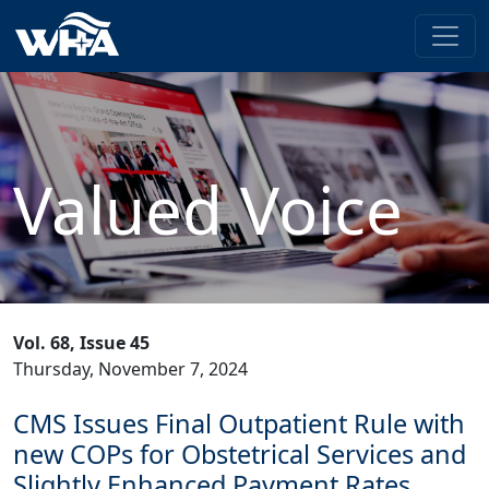
Valued Voice
Vol. 68, Issue 45
Thursday, November 7, 2024
CMS Issues Final Outpatient Rule with
new COPs for Obstetrical Services and
Slightly Enhanced Payment Rates