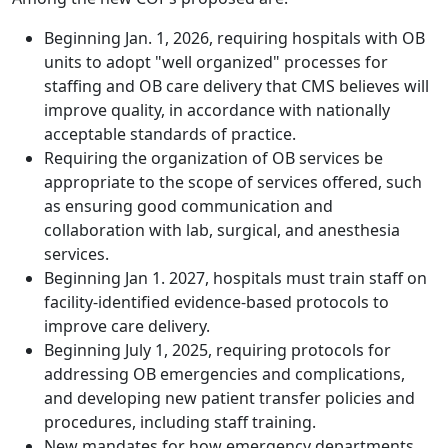
Beginning Jan. 1, 2026, requiring hospitals with OB
units to adopt "well organized" processes for
staffing and OB care delivery that CMS believes will
improve quality, in accordance with nationally
acceptable standards of practice.
Requiring the organization of OB services be
appropriate to the scope of services offered, such
as ensuring good communication and
collaboration with lab, surgical, and anesthesia
services.
Beginning Jan 1. 2027, hospitals must train staff on
facility-identified evidence-based protocols to
improve care delivery.
Beginning July 1, 2025, requiring protocols for
addressing OB emergencies and complications,
and developing new patient transfer policies and
procedures, including staff training.
New mandates for how emergency departments