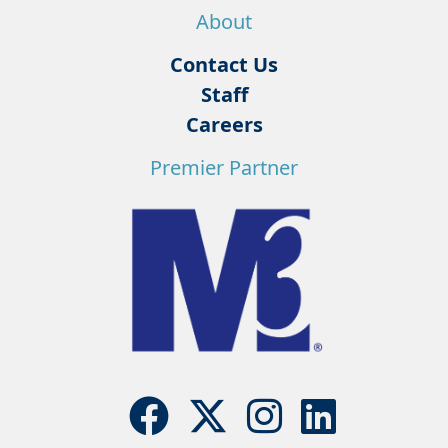
About
Contact Us
Staff
Careers
Premier Partner