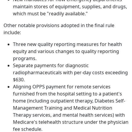
maintain stores of equipment, supplies, and drugs,
which must be "readily available."
Other notable provisions adopted in the final rule
include:
Three new quality reporting measures for health
equity and various changes to quality reporting
programs.
Separate payments for diagnostic
radiopharmaceuticals with per-day costs exceeding
$630.
Aligning OPPS payment for remote services
furnished from the hospital setting to a patient's
home (including outpatient therapy, Diabetes Self-
Management Training and Medical Nutrition
Therapy services, and mental health services) with
Medicare's telehealth structure under the physician
fee schedule.