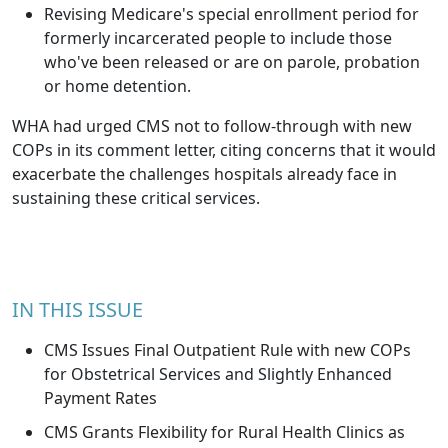
Revising Medicare's special enrollment period for
formerly incarcerated people to include those
who've been released or are on parole, probation
or home detention.
WHA had urged CMS not to follow-through with new
COPs in its comment letter, citing concerns that it would
exacerbate the challenges hospitals already face in
sustaining these critical services.
IN THIS ISSUE
CMS Issues Final Outpatient Rule with new COPs
for Obstetrical Services and Slightly Enhanced
Payment Rates
CMS Grants Flexibility for Rural Health Clinics as