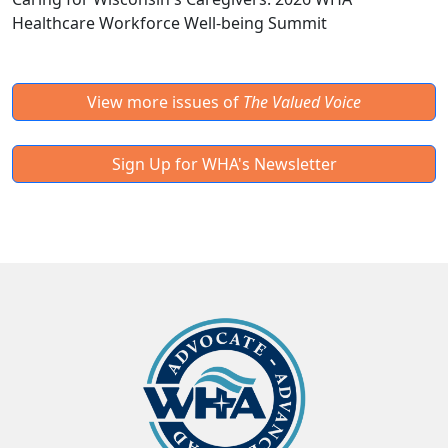
Healthcare Workforce Well-being Summit
View more issues of
The Valued Voice
Sign Up for WHA's Newsletter