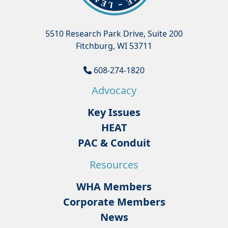
5510 Research Park Drive, Suite 200
Fitchburg, WI 53711
608-274-1820
Advocacy
Key Issues
HEAT
PAC & Conduit
Resources
WHA Members
Corporate Members
News