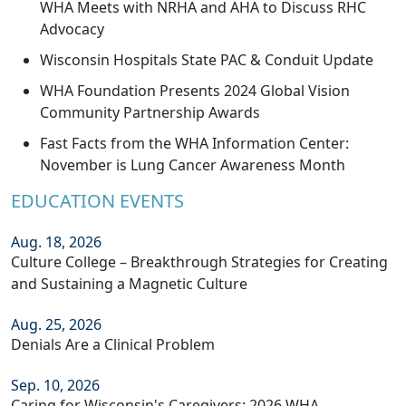
WHA Meets with NRHA and AHA to Discuss RHC
Advocacy
Wisconsin Hospitals State PAC & Conduit Update
WHA Foundation Presents 2024 Global Vision
Community Partnership Awards
Fast Facts from the WHA Information Center:
November is Lung Cancer Awareness Month
EDUCATION EVENTS
Aug. 18, 2026
Culture College – Breakthrough Strategies for Creating
and Sustaining a Magnetic Culture
Aug. 25, 2026
Denials Are a Clinical Problem
Sep. 10, 2026
Caring for Wisconsin's Caregivers: 2026 WHA