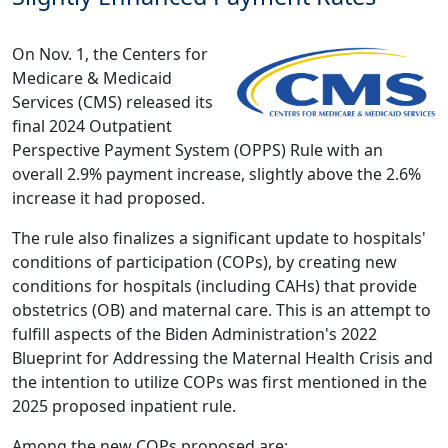
On Nov. 1, the Centers for
Medicare & Medicaid
Services (CMS) released its
final 2024 Outpatient
Perspective Payment System (OPPS) Rule
with an
overall 2.9% payment increase, slightly above the 2.6%
increase it had proposed.
The rule also finalizes a significant update to hospitals'
conditions of participation (COPs), by creating new
conditions for hospitals (including CAHs) that provide
obstetrics (OB) and maternal care. This is an attempt to
fulfill aspects of the Biden Administration's 2022
Blueprint for Addressing the Maternal Health Crisis
and
the intention to utilize COPs was first mentioned in the
2025 proposed inpatient rule.
Among the new COPs proposed are: