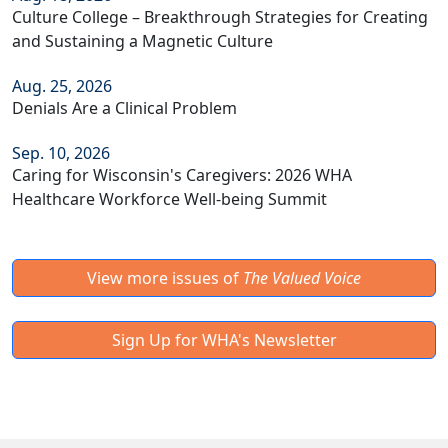
Culture College – Breakthrough Strategies for Creating
and Sustaining a Magnetic Culture
Aug. 25, 2026
Denials Are a Clinical Problem
Sep. 10, 2026
Caring for Wisconsin's Caregivers: 2026 WHA
Healthcare Workforce Well-being Summit
View more issues of
The Valued Voice
Sign Up for WHA's Newsletter