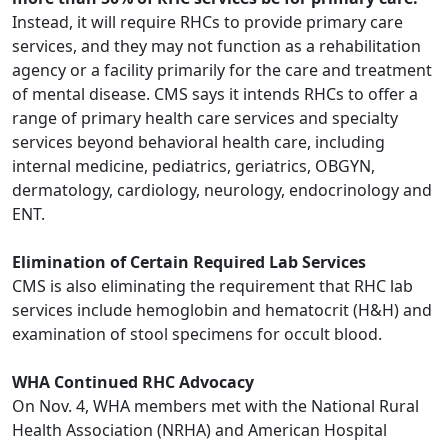
Instead, it will require RHCs to provide primary care
services, and they may not function as a rehabilitation
agency or a facility primarily for the care and treatment
of mental disease. CMS says it intends RHCs to offer a
range of primary health care services and specialty
services beyond behavioral health care, including
internal medicine, pediatrics, geriatrics, OBGYN,
dermatology, cardiology, neurology, endocrinology and
ENT.
Elimination of Certain Required Lab Services
CMS is also eliminating the requirement that RHC lab
services include hemoglobin and hematocrit (H&H) and
examination of stool specimens for occult blood.
WHA Continued RHC Advocacy
On Nov. 4, WHA members met with the National Rural
Health Association (NRHA) and American Hospital