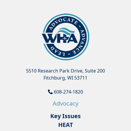
5510 Research Park Drive, Suite 200
Fitchburg, WI 53711
608-274-1820
Advocacy
Key Issues
HEAT