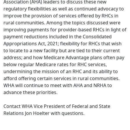
Association (AHA) leaders to discuss these new
regulatory flexibilities as well as continued advocacy to
improve the provision of services offered by RHCs in
rural communities. Among the topics discussed were
improving payments for provider-based RHCs in light of
payment reductions included in the Consolidated
Appropriations Act, 2021; flexibility for RHCs that wish
to locate to a new facility but are tied to their current
address; and how Medicare Advantage plans often pay
below regular Medicare rates for RHC services,
undermining the mission of an RHC and its ability to
afford offering certain services in rural communities.
WHA will continue to meet with AHA and NRHA to
advance these priorities.
Contact WHA Vice President of Federal and State
Relations
Jon Hoelter
with questions.