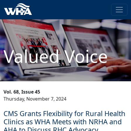
Valued Voice
Vol. 68, Issue 45
Thursday, November 7, 2024
CMS Grants Flexibility for Rural Health
Clinics as WHA Meets with NRHA and
AHA to Discuss RHC Advocacy