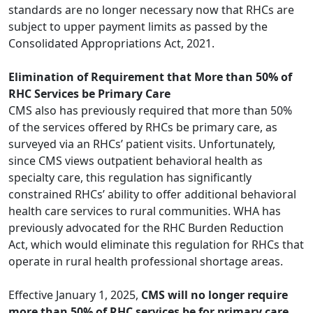
standards are no longer necessary now that RHCs are
subject to upper payment limits as passed by the
Consolidated Appropriations Act, 2021.
Elimination of Requirement that More than 50% of
RHC Services be Primary Care
CMS also has previously required that more than 50%
of the services offered by RHCs be primary care, as
surveyed via an RHCs’ patient visits. Unfortunately,
since CMS views outpatient behavioral health as
specialty care, this regulation has significantly
constrained RHCs’ ability to offer additional behavioral
health care services to rural communities. WHA has
previously advocated
for the
RHC Burden Reduction
Act
, which would eliminate this regulation for RHCs that
operate in rural health professional shortage areas.
Effective January 1, 2025,
CMS will no longer require
more than 50% of RHC services be for primary care.