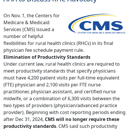
On Nov. 1, the Centers for
Medicare & Medicaid
Services (CMS) issued a
number of helpful
flexibilities for rural health clinics (RHCs) in its final
physician fee schedule payment rule.
Elimination of Productivity Standards
Under current law, rural health clinics are required to
meet productivity standards that specify physicians
must have 4,200 patient visits per full-time equivalent
(FTE) physician and 2,100 visits per FTE nurse
practitioner, physician assistant, and certified nurse
midwife, or a combination of 6,300 visits between the
two types of providers (physician/advanced practice
provider). Beginning with cost reporting periods ending
after Dec 31, 2024,
CMS will no longer require these
productivity standards
. CMS said such productivity