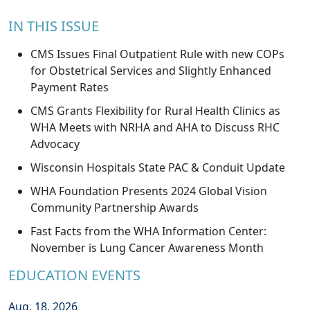
IN THIS ISSUE
CMS Issues Final Outpatient Rule with new COPs
for Obstetrical Services and Slightly Enhanced
Payment Rates
CMS Grants Flexibility for Rural Health Clinics as
WHA Meets with NRHA and AHA to Discuss RHC
Advocacy
Wisconsin Hospitals State PAC & Conduit Update
WHA Foundation Presents 2024 Global Vision
Community Partnership Awards
Fast Facts from the WHA Information Center:
November is Lung Cancer Awareness Month
EDUCATION EVENTS
Aug. 18, 2026