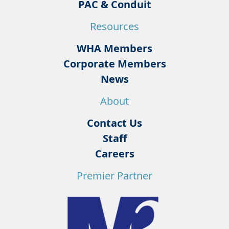
PAC & Conduit
Resources
WHA Members
Corporate Members
News
About
Contact Us
Staff
Careers
Premier Partner