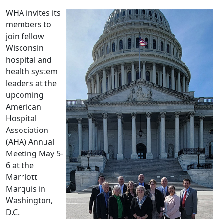
WHA invites its
members to
join fellow
Wisconsin
hospital and
health system
leaders at the
upcoming
American
Hospital
Association
(AHA) Annual
Meeting May 5-
6 at the
Marriott
Marquis in
Washington,
D.C.