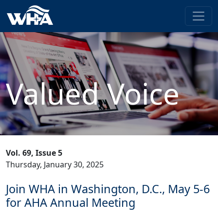
Valued Voice
Vol. 69, Issue 5
Thursday, January 30, 2025
Join WHA in Washington, D.C., May 5-6
for AHA Annual Meeting