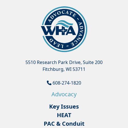
5510 Research Park Drive, Suite 200
Fitchburg, WI 53711
608-274-1820
Advocacy
Key Issues
HEAT
PAC & Conduit