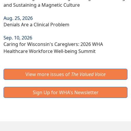
and Sustaining a Magnetic Culture
Aug. 25, 2026
Denials Are a Clinical Problem
Sep. 10, 2026
Caring for Wisconsin's Caregivers: 2026 WHA
Healthcare Workforce Well-being Summit
View more issues of
The Valued Voice
Sign Up for WHA's Newsletter