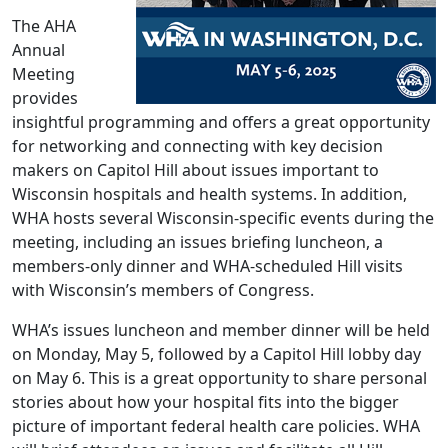
The AHA
Annual
Meeting
provides
insightful programming and offers a great opportunity
for networking and connecting with key decision
makers on Capitol Hill about issues important to
Wisconsin hospitals and health systems. In addition,
WHA hosts several Wisconsin-specific events during the
meeting, including an issues briefing luncheon, a
members-only dinner and WHA-scheduled Hill visits
with Wisconsin’s members of Congress.
WHA’s issues luncheon and member dinner will be held
on Monday, May 5, followed by a Capitol Hill lobby day
on May 6. This is a great opportunity to share personal
stories about how your hospital fits into the bigger
picture of important federal health care policies. WHA