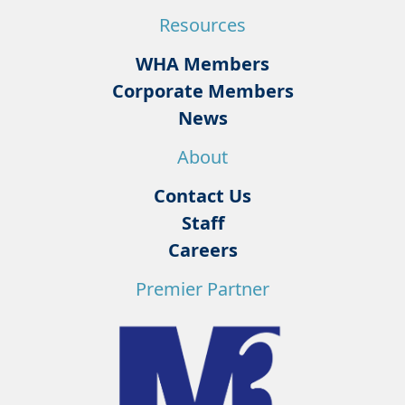
Resources
WHA Members
Corporate Members
News
About
Contact Us
Staff
Careers
Premier Partner