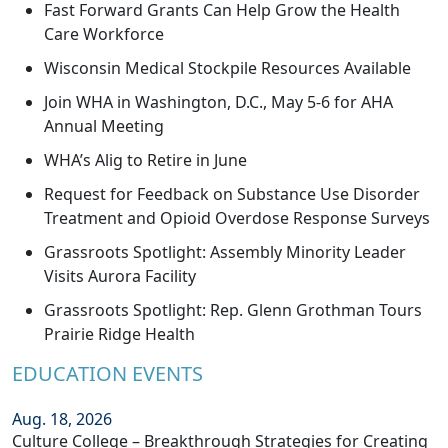
Fast Forward Grants Can Help Grow the Health
Care Workforce
Wisconsin Medical Stockpile Resources Available
Join WHA in Washington, D.C., May 5-6 for AHA
Annual Meeting
WHA’s Alig to Retire in June
Request for Feedback on Substance Use Disorder
Treatment and Opioid Overdose Response Surveys
Grassroots Spotlight: Assembly Minority Leader
Visits Aurora Facility
Grassroots Spotlight: Rep. Glenn Grothman Tours
Prairie Ridge Health
EDUCATION EVENTS
Aug. 18, 2026
Culture College – Breakthrough Strategies for Creating