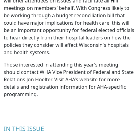
will brief attendees on issues and facilitate all Hill
meetings on members’ behalf. With Congress likely to
be working through a budget reconciliation bill that
could have major implications for health care, this will
be an important opportunity for federal elected officials
to hear directly from their hospital leaders on how the
policies they consider will affect Wisconsin's hospitals
and health systems.
Those interested in attending this year’s meeting
should contact WHA Vice President of Federal and State
Relations
Jon Hoelter
. Visit
AHA’s website
for more
details and registration information for AHA-specific
programming.
IN THIS ISSUE